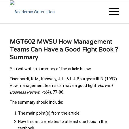
MGT602 MWSU How Management
Teams Can Have a Good Fight Book ?
Summary
You will write a summary of the article below:
Eisenhardt, K. M., Kahwajy, J. L., & L.J. Bourgeois III, B. (1997).
How management teams can have a good fight.
Harvard
Business Review
,
75
(4), 77-86.
The summary should include:
The main point(s) from the article
How this article relates to at least one topic in the
textbook