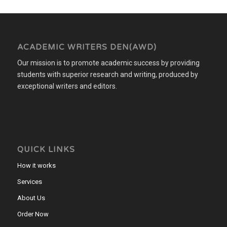
ACADEMIC WRITERS DEN(AWD)
Our mission is to promote academic success by providing
students with superior research and writing, produced by
exceptional writers and editors.
QUICK LINKS
How it works
Services
About Us
Order Now