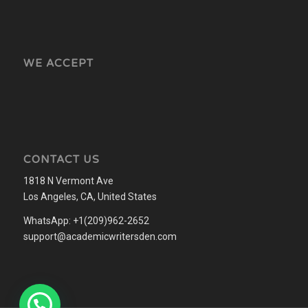
WE ACCEPT
CONTACT US
1818 N Vermont Ave
Los Angeles, CA, United States
WhatsApp: +1(209)962-2652
support@academicwritersden.com