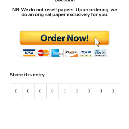
Discount!
NB: We do not resell papers. Upon ordering, we
do an original paper exclusively for you.
Share this entry