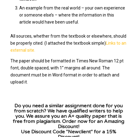
An example from the real world – your own experience
or someone else’s – where the information in this
article would have been useful.
All sources, whether from the textbook or elsewhere, should
be properly cited. (I attached the textbook simple)
Links to an
external site.
The paper should be formatted in Times New Roman 12 pt
font, double spaced, with 1” margins all around. The
document must be in Word format in order to attach and
upload it.
Do you need a similar assignment done for you
from scratch? We have qualified writers to help
you. We assure you an A+ quality paper that is
free from plagiarism. Order now for an Amazing
Discount!
Use Discount Code "Newclient" for a 15%