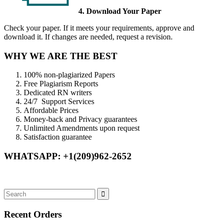
4. Download Your Paper
Check your paper. If it meets your requirements, approve and
download it. If changes are needed, request a revision.
WHY WE ARE THE BEST
100% non-plagiarized Papers
Free Plagiarism Reports
Dedicated RN writers
24/7 Support Services
Affordable Prices
Money-back and Privacy guarantees
Unlimited Amendments upon request
Satisfaction guarantee
WHATSAPP: +1(209)962-2652
Recent Orders