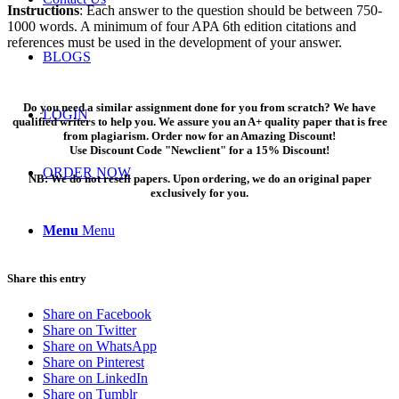
Instructions
: Each answer to the question should be between 750-
1000 words. A minimum of four APA 6th edition citations and
references must be used in the development of your answer.
BLOGS
Do you need a similar assignment done for you from scratch? We have
LOGIN
qualified writers to help you. We assure you an A+ quality paper that is free
from plagiarism. Order now for an Amazing Discount!
Use Discount Code "Newclient" for a 15% Discount!
ORDER NOW
NB: We do not resell papers. Upon ordering, we do an original paper
exclusively for you.
Menu
Menu
Share this entry
Share on Facebook
Share on Twitter
Share on WhatsApp
Share on Pinterest
Share on LinkedIn
Share on Tumblr