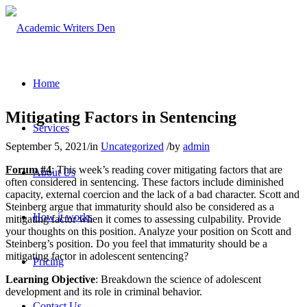
Home
Mitigating Factors in Sentencing
Services
September 5, 2021
/
in
Uncategorized
/
by
admin
Forum #4
: This week’s reading cover mitigating factors that are
About Us
often considered in sentencing. These factors include diminished
capacity, external coercion and the lack of a bad character. Scott and
Steinberg argue that immaturity should also be considered as a
How it works
mitigating factor when it comes to assessing culpability. Provide
your thoughts on this position. Analyze your position on Scott and
Steinberg’s position. Do you feel that immaturity should be a
mitigating factor in adolescent sentencing?
Pricing
Learning Objective
: Breakdown the science of adolescent
development and its role in criminal behavior.
Contact Us