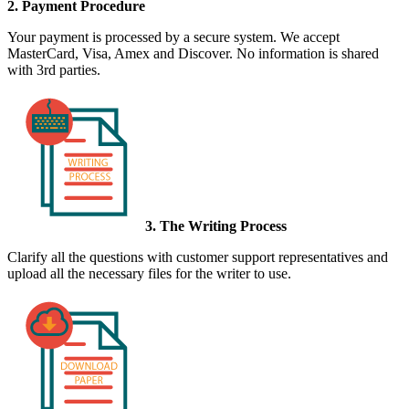
2. Payment Procedure
Your payment is processed by a secure system. We accept
MasterCard, Visa, Amex and Discover. No information is shared
with 3rd parties.
3. The Writing Process
Clarify all the questions with customer support representatives and
upload all the necessary files for the writer to use.