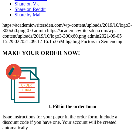
Share on Vk
Share on Reddit
Share by Mail
https://academicwritersden.com/wp-content/uploads/2019/10/logo3-
300x60.png
0
0
admin
https://academicwritersden.com/wp-
content/uploads/2019/10/logo3-300x60.png
admin
2021-09-05
15:29:02
2021-09-12 16:15:05
Mitigating Factors in Sentencing
MAKE YOUR ORDER NOW!
1. Fill in the order form
Issue instructions for your paper in the order form. Include a
discount code if you have one. Your account will be created
automatically.