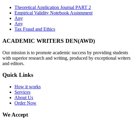
Theoretical Application Journal PART 2
Empirical Validity Notebook Assignment
Any
Any
Tax Fraud and Ethics
ACADEMIC WRITERS DEN(AWD)
Our mission is to promote academic success by providing students
with superior research and writing, produced by exceptional writers
and editors.
Quick Links
How it works
Services
About Us
Order Now
We Accept