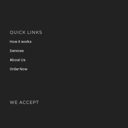
QUICK LINKS
How it works
Services
About Us
Order Now
WE ACCEPT