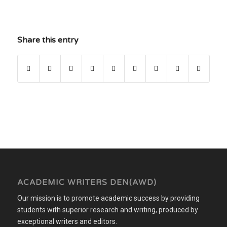
Share this entry
ACADEMIC WRITERS DEN(AWD)
Our mission is to promote academic success by providing
students with superior research and writing, produced by
exceptional writers and editors.