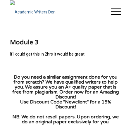
Module 3
If I could get this in 2hrs it would be great
Do you need a similar assignment done for you
from scratch? We have qualified writers to help
you. We assure you an A+ quality paper that is
free from plagiarism. Order now for an Amazing
Discount!
Use Discount Code "Newclient" for a 15%
Discount!
NB: We do not resell papers. Upon ordering, we
do an original paper exclusively for you.