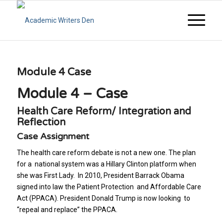
Module 4 Case
Module 4 – Case
Health Care Reform/ Integration and
Reflection
Case Assignment
The health care reform debate is not a new one. The plan
for a national system was a Hillary Clinton platform when
she was First Lady. In 2010, President Barrack Obama
signed into law the Patient Protection and Affordable Care
Act (PPACA). President Donald Trump is now looking to
“repeal and replace” the PPACA.