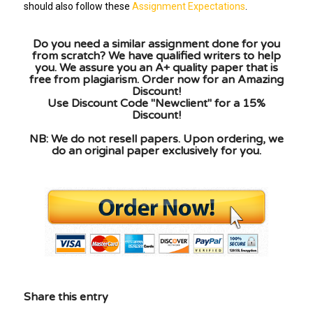
should also follow these
Assignment Expectations
.
Do you need a similar assignment done for you
from scratch? We have qualified writers to help
you. We assure you an A+ quality paper that is
free from plagiarism. Order now for an Amazing
Discount!
Use Discount Code "Newclient" for a 15%
Discount!
NB: We do not resell papers. Upon ordering, we
do an original paper exclusively for you.
Share this entry