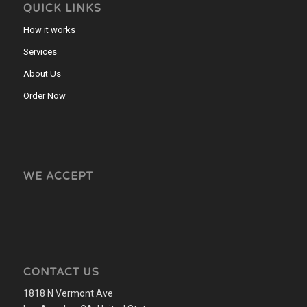
QUICK LINKS
How it works
Services
About Us
Order Now
WE ACCEPT
CONTACT US
1818 N Vermont Ave