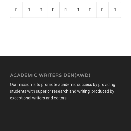
ACADEMIC WRITERS DEN(AWD)
Our mission is to promote academic success by providing
students with superior research and writing, produced by
exceptional writers and editors.