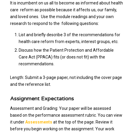
It is incumbent on us all to become as informed about health
care reform as possible because it affects us, our family,
and loved ones. Use the module readings and your own
research to respond to the following questions:
List and briefly describe 3 of the recommendations for
health care reform from experts, interest groups, etc.
Discuss how the Patient Protection and Affordable
Care Act (PPACA) fits (or does not fit) with the
recommendations.
Length: Submit a 3-page paper, not including the cover page
and the reference list.
Assignment Expectations
Assessment and Grading: Your paper will be assessed
based on the performance assessment rubric. You can view
it under
Assessments
at the top of the page. Review it
before you begin working on the assignment. Your work