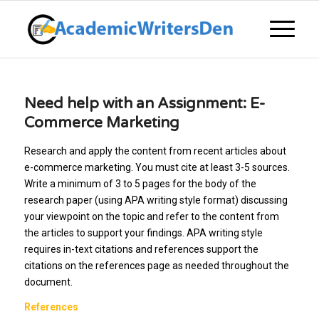
Need help with an Assignment: E-
Commerce Marketing
Research and apply the content from recent articles about
e-commerce marketing. You must cite at least 3-5 sources.
Write a minimum of 3 to 5 pages for the body of the
research paper (using APA writing style format) discussing
your viewpoint on the topic and refer to the content from
the articles to support your findings. APA writing style
requires in-text citations and references support the
citations on the references page as needed throughout the
document.
References