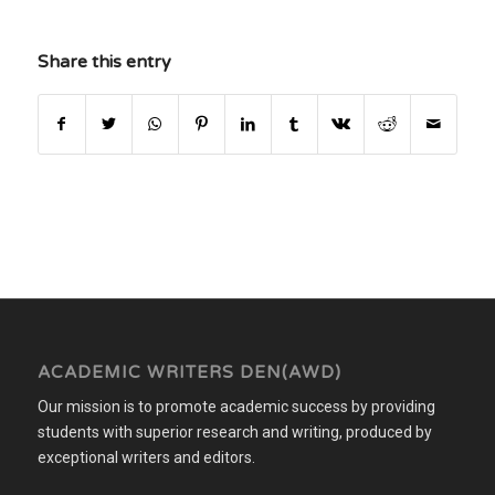
Share this entry
ACADEMIC WRITERS DEN(AWD)
Our mission is to promote academic success by providing
students with superior research and writing, produced by
exceptional writers and editors.