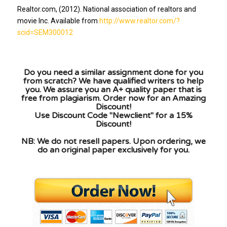
Realtor.com, (2012). National association of realtors and
movie Inc. Available from
http://www.realtor.com/?
scid=SEM300012
Do you need a similar assignment done for you
from scratch? We have qualified writers to help
you. We assure you an A+ quality paper that is
free from plagiarism. Order now for an Amazing
Discount!
Use Discount Code "Newclient" for a 15%
Discount!
NB: We do not resell papers. Upon ordering, we
do an original paper exclusively for you.