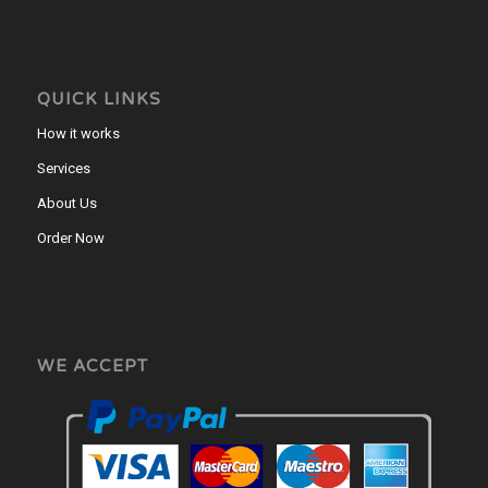
QUICK LINKS
How it works
Services
About Us
Order Now
WE ACCEPT