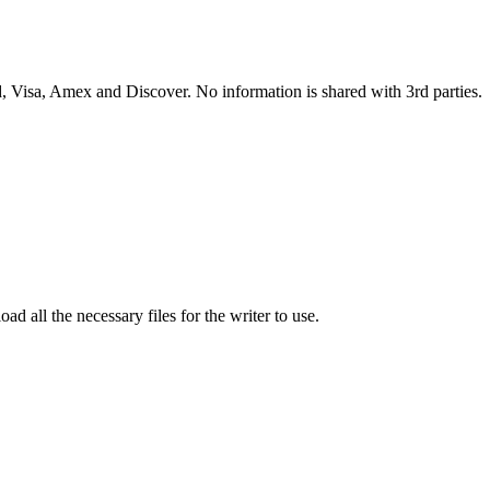
 Visa, Amex and Discover. No information is shared with 3rd parties.
ad all the necessary files for the writer to use.