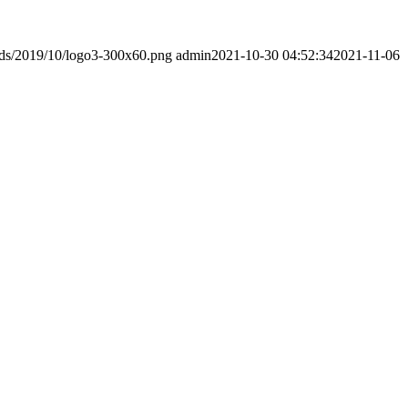
ads/2019/10/logo3-300x60.png
admin
2021-10-30 04:52:34
2021-11-06