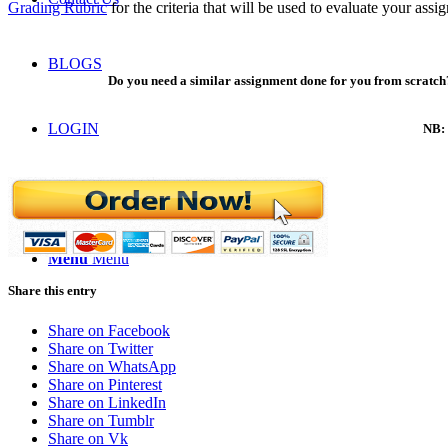
Grading Rubric
for the criteria that will be used to evaluate your assi
BLOGS
Do you need a similar assignment done for you from scratch?
LOGIN
NB: 
ORDER NOW
Menu
Menu
Share this entry
Share on Facebook
Share on Twitter
Share on WhatsApp
Share on Pinterest
Share on LinkedIn
Share on Tumblr
Share on Vk