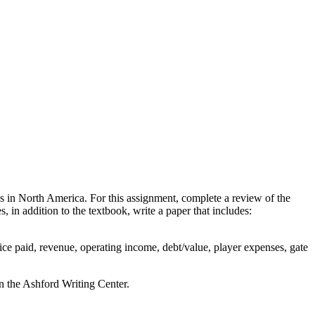
ues in North America. For this assignment, complete a review of the
 in addition to the textbook, write a paper that includes:
rice paid, revenue, operating income, debt/value, player expenses, gate
n the Ashford Writing Center.