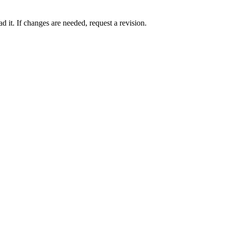
 it. If changes are needed, request a revision.