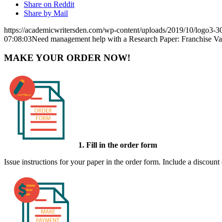
Share on Reddit
Share by Mail
https://academicwritersden.com/wp-content/uploads/2019/10/logo3-
07:08:03
Need management help with a Research Paper: Franchise Va
MAKE YOUR ORDER NOW!
1. Fill in the order form
Issue instructions for your paper in the order form. Include a discount