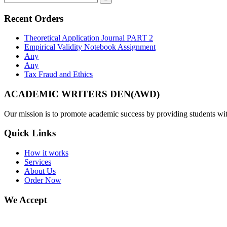
Recent Orders
Theoretical Application Journal PART 2
Empirical Validity Notebook Assignment
Any
Any
Tax Fraud and Ethics
ACADEMIC WRITERS DEN(AWD)
Our mission is to promote academic success by providing students with
Quick Links
How it works
Services
About Us
Order Now
We Accept