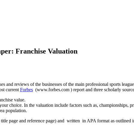
per: Franchise Valuation
hises and reviews of the businesses of the main professional sports leag
ost current
Forbes
(www.forbes.com ) report and three scholarly sources,
anchise value.
 your choice. In the valuation include factors such as, championships, p
rea population.
 title page and reference page) and written in APA format as outlined i