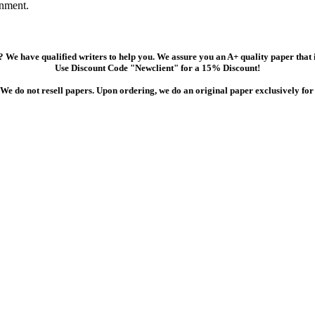
gnment.
 We have qualified writers to help you. We assure you an A+ quality paper that
Use Discount Code "Newclient" for a 15% Discount!
We do not resell papers. Upon ordering, we do an original paper exclusively for