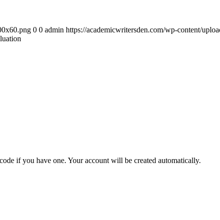
300x60.png
0
0
admin
https://academicwritersden.com/wp-content/uplo
luation
 code if you have one. Your account will be created automatically.