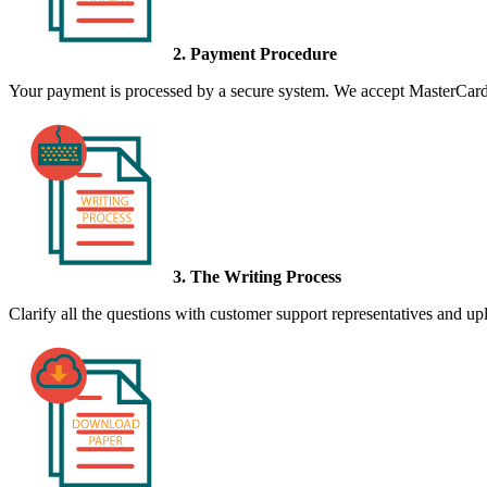
2. Payment Procedure
Your payment is processed by a secure system. We accept MasterCard,
3. The Writing Process
Clarify all the questions with customer support representatives and uplo