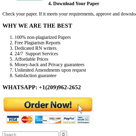
4. Download Your Paper
Check your paper. If it meets your requirements, approve and download
WHY WE ARE THE BEST
100% non-plagiarized Papers
Free Plagiarism Reports
Dedicated RN writers
24/7 Support Services
Affordable Prices
Money-back and Privacy guarantees
Unlimited Amendments upon request
Satisfaction guarantee
WHATSAPP: +1(209)962-2652