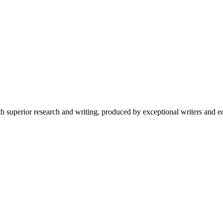
 superior research and writing, produced by exceptional writers and ed