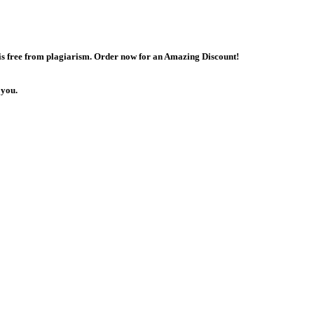
 is free from plagiarism. Order now for an Amazing Discount!
 you.