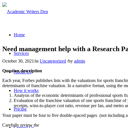
Home
Need management help with a Research Pa
Services
October 30, 2021
/
in
Uncategorized
/
by
admin
Question description
About Us
Each year, Forbes publishes lists with the valuations for sports franc
determinants of franchise valuation. In a narrative format, using the m
How it works
Analysis of the economic determinants of professional sports fr
Evaluation of the franchise valuation of one sports franchise of
receipts, wins-to-player cost ratio, revenue per fan, and metro a
Pricing
Your paper must be four to five double-spaced pages (not including a
Carefully review the
Contact Us