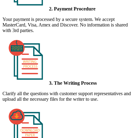
2. Payment Procedure
Your payment is processed by a secure system. We accept
MasterCard, Visa, Amex and Discover. No information is shared
with 3rd parties.
3. The Writing Process
Clarify all the questions with customer support representatives and
upload all the necessary files for the writer to use.