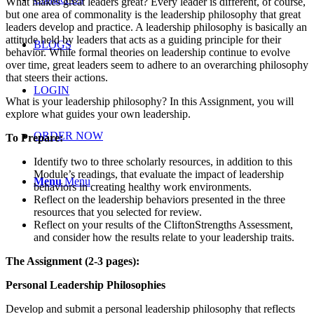
What makes great leaders great? Every leader is different, of course,
but one area of commonality is the leadership philosophy that great
leaders develop and practice. A leadership philosophy is basically an
attitude held by leaders that acts as a guiding principle for their
BLOGS
behavior. While formal theories on leadership continue to evolve
over time, great leaders seem to adhere to an overarching philosophy
that steers their actions.
LOGIN
What is your leadership philosophy? In this Assignment, you will
explore what guides your own leadership.
ORDER NOW
To Prepare:
Identify two to three scholarly resources, in addition to this
Module’s readings, that evaluate the impact of leadership
Menu
Menu
behaviors in creating healthy work environments.
Reflect on the leadership behaviors presented in the three
resources that you selected for review.
Reflect on your results of the CliftonStrengths Assessment,
and consider how the results relate to your leadership traits.
The Assignment (2-3 pages):
Personal Leadership Philosophies
Develop and submit a personal leadership philosophy that reflects