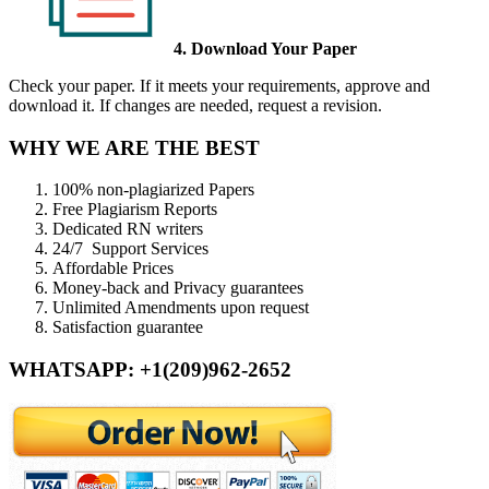
4. Download Your Paper
Check your paper. If it meets your requirements, approve and
download it. If changes are needed, request a revision.
WHY WE ARE THE BEST
100% non-plagiarized Papers
Free Plagiarism Reports
Dedicated RN writers
24/7 Support Services
Affordable Prices
Money-back and Privacy guarantees
Unlimited Amendments upon request
Satisfaction guarantee
WHATSAPP: +1(209)962-2652