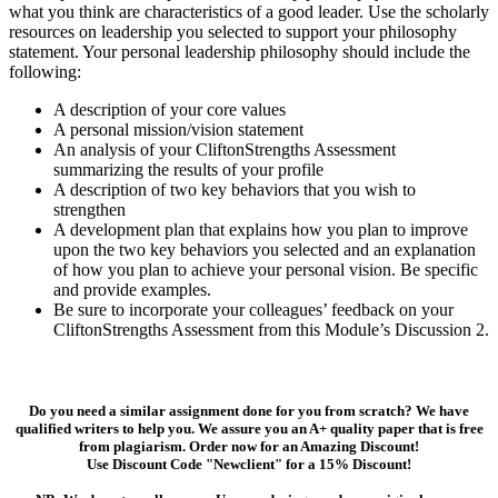
what you think are characteristics of a good leader. Use the scholarly
resources on leadership you selected to support your philosophy
statement. Your personal leadership philosophy should include the
following:
A description of your core values
A personal mission/vision statement
An analysis of your CliftonStrengths Assessment
summarizing the results of your profile
A description of two key behaviors that you wish to
strengthen
A development plan that explains how you plan to improve
upon the two key behaviors you selected and an explanation
of how you plan to achieve your personal vision. Be specific
and provide examples.
Be sure to incorporate your colleagues’ feedback on your
CliftonStrengths Assessment from this Module’s Discussion 2.
Do you need a similar assignment done for you from scratch? We have
qualified writers to help you. We assure you an A+ quality paper that is free
from plagiarism. Order now for an Amazing Discount!
Use Discount Code "Newclient" for a 15% Discount!