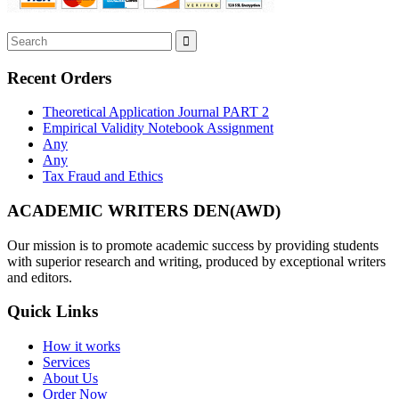
Recent Orders
Theoretical Application Journal PART 2
Empirical Validity Notebook Assignment
Any
Any
Tax Fraud and Ethics
ACADEMIC WRITERS DEN(AWD)
Our mission is to promote academic success by providing students
with superior research and writing, produced by exceptional writers
and editors.
Quick Links
How it works
Services
About Us
Order Now