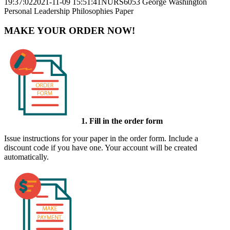
19:37:02
2021-11-09 15:51:41
NURS6053 George Washington
Personal Leadership Philosophies Paper
MAKE YOUR ORDER NOW!
1. Fill in the order form
Issue instructions for your paper in the order form. Include a
discount code if you have one. Your account will be created
automatically.