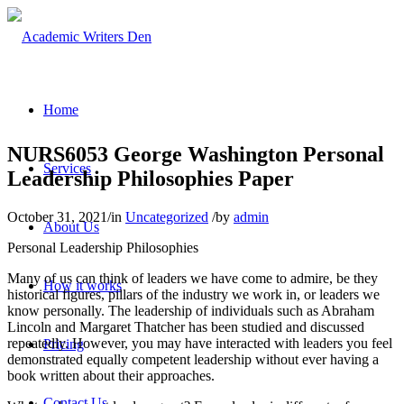
Home
NURS6053 George Washington Personal
Services
Leadership Philosophies Paper
October 31, 2021
/
in
Uncategorized
/
by
admin
About Us
Personal Leadership Philosophies
Many of us can think of leaders we have come to admire, be they
How it works
historical figures, pillars of the industry we work in, or leaders we
know personally. The leadership of individuals such as Abraham
Lincoln and Margaret Thatcher has been studied and discussed
repeatedly. However, you may have interacted with leaders you feel
Pricing
demonstrated equally competent leadership without ever having a
book written about their approaches.
Contact Us