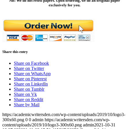
NB: We do not resell papers. Upon ordering, we do an original paper
exclusively for you.
Share this entry
Share on Facebook
Share on Twitter
Share on WhatsApp
Share on Pinterest
Share on LinkedIn
Share on Tumblr
Share on Vk
Share on Reddit
Share by Mail
https://academicwritersden.com/wp-content/uploads/2019/10/logo3-
300x60.png
0
0
admin
https://academicwritersden.com/wp-
content/uploads/2019/10/logo3-300x60.png
admin
2021-10-31