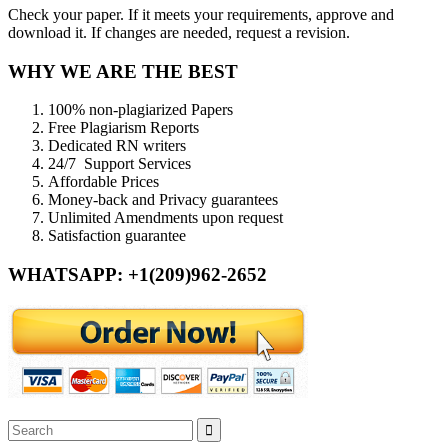
Check your paper. If it meets your requirements, approve and
download it. If changes are needed, request a revision.
WHY WE ARE THE BEST
100% non-plagiarized Papers
Free Plagiarism Reports
Dedicated RN writers
24/7 Support Services
Affordable Prices
Money-back and Privacy guarantees
Unlimited Amendments upon request
Satisfaction guarantee
WHATSAPP: +1(209)962-2652