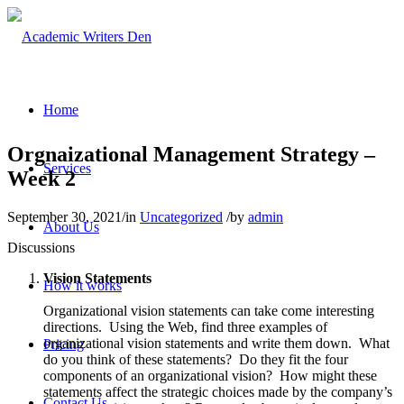
Home
Orgnaizational Management Strategy –
Services
Week 2
September 30, 2021
/
in
Uncategorized
/
by
admin
About Us
Discussions
Vision Statements
How it works
Organizational vision statements can take come interesting
directions. Using the Web, find three examples of
organizational vision statements and write them down. What
Pricing
do you think of these statements? Do they fit the four
components of an organizational vision? How might these
statements affect the strategic choices made by the company’s
Contact Us