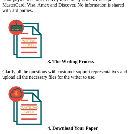
MasterCard, Visa, Amex and Discover. No information is shared
with 3rd parties.
3. The Writing Process
Clarify all the questions with customer support representatives and
upload all the necessary files for the writer to use.
4. Download Your Paper