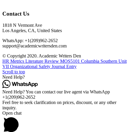
Contact Us
1818 N Vermont Ave
Los Angeles, CA, United States
WhatsApp: +1(209)962-2652
support@academicwritersden.com
© Copyright 2020. Academic Writers Den
HR Metrics Literature Review
MOS5101 Columbia Southern Unit
VII Organizational Safety Journal Entry
Scroll to top
Need Help?
Need Help? You can contact our live agent via WhatsApp
+1(209)962-2652
Feel free to seek clarification on prices, discount, or any other
inquiry.
Open chat