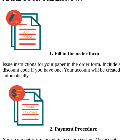
1. Fill in the order form
Issue instructions for your paper in the order form. Include a
discount code if you have one. Your account will be created
automatically.
2. Payment Procedure
Your payment is processed by a secure system. We accept