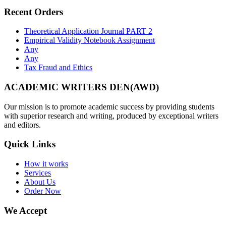
Recent Orders
Theoretical Application Journal PART 2
Empirical Validity Notebook Assignment
Any
Any
Tax Fraud and Ethics
ACADEMIC WRITERS DEN(AWD)
Our mission is to promote academic success by providing students
with superior research and writing, produced by exceptional writers
and editors.
Quick Links
How it works
Services
About Us
Order Now
We Accept