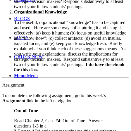
strategic decision makers? Respond substantively to at least
two of your fellow students’ postings.
Organizational Knowledge
BLOGS
To be useful, organizational “knowledge” has to be captured
and used. Here are some ways of capturing it and using it
effectively: (a) keep it human; (b) focus on useful knowledge
LOGIN
and “know-how”; (c) collect artifacts; (d) avoid an insular,
isolated focus; and (e) keep your knowledge fresh. Briefly
explain what you think each of these suggestions means. As
you write your explanations, discuss the implications for
ORDER NOW
strategic decision makers. Respond substantively to at least
two of your fellow students’ postings.
I do have the ebook
for this class
Menu
Menu
Assignment
To complete the following assignment, go to this week’s
Assignment
link in the left navigation.
Out of Tune
Read Chapter 2, Case #4: Out of Tune. Answer
questions 1-3 in a