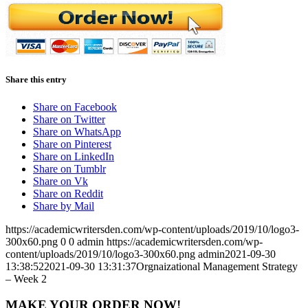
Share this entry
Share on Facebook
Share on Twitter
Share on WhatsApp
Share on Pinterest
Share on LinkedIn
Share on Tumblr
Share on Vk
Share on Reddit
Share by Mail
https://academicwritersden.com/wp-content/uploads/2019/10/logo3-
300x60.png
0
0
admin
https://academicwritersden.com/wp-
content/uploads/2019/10/logo3-300x60.png
admin
2021-09-30
13:38:52
2021-09-30 13:31:37
Orgnaizational Management Strategy
– Week 2
MAKE YOUR ORDER NOW!