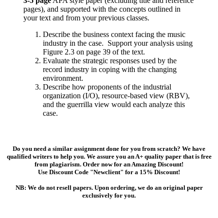
3-5 page
APA style paper (excluding title and reference
pages), and supported with the concepts outlined in
your text and from your previous classes.
Describe the business context facing the music
industry in the case. Support your analysis using
Figure 2.3 on page 39 of the text.
Evaluate the strategic responses used by the
record industry in coping with the changing
environment.
Describe how proponents of the industrial
organization (I/O), resource-based view (RBV),
and the guerrilla view would each analyze this
case.
Do you need a similar assignment done for you from scratch? We have
qualified writers to help you. We assure you an A+ quality paper that is free
from plagiarism. Order now for an Amazing Discount!
Use Discount Code "Newclient" for a 15% Discount!
NB: We do not resell papers. Upon ordering, we do an original paper
exclusively for you.