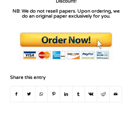
Discount!
NB: We do not resell papers. Upon ordering, we
do an original paper exclusively for you.
Share this entry