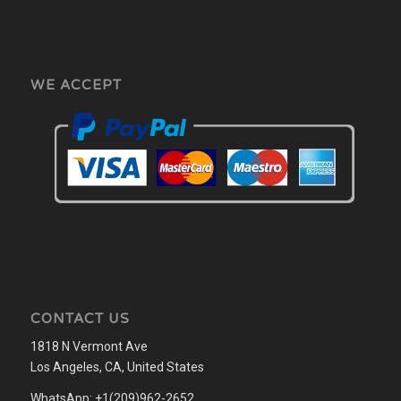
WE ACCEPT
CONTACT US
1818 N Vermont Ave
Los Angeles, CA, United States
WhatsApp: +1(209)962-2652