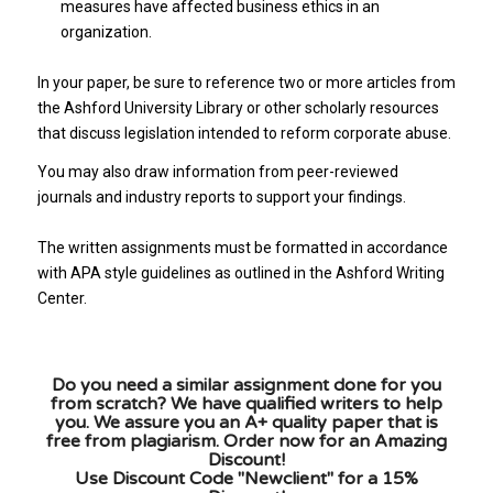
measures have affected business ethics in an
organization.
In your paper, be sure to reference two or more articles from
the Ashford University Library or other scholarly resources
that discuss legislation intended to reform corporate abuse.
You may also draw information from peer-reviewed
journals and industry reports to support your findings.
The written assignments must be formatted in accordance
with APA style guidelines as outlined in the Ashford Writing
Center.
Do you need a similar assignment done for you
from scratch? We have qualified writers to help
you. We assure you an A+ quality paper that is
free from plagiarism. Order now for an Amazing
Discount!
Use Discount Code "Newclient" for a 15%