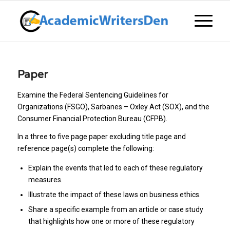
Paper
Examine the Federal Sentencing Guidelines for
Organizations (FSGO), Sarbanes – Oxley Act (SOX), and the
Consumer Financial Protection Bureau (CFPB).
In a three to five page paper excluding title page and
reference page(s) complete the following:
Explain the events that led to each of these regulatory
measures.
Illustrate the impact of these laws on business ethics.
Share a specific example from an article or case study
that highlights how one or more of these regulatory