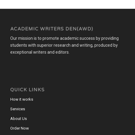
ACADEMIC WRITERS DEN(AWD)
Our mission is to promote academic success by providing
students with superior research and writing, produced by
exceptional writers and editors.
QUICK LINKS
How it works
Services
About Us
Order Now