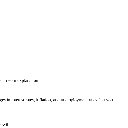
te in your explanation.
ges in interest rates, inflation, and unemployment rates that you
rowth.