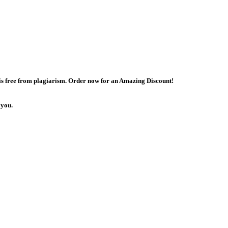
 is free from plagiarism. Order now for an Amazing Discount!
 you.