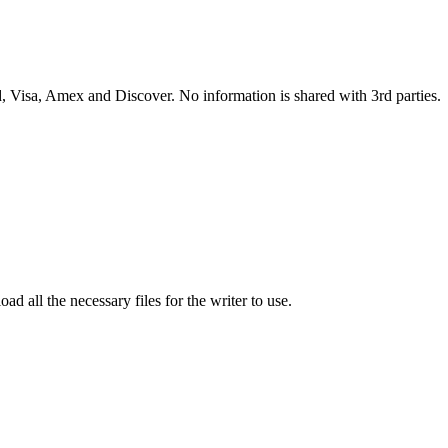
 Visa, Amex and Discover. No information is shared with 3rd parties.
ad all the necessary files for the writer to use.