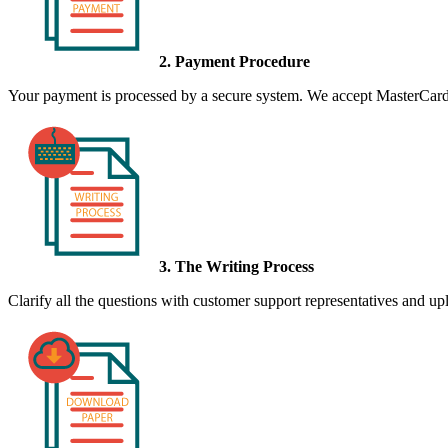
2. Payment Procedure
Your payment is processed by a secure system. We accept MasterCard,
3. The Writing Process
Clarify all the questions with customer support representatives and uplo