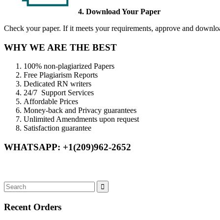
4. Download Your Paper
Check your paper. If it meets your requirements, approve and download
WHY WE ARE THE BEST
100% non-plagiarized Papers
Free Plagiarism Reports
Dedicated RN writers
24/7 Support Services
Affordable Prices
Money-back and Privacy guarantees
Unlimited Amendments upon request
Satisfaction guarantee
WHATSAPP: +1(209)962-2652
Recent Orders