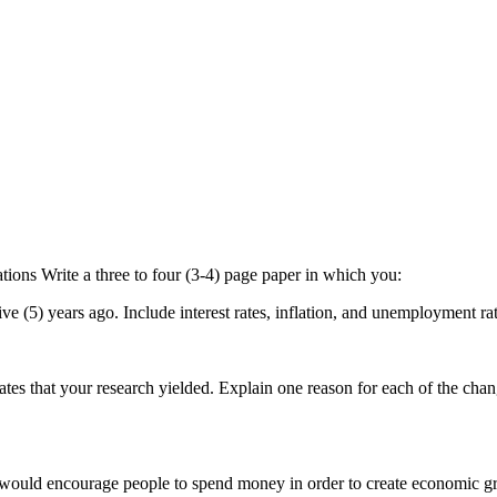
ons Write a three to four (3-4) page paper in which you:
ve (5) years ago. Include interest rates, inflation, and unemployment ra
ates that your research yielded. Explain one reason for each of the chan
hat would encourage people to spend money in order to create economic g