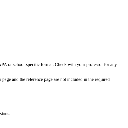
APA or school-specific format. Check with your professor for any
er page and the reference page are not included in the required
sions.