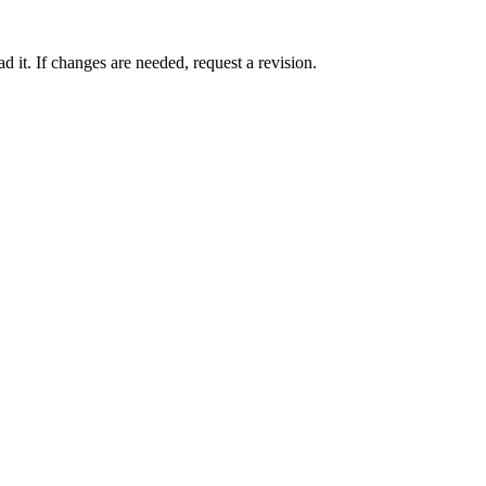
 it. If changes are needed, request a revision.