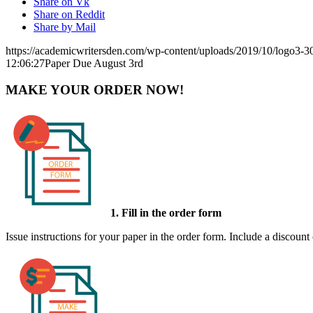
Share on Vk
Share on Reddit
Share by Mail
https://academicwritersden.com/wp-content/uploads/2019/10/logo3-
12:06:27
Paper Due August 3rd
MAKE YOUR ORDER NOW!
1. Fill in the order form
Issue instructions for your paper in the order form. Include a discount