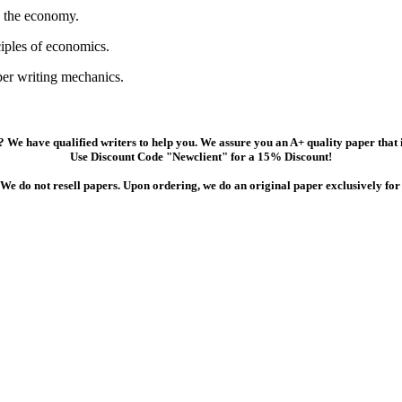
e the economy.
ciples of economics.
per writing mechanics.
 We have qualified writers to help you. We assure you an A+ quality paper that
Use Discount Code "Newclient" for a 15% Discount!
We do not resell papers. Upon ordering, we do an original paper exclusively for