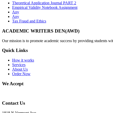
Theoretical Application Journal PART 2
Empirical Validity Notebook Assignment
Any
Any
Tax Fraud and Ethics
ACADEMIC WRITERS DEN(AWD)
Our mission is to promote academic success by providing students with
Quick Links
How it works
Services
About Us
Order Now
We Accept
Contact Us
1818 N Vermont Ave