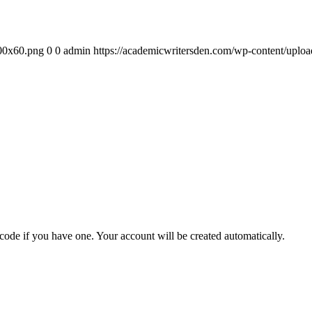
300x60.png
0
0
admin
https://academicwritersden.com/wp-content/uplo
 code if you have one. Your account will be created automatically.