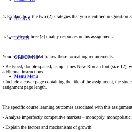
4. Explain how the two (2) strategies that you identified in Question 3
BLOGS
5. Use at least three (3) quality resources in this assignment.
LOGIN
Your assignment must follow these formatting requirements:
ORDER NOW
• Be typed, double spaced, using Times New Roman font (size 12), wit
additional instructions.
Menu
Menu
• Include a cover page containing the title of the assignment, the stud
assignment page length.
The specific course learning outcomes associated with this assignment
• Analyze imperfectly competitive markets – monopoly, monopolistic c
• Explain the factors and mechanisms of growth.