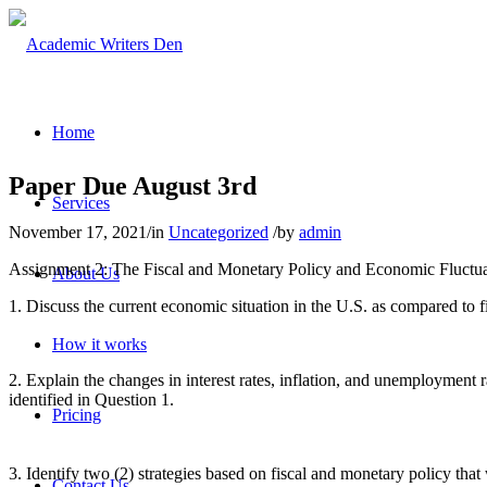
Home
Paper Due August 3rd
Services
November 17, 2021
/
in
Uncategorized
/
by
admin
Assignment 2: The Fiscal and Monetary Policy and Economic Fluctuati
About Us
1. Discuss the current economic situation in the U.S. as compared to fi
How it works
2. Explain the changes in interest rates, inflation, and unemployment r
identified in Question 1.
Pricing
3. Identify two (2) strategies based on fiscal and monetary policy t
Contact Us