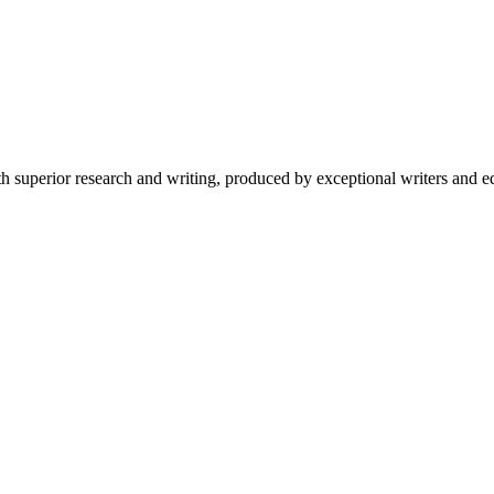
 superior research and writing, produced by exceptional writers and ed