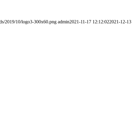
ads/2019/10/logo3-300x60.png
admin
2021-11-17 12:12:02
2021-12-13