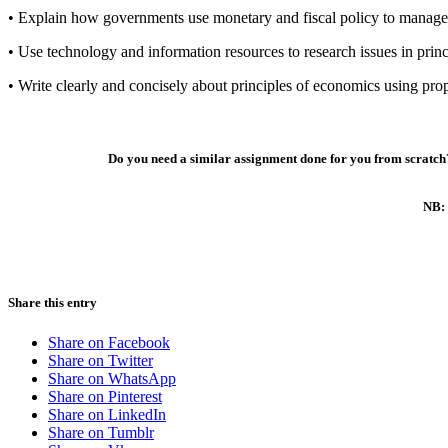
• Explain how governments use monetary and fiscal policy to manag
• Use technology and information resources to research issues in prin
• Write clearly and concisely about principles of economics using pro
Do you need a similar assignment done for you from scratch?
NB: 
Share this entry
Share on Facebook
Share on Twitter
Share on WhatsApp
Share on Pinterest
Share on LinkedIn
Share on Tumblr