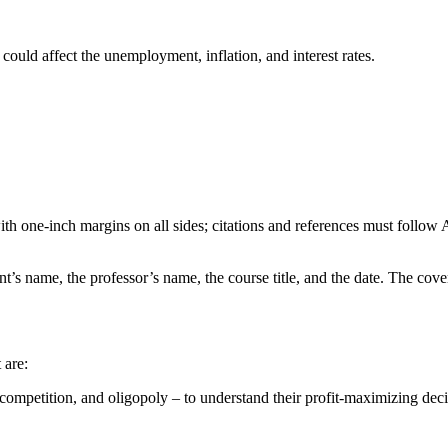
 could affect the unemployment, inflation, and interest rates.
h one-inch margins on all sides; citations and references must follow 
ent’s name, the professor’s name, the course title, and the date. The cov
 are:
ompetition, and oligopoly – to understand their profit-maximizing deci