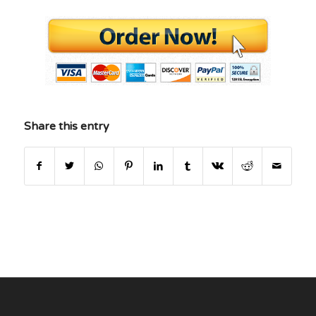
Share this entry