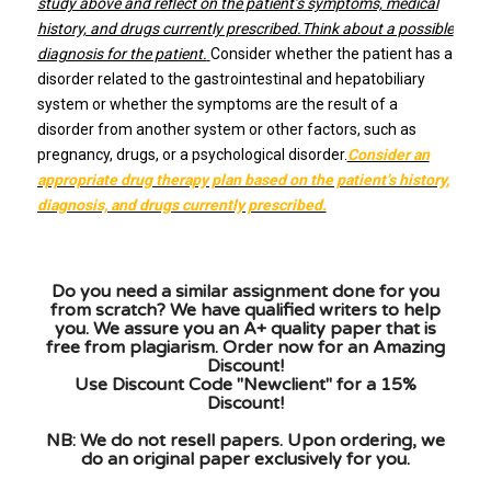
study above and reflect on the patient’s symptoms, medical
history, and drugs currently prescribed.Think about a possible
diagnosis for the patient.
Consider whether the patient has a
disorder related to the gastrointestinal and hepatobiliary
system or whether the symptoms are the result of a
disorder from another system or other factors, such as
pregnancy, drugs, or a psychological disorder.
Consider an
appropriate drug therapy plan based on the patient’s history,
diagnosis, and drugs currently prescribed.
Do you need a similar assignment done for you
from scratch? We have qualified writers to help
you. We assure you an A+ quality paper that is
free from plagiarism. Order now for an Amazing
Discount!
Use Discount Code "Newclient" for a 15%
Discount!
NB: We do not resell papers. Upon ordering, we
do an original paper exclusively for you.