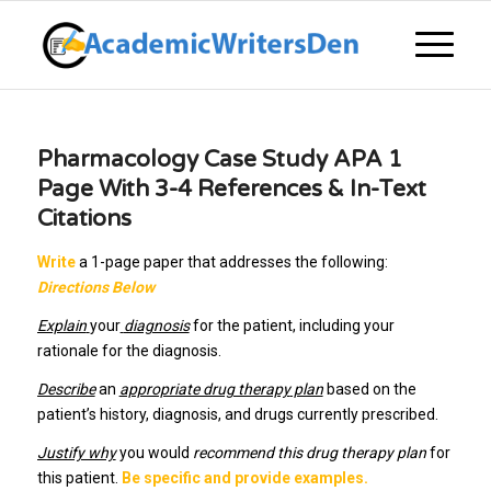
Pharmacology Case Study APA 1
Page With 3-4 References & In-Text
Citations
Write
a 1-page paper that addresses the following:
Directions Below
Explain
your
diagnosis
for the patient, including your
rationale for the diagnosis.
Describe
an
appropriate drug therapy
plan
based on the
patient’s history, diagnosis, and drugs currently prescribed.
Justify why
you would
recommend this drug therapy plan
for
this patient.
Be specific and provide examples.