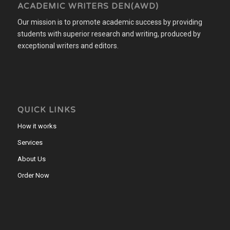
ACADEMIC WRITERS DEN(AWD)
Our mission is to promote academic success by providing
students with superior research and writing, produced by
exceptional writers and editors.
QUICK LINKS
How it works
Services
About Us
Order Now