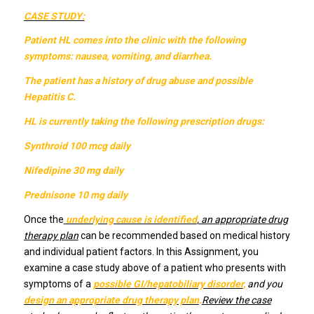
CASE STUDY:
Patient HL comes into the clinic with the following
symptoms: nausea, vomiting, and diarrhea.
The patient has a history of drug abuse and possible
Hepatitis C.
HL is currently taking the following prescription drugs:
Synthroid 100 mcg daily
Nifedipine 30 mg daily
Prednisone 10 mg daily
Once the
underlying cause is identified
, an appropriate drug
therapy plan
can be recommended based on medical history
and individual patient factors. In this Assignment, you
examine a case study above of a patient who presents with
symptoms of a
possible GI/hepatobiliary disorder
,
and you
design an appropriate drug therapy plan
.
Review the case