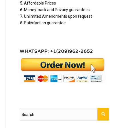
Affordable Prices
Money-back and Privacy guarantees
Unlimited Amendments upon request
Satisfaction guarantee
WHATSAPP: +1(209)962-2652