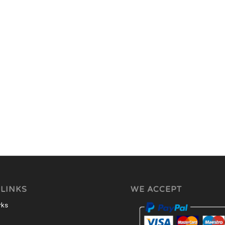
 LINKS
WE ACCEPT
rks