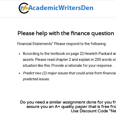
Please help with the finance question
Financial Statements” Please respond to the following:
According to the textbook on page 22 Hewlett-Packard an
assets. Please read chapter 2 and explain in 200 words or 
situation like this. Provide a rationale for your response.
Predict two (2) major issues that could arise from financia
predicted issues.
Do you need a similar assignment done for you fr
assure you an A+ quality paper that is free f
Use Discount Code "New