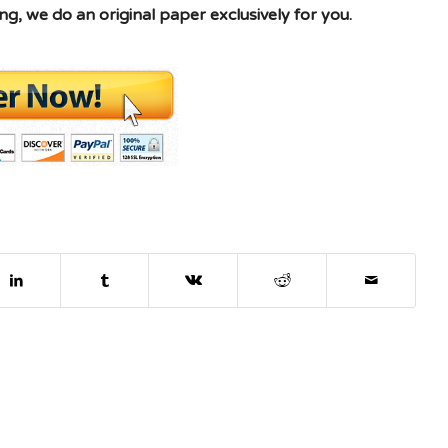
g, we do an original paper exclusively for you.