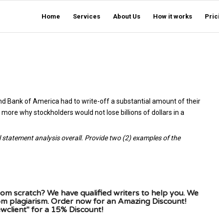
Home
Services
About Us
How it works
Pric
d Bank of America had to write-off a substantial amount of their
more why stockholders would not lose billions of dollars in a
l statement analysis overall. Provide two (2) examples of the
om scratch? We have qualified writers to help you. We
rom plagiarism. Order now for an Amazing Discount!
client" for a 15% Discount!