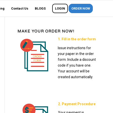
ing
Contact Us
BLOGS
LOGIN
ORDER NOW
MAKE YOUR ORDER NOW!
1. Fill in the order form
Issue instructions for
your paper in the order
form. Include a discount
code if you have one.
Your account will be
created automatically.
2. Payment Procedure
Your payment is