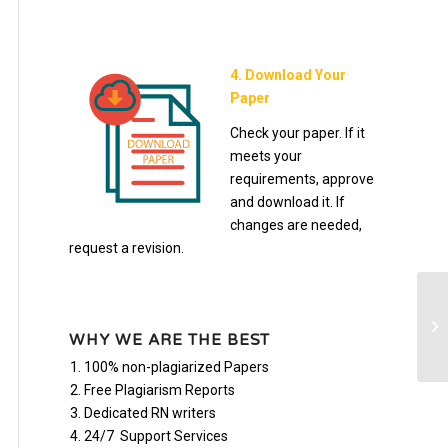
4. Download Your
Paper
Check your paper. If it
meets your
requirements, approve
and download it. If
changes are needed,
request a revision.
Bi
an
WHY WE ARE THE BEST
100% non-plagiarized Papers
Free Plagiarism Reports
Dedicated RN writers
24/7 Support Services