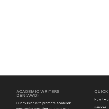
ACADEMIC WRITERS
QUICK
DEN(AWD)
How it wo
Our mission is to promote academic
Services
success by providing students with