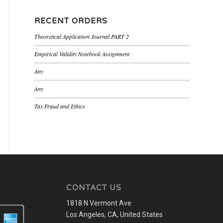
RECENT ORDERS
Theoretical Application Journal PART 2
Empirical Validity Notebook Assignment
Any
Any
Tax Fraud and Ethics
CONTACT US
1818 N Vermont Ave
Los Angeles, CA, United States