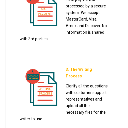
processed by a secure
system. We accept
MasterCard, Visa,
Amex and Discover. No
information is shared
with 3rd parties.
3. The Writing
Process
Clarify all the questions
with customer support
representatives and
upload all the
necessary files for the
writer to use.