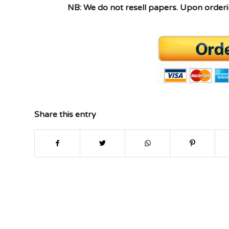
NB: We do not resell papers. Upon orderin
Share this entry