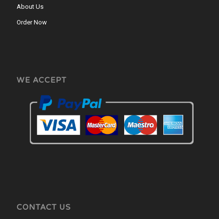
About Us
Order Now
WE ACCEPT
CONTACT US