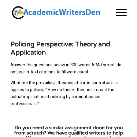
Policing Perspective: Theory and
Application
Answer the questions below in 300 words APA format, do
not use in-text citations to fill word count.
What are the prevailing theories of crime control as it is
applies to policing? How do these theories impact the
actual implication of policing by criminal justice
professionals?
Do you need a similar assignment done for you
from scratch? We have qualified writers to help