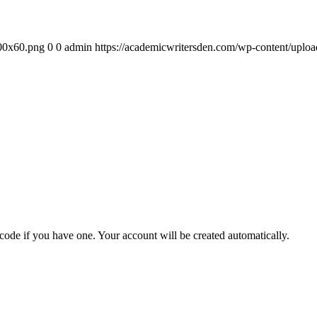
300x60.png
0
0
admin
https://academicwritersden.com/wp-content/uplo
 code if you have one. Your account will be created automatically.