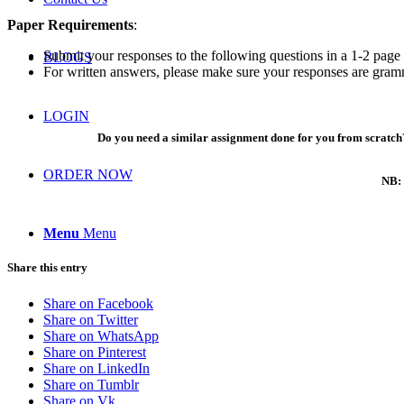
Paper Requirements
:
Submit your responses to the following questions in a 1-2 page
BLOGS
For written answers, please make sure your responses are gramma
LOGIN
Do you need a similar assignment done for you from scratch?
ORDER NOW
NB: 
Menu
Menu
Share this entry
Share on Facebook
Share on Twitter
Share on WhatsApp
Share on Pinterest
Share on LinkedIn
Share on Tumblr
Share on Vk