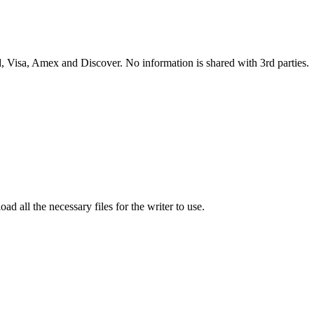
 Visa, Amex and Discover. No information is shared with 3rd parties.
ad all the necessary files for the writer to use.