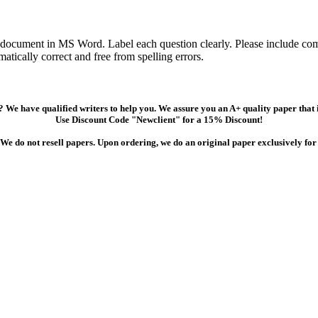
 document in MS Word. Label each question clearly. Please include comp
tically correct and free from spelling errors.
 We have qualified writers to help you. We assure you an A+ quality paper that
Use Discount Code "Newclient" for a 15% Discount!
We do not resell papers. Upon ordering, we do an original paper exclusively for