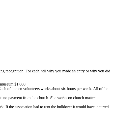
nting recognition. For each, tell why you made an entry or why you did
he museum $1,000.
 Each of the ten volunteers works about six hours per week. All of the
epts no payment from the church. She works on church matters
k. If the association had to rent the bulldozer it would have incurred