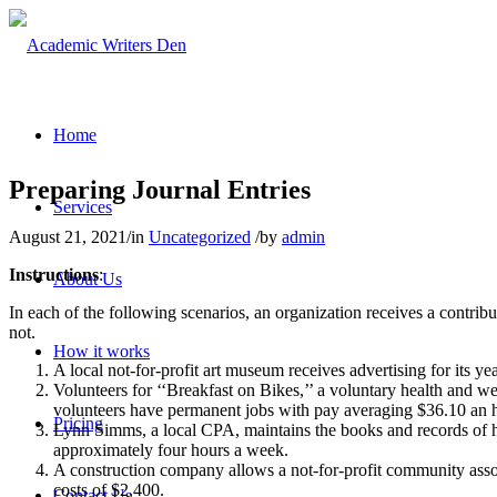
Home
Preparing Journal Entries
Services
August 21, 2021
/
in
Uncategorized
/
by
admin
Instructions
:
About Us
In each of the following scenarios, an organization receives a contrib
not.
How it works
A local not-for-profit art museum receives advertising for its
Volunteers for ‘‘Breakfast on Bikes,’’ a voluntary health and we
volunteers have permanent jobs with pay averaging $36.10 an 
Pricing
Lynn Simms, a local CPA, maintains the books and records of h
approximately four hours a week.
A construction company allows a not-for-profit community associa
costs of $2,400.
Contact Us