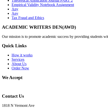
Theoretical Application Journal PART 2
Empirical Validity Notebook Assignment
Any
Any
Tax Fraud and Ethics
ACADEMIC WRITERS DEN(AWD)
Our mission is to promote academic success by providing students with
Quick Links
How it works
Services
About Us
Order Now
We Accept
Contact Us
1818 N Vermont Ave