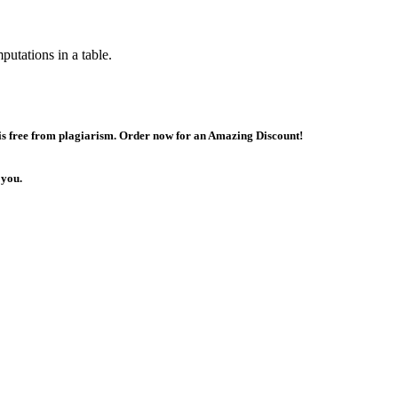
utations in a table.
 is free from plagiarism. Order now for an Amazing Discount!
 you.