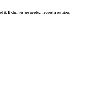
 it. If changes are needed, request a revision.