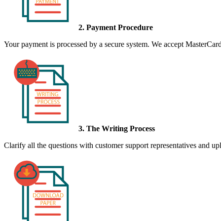
2. Payment Procedure
Your payment is processed by a secure system. We accept MasterCard,
3. The Writing Process
Clarify all the questions with customer support representatives and uplo