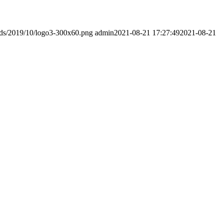
ads/2019/10/logo3-300x60.png
admin
2021-08-21 17:27:49
2021-08-21