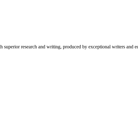
 superior research and writing, produced by exceptional writers and ed