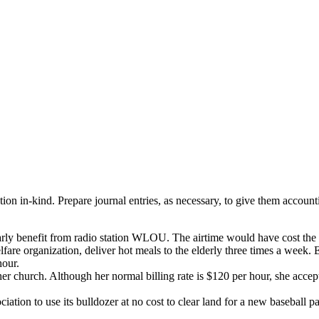
ution in-kind. Prepare journal entries, as necessary, to give them accou
 yearly benefit from radio station WLOU. The airtime would have cost t
lfare organization, deliver hot meals to the elderly three times a week.
hour.
er church. Although her normal billing rate is $120 per hour, she acc
tion to use its bulldozer at no cost to clear land for a new baseball par