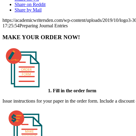
Share on Reddit
Share by Mail
https://academicwritersden.com/wp-content/uploads/2019/10/logo3-
17:25:54
Preparing Journal Entries
MAKE YOUR ORDER NOW!
1. Fill in the order form
Issue instructions for your paper in the order form. Include a discount