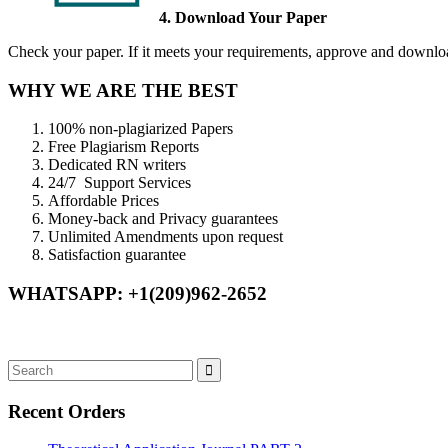
4. Download Your Paper
Check your paper. If it meets your requirements, approve and download
WHY WE ARE THE BEST
100% non-plagiarized Papers
Free Plagiarism Reports
Dedicated RN writers
24/7 Support Services
Affordable Prices
Money-back and Privacy guarantees
Unlimited Amendments upon request
Satisfaction guarantee
WHATSAPP: +1(209)962-2652
Recent Orders