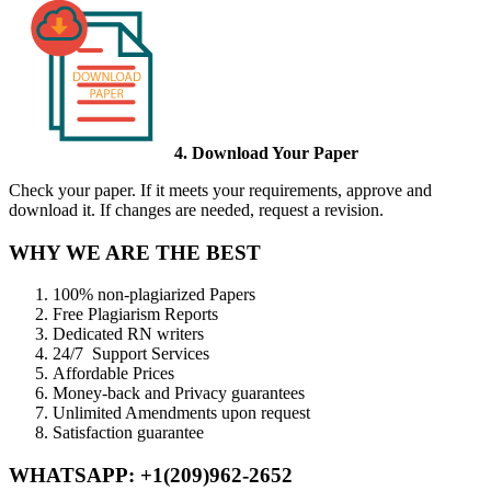
4. Download Your Paper
Check your paper. If it meets your requirements, approve and
download it. If changes are needed, request a revision.
WHY WE ARE THE BEST
100% non-plagiarized Papers
Free Plagiarism Reports
Dedicated RN writers
24/7 Support Services
Affordable Prices
Money-back and Privacy guarantees
Unlimited Amendments upon request
Satisfaction guarantee
WHATSAPP: +1(209)962-2652