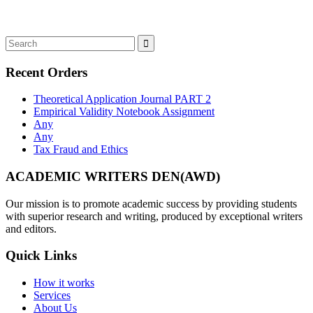
Recent Orders
Theoretical Application Journal PART 2
Empirical Validity Notebook Assignment
Any
Any
Tax Fraud and Ethics
ACADEMIC WRITERS DEN(AWD)
Our mission is to promote academic success by providing students
with superior research and writing, produced by exceptional writers
and editors.
Quick Links
How it works
Services
About Us