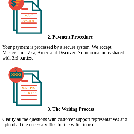
2. Payment Procedure
Your payment is processed by a secure system. We accept
MasterCard, Visa, Amex and Discover. No information is shared
with 3rd parties.
3. The Writing Process
Clarify all the questions with customer support representatives and
upload all the necessary files for the writer to use.