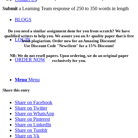
Submit
a Learning Team response of 250 to 350 words in length
BLOGS
Do you need a similar assignment done for you from scratch? We have
qualified writers to help you. We assure you an A+ quality paper that is free
LOGIN
from plagiarism. Order now for an Amazing Discount!
Use Discount Code "Newclient" for a 15% Discount!
NB: We do not resell papers. Upon ordering, we do an original paper
ORDER NOW
exclusively for you.
Menu
Menu
Share this entry
Share on Facebook
Share on Twitter
Share on WhatsApp
Share on Pinterest
Share on LinkedIn
Share on Tumblr
Share on Vk