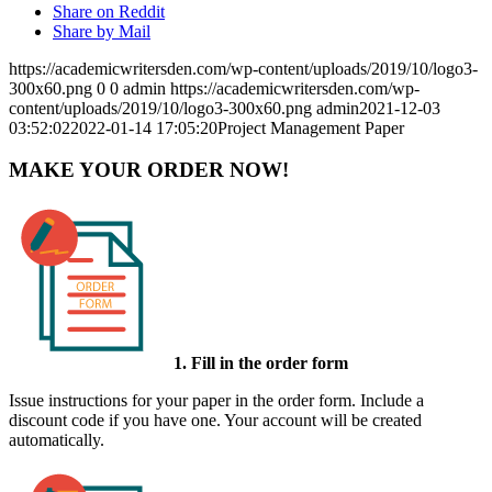
Share on Reddit
Share by Mail
https://academicwritersden.com/wp-content/uploads/2019/10/logo3-
300x60.png
0
0
admin
https://academicwritersden.com/wp-
content/uploads/2019/10/logo3-300x60.png
admin
2021-12-03
03:52:02
2022-01-14 17:05:20
Project Management Paper
MAKE YOUR ORDER NOW!
1. Fill in the order form
Issue instructions for your paper in the order form. Include a
discount code if you have one. Your account will be created
automatically.