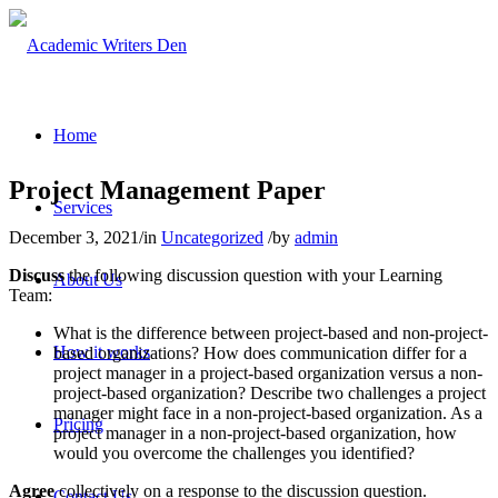
Home
Project Management Paper
Services
December 3, 2021
/
in
Uncategorized
/
by
admin
Discuss
the following discussion question with your Learning
About Us
Team:
What is the difference between project-based and non-project-
How it works
based organizations? How does communication differ for a
project manager in a project-based organization versus a non-
project-based organization? Describe two challenges a project
manager might face in a non-project-based organization. As a
Pricing
project manager in a non-project-based organization, how
would you overcome the challenges you identified?
Agree
collectively on a response to the discussion question.
Contact Us