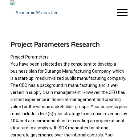
Project Parameters Research
Project Parameters:
You have been selected as the consultant to develop a
business plan for Durango Manufacturing Company, which
is a start-up, medium-sized public manufacturing company.
The CEO has a background in manufacturing and is well
versed in supply chain management. However, the CEO has
limited experience in financial management and creating
value for the various stakeholder groups. Your business plan
must include a five (5) year strategy to increase revenues by
10% and a recommendation for creating an organizational
structure to comply with SOX mandates for strong
corporate governance over the internal controls. Your