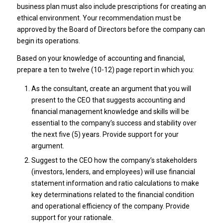
business plan must also include prescriptions for creating an
ethical environment. Your recommendation must be
approved by the Board of Directors before the company can
begin its operations.
Based on your knowledge of accounting and financial,
prepare a ten to twelve (10-12) page report in which you:
As the consultant, create an argument that you will
present to the CEO that suggests accounting and
financial management knowledge and skills will be
essential to the company’s success and stability over
the next five (5) years. Provide support for your
argument.
Suggest to the CEO how the company’s stakeholders
(investors, lenders, and employees) will use financial
statement information and ratio calculations to make
key determinations related to the financial condition
and operational efficiency of the company. Provide
support for your rationale.