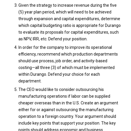
Given the strategy to increase revenue during the five
(5) year plan period, which will need to be achieved
through expansion and capital expenditures, determine
which capital budgeting ratio is appropriate for Durango
to evaluate its proposals for capital expenditures, such
as NPV, IRR, etc. Defend your position.
In order for the company to improve its operational
efficiency, recommend which production departments
should use process, job order, and activity-based
costing—all three (3) of which must be implemented
within Durango. Defend your choice for each
department.
The CEO would like to consider outsourcing his
manufacturing operations if labor can be supplied
cheaper overseas than in the U.S. Create an argument
either for or against outsourcing the manufacturing
operation to a foreign country. Your argument should
include key points that support your position. The key
points should address economic and business