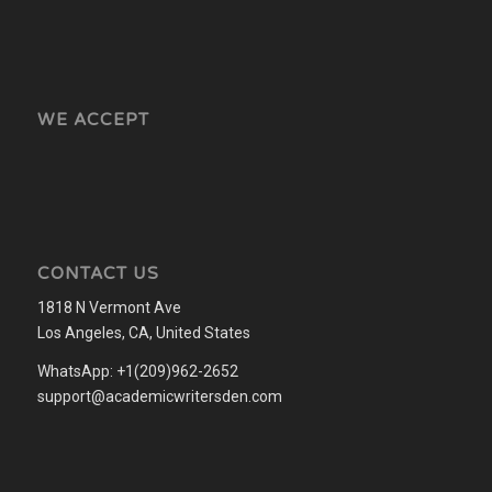
WE ACCEPT
CONTACT US
1818 N Vermont Ave
Los Angeles, CA, United States
WhatsApp: +1(209)962-2652
support@academicwritersden.com