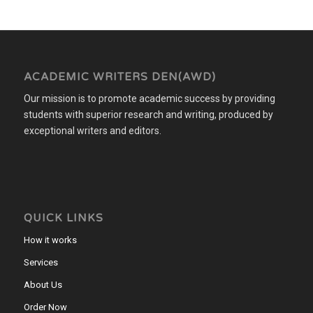
ACADEMIC WRITERS DEN(AWD)
Our mission is to promote academic success by providing
students with superior research and writing, produced by
exceptional writers and editors.
QUICK LINKS
How it works
Services
About Us
Order Now