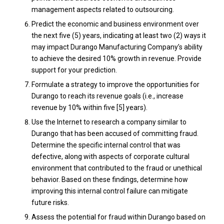
management aspects related to outsourcing.
Predict the economic and business environment over
the next five (5) years, indicating at least two (2) ways it
may impact Durango Manufacturing Company’s ability
to achieve the desired 10% growth in revenue. Provide
support for your prediction.
Formulate a strategy to improve the opportunities for
Durango to reach its revenue goals (i.e., increase
revenue by 10% within five [5] years).
Use the Internet to research a company similar to
Durango that has been accused of committing fraud.
Determine the specific internal control that was
defective, along with aspects of corporate cultural
environment that contributed to the fraud or unethical
behavior. Based on these findings, determine how
improving this internal control failure can mitigate
future risks.
Assess the potential for fraud within Durango based on