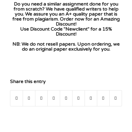
Do you need a similar assignment done for you
from scratch? We have qualified writers to help
you. We assure you an A+ quality paper that is
free from plagiarism. Order now for an Amazing
Discount!
Use Discount Code "Newclient" for a 15%
Discount!
NB: We do not resell papers. Upon ordering, we
do an original paper exclusively for you.
Share this entry