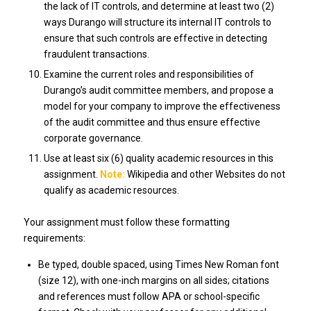
the lack of IT controls, and determine at least two (2)
ways Durango will structure its internal IT controls to
ensure that such controls are effective in detecting
fraudulent transactions.
Examine the current roles and responsibilities of
Durango’s audit committee members, and propose a
model for your company to improve the effectiveness
of the audit committee and thus ensure effective
corporate governance.
Use at least six (6) quality academic resources in this
assignment.
Note:
Wikipedia and other Websites do not
qualify as academic resources.
Your assignment must follow these formatting
requirements:
Be typed, double spaced, using Times New Roman font
(size 12), with one-inch margins on all sides; citations
and references must follow APA or school-specific