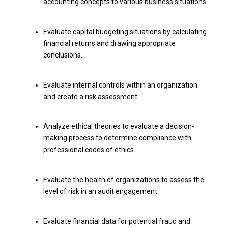
accounting concepts to various business situations.
Evaluate capital budgeting situations by calculating
financial returns and drawing appropriate
conclusions.
Evaluate internal controls within an organization
and create a risk assessment.
Analyze ethical theories to evaluate a decision-
making process to determine compliance with
professional codes of ethics.
Evaluate the health of organizations to assess the
level of risk in an audit engagement.
Evaluate financial data for potential fraud and