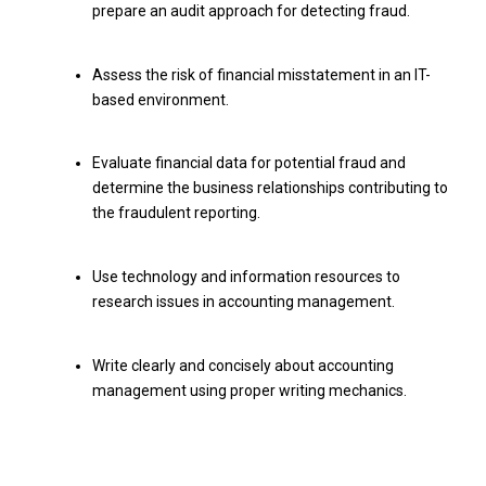
prepare an audit approach for detecting fraud.
Assess the risk of financial misstatement in an IT-
based environment.
Evaluate financial data for potential fraud and
determine the business relationships contributing to
the fraudulent reporting.
Use technology and information resources to
research issues in accounting management.
Write clearly and concisely about accounting
management using proper writing mechanics.