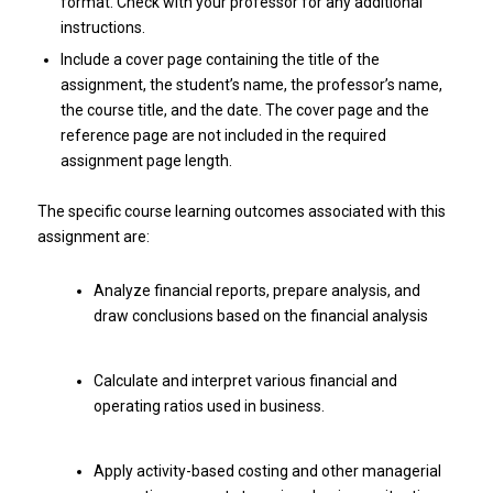
format. Check with your professor for any additional
instructions.
Include a cover page containing the title of the
assignment, the student’s name, the professor’s name,
the course title, and the date. The cover page and the
reference page are not included in the required
assignment page length.
The specific course learning outcomes associated with this
assignment are:
Analyze financial reports, prepare analysis, and
draw conclusions based on the financial analysis
Calculate and interpret various financial and
operating ratios used in business.
Apply activity-based costing and other managerial