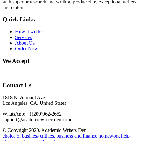
with superior research and writing, produced by exceptional writers
and editors.
Quick Links
How it works
Services
About Us
Order Now
We Accept
Contact Us
1818 N Vermont Ave
Los Angeles, CA, United States
WhatsApp: +1(209)962-2652
support@academicwritersden.com
© Copyright 2020. Academic Writers Den
choice of business entities, business and finance homework help