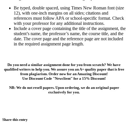
Be typed, double spaced, using Times New Roman font (size
12), with one-inch margins on all sides; citations and
references must follow APA or school-specific format. Check
with your professor for any additional instructions.
Include a cover page containing the title of the assignment, the
student’s name, the professor’s name, the course title, and the
date. The cover page and the reference page are not included
in the required assignment page length.
Do you need a similar assignment done for you from scratch? We have
qualified writers to help you. We assure you an A+ quality paper that is free
from plagiarism. Order now for an Amazing Discount!
Use Discount Code "Newclient" for a 15% Discount!
NB: We do not resell papers. Upon ordering, we do an original paper
exclusively for you.
Share this entry