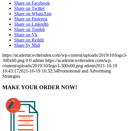
Share on Facebook
Share on Twitter
Share on WhatsApp
Share on Pinterest
Share on LinkedIn
Share on Tumblr
Share on Vk
Share on Reddit
Share by Mail
https://academicwritersden.com/wp-content/uploads/2019/10/logo3-
300x60.png
0
0
admin
https://academicwritersden.com/wp-
content/uploads/2019/10/logo3-300x60.png
admin
2021-10-19
16:43:17
2021-10-19 16:32:34
Promotional and Advertising
Strategies
MAKE YOUR ORDER NOW!