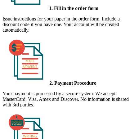
1. Fill in the order form
Issue instructions for your paper in the order form. Include a
discount code if you have one. Your account will be created
automatically.
2. Payment Procedure
Your payment is processed by a secure system. We accept
MasterCard, Visa, Amex and Discover. No information is shared
with 3rd parties.