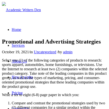
Home
Promotional and Advertising Strategies
Services
October 19, 2021
/
in
Uncategorized
/
by
admin
Select one (1) of the following categories of products to research:
About Us
sports apparel, automobiles, home furnishings, or televisions. Use
the Internet to research at least two (2) companies within the selected
product category. Take note of the leading companies in this product
How it works
group, as well as the types of marketing, pricing, and consumer-
oriented promotional strategies that these leading companies within
the product group use.
Pricing
Write a six to eight (6-8) page paper in which you:
Compare and contrast the promotional strategies used by two
(2) different companies for a similar product within the
Contact Us