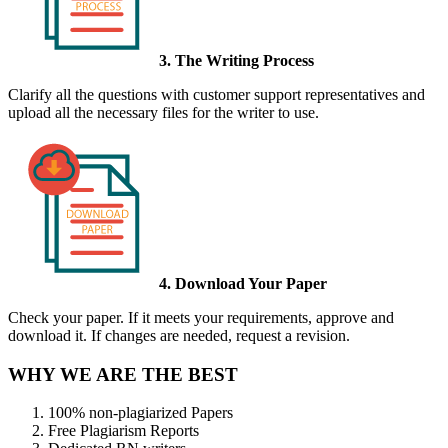
3. The Writing Process
Clarify all the questions with customer support representatives and
upload all the necessary files for the writer to use.
4. Download Your Paper
Check your paper. If it meets your requirements, approve and
download it. If changes are needed, request a revision.
WHY WE ARE THE BEST
100% non-plagiarized Papers
Free Plagiarism Reports