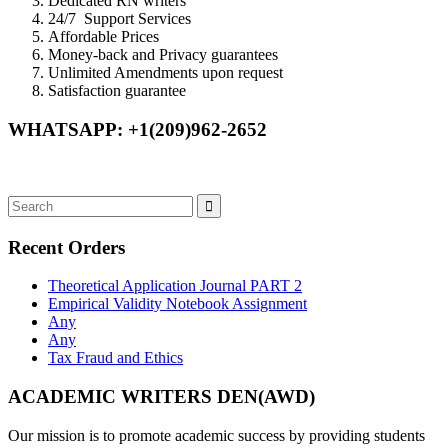
Dedicated RN writers
24/7 Support Services
Affordable Prices
Money-back and Privacy guarantees
Unlimited Amendments upon request
Satisfaction guarantee
WHATSAPP: +1(209)962-2652
Recent Orders
Theoretical Application Journal PART 2
Empirical Validity Notebook Assignment
Any
Any
Tax Fraud and Ethics
ACADEMIC WRITERS DEN(AWD)
Our mission is to promote academic success by providing students