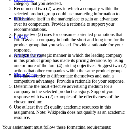
category that you selected.
Recommend two (2) ways in which a company within the
selected product group could use marketing information to
BLOGS
differentiate itself in the marketplace to gain an advantage
over its competitors. Provide a rationale to support your
recommendations.
Propose two (2) uses for consumer-oriented promotions that
LOGIN
could assist a company in both the short and long term for the
product group that you selected. Provide a rationale for your
response.
Analyze the strategic manner in which the leading company
ORDER NOW
in this product group has made its pricing decisions by using
one or more of the four (4) pricing objectives. Suggest two (2)
actions that other companies within the same product group
Menu
Menu
may take in order to differentiate themselves and gain a
competitive advantage. Provide a rationale for your response.
Determine the most effective advertising medium for a
company in the selected product category. Support your
response with two (2) examples of the effectiveness of the
chosen medium.
Use at least five (5) quality academic resources in this
assignment. Note: Wikipedia does not qualify as an academic
resource.
Your assignment must follow these formatting requirements: