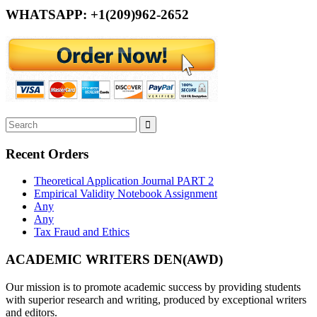
WHATSAPP: +1(209)962-2652
Recent Orders
Theoretical Application Journal PART 2
Empirical Validity Notebook Assignment
Any
Any
Tax Fraud and Ethics
ACADEMIC WRITERS DEN(AWD)
Our mission is to promote academic success by providing students
with superior research and writing, produced by exceptional writers
and editors.