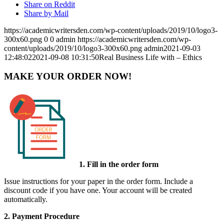
Share on Reddit
Share by Mail
https://academicwritersden.com/wp-content/uploads/2019/10/logo3-
300x60.png
0
0
admin
https://academicwritersden.com/wp-
content/uploads/2019/10/logo3-300x60.png
admin
2021-09-03
12:48:02
2021-09-08 10:31:50
Real Business Life with – Ethics
MAKE YOUR ORDER NOW!
1. Fill in the order form
Issue instructions for your paper in the order form. Include a
discount code if you have one. Your account will be created
automatically.
2. Payment Procedure