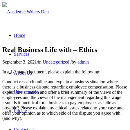
Home
Real Business Life with – Ethics
Services
September 3, 2021
/
in
Uncategorized
/
by
admin
In a 1-2 page document, please explain the following:
About Us
Conduct research online and explain a business situation where
there is a business dispute regarding employee compensation. Please
How it works
explain the situation and offer a brief summary of the views of the
employees and the views of the management regarding this wage
issue. Is it unethical for a business to pay employees as little as
possible? Please explain any ethical issues related to your case and
Pricing
offer your opinion as to which side of the dispute you agree with
(and why).
Contact Us