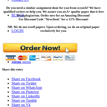
Do you need a similar assignment done for you from scratch? We have
qualified writers to help you. We assure you an A+ quality paper that is free
BLOGS
from plagiarism. Order now for an Amazing Discount!
Use Discount Code "Newclient" for a 15% Discount!
NB: We do not resell papers. Upon ordering, we do an original paper
LOGIN
exclusively for you.
ORDER NOW
Menu
Menu
Share this entry
Share on Facebook
Share on Twitter
Share on WhatsApp
Share on Pinterest
Share on LinkedIn
Share on Tumblr
Share on Vk