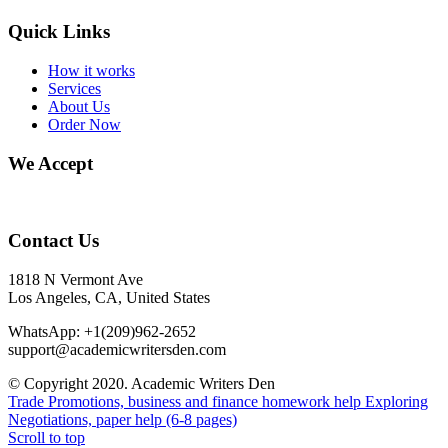
Quick Links
How it works
Services
About Us
Order Now
We Accept
Contact Us
1818 N Vermont Ave
Los Angeles, CA, United States
WhatsApp: +1(209)962-2652
support@academicwritersden.com
© Copyright 2020. Academic Writers Den
Trade Promotions, business and finance homework help
Exploring
Negotiations, paper help (6-8 pages)
Scroll to top