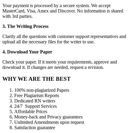
Your payment is processed by a secure system. We accept
MasterCard, Visa, Amex and Discover. No information is shared
with 3rd parties.
3. The Writing Process
Clarify all the questions with customer support representatives and
upload all the necessary files for the writer to use.
4. Download Your Paper
Check your paper. If it meets your requirements, approve and
download it. If changes are needed, request a revision.
WHY WE ARE THE BEST
100% non-plagiarized Papers
Free Plagiarism Reports
Dedicated RN writers
24/7 Support Services
Affordable Prices
Money-back and Privacy guarantees
Unlimited Amendments upon request
Satisfaction guarantee