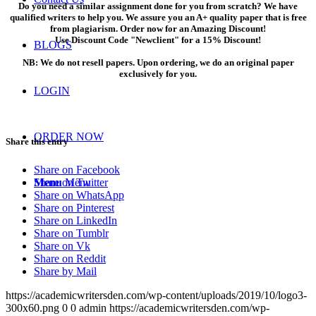
Do you need a similar assignment done for you from scratch? We have
qualified writers to help you. We assure you an A+ quality paper that is free
from plagiarism. Order now for an Amazing Discount!
Use Discount Code "Newclient" for a 15% Discount!
BLOGS
NB: We do not resell papers. Upon ordering, we do an original paper
exclusively for you.
LOGIN
ORDER NOW
Share this entry
Share on Facebook
Share on Twitter
Menu
Menu
Share on WhatsApp
Share on Pinterest
Share on LinkedIn
Share on Tumblr
Share on Vk
Share on Reddit
Share by Mail
https://academicwritersden.com/wp-content/uploads/2019/10/logo3-
300x60.png
0
0
admin
https://academicwritersden.com/wp-