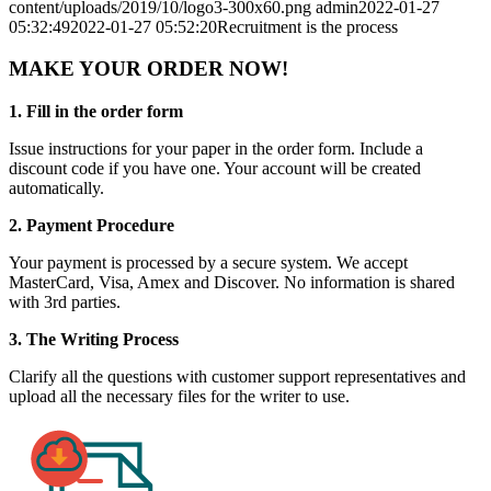
content/uploads/2019/10/logo3-300x60.png
admin
2022-01-27
05:32:49
2022-01-27 05:52:20
Recruitment is the process
MAKE YOUR ORDER NOW!
1. Fill in the order form
Issue instructions for your paper in the order form. Include a
discount code if you have one. Your account will be created
automatically.
2. Payment Procedure
Your payment is processed by a secure system. We accept
MasterCard, Visa, Amex and Discover. No information is shared
with 3rd parties.
3. The Writing Process
Clarify all the questions with customer support representatives and
upload all the necessary files for the writer to use.