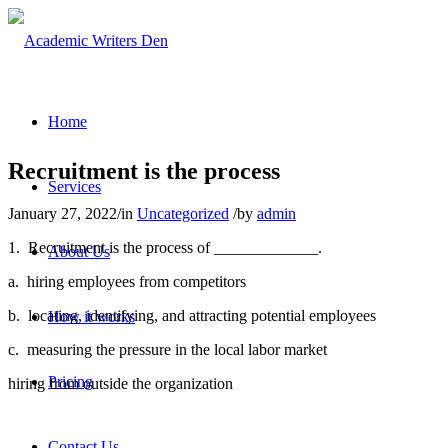
Home
Recruitment is the process
Services
January 27, 2022
/
in
Uncategorized
/
by
admin
1.
Recruitment is the process of _____________.
About Us
a.
hiring employees from competitors
b.
locating, identifying, and attracting potential employees
How it works
c.
measuring the pressure in the local labor market
Pricing
hiring from outside the organization
Contact Us