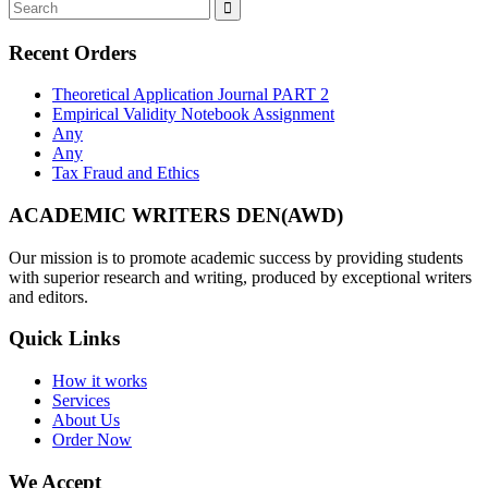
Recent Orders
Theoretical Application Journal PART 2
Empirical Validity Notebook Assignment
Any
Any
Tax Fraud and Ethics
ACADEMIC WRITERS DEN(AWD)
Our mission is to promote academic success by providing students
with superior research and writing, produced by exceptional writers
and editors.
Quick Links
How it works
Services
About Us
Order Now
We Accept