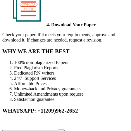
4. Download Your Paper
Check your paper. If it meets your requirements, approve and
download it. If changes are needed, request a revision.
WHY WE ARE THE BEST
100% non-plagiarized Papers
Free Plagiarism Reports
Dedicated RN writers
24/7 Support Services
Affordable Prices
Money-back and Privacy guarantees
Unlimited Amendments upon request
Satisfaction guarantee
WHATSAPP: +1(209)962-2652