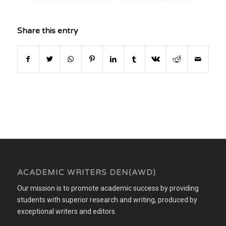
Share this entry
ACADEMIC WRITERS DEN(AWD)
Our mission is to promote academic success by providing
students with superior research and writing, produced by
exceptional writers and editors.