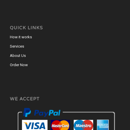
QUICK LINKS
How it works
Services
About Us
Order Now
WE ACCEPT