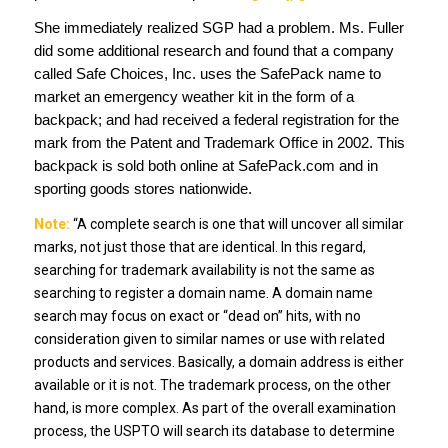
She immediately realized SGP had a problem. Ms. Fuller
did some additional research and found that a company
called Safe Choices, Inc. uses the SafePack name to
market an emergency weather kit in the form of a
backpack; and had received a federal registration for the
mark from the Patent and Trademark Office in 2002. This
backpack is sold both online at SafePack.com and in
sporting goods stores nationwide.
Note:
“A complete search is one that will uncover all similar
marks, not just those that are identical. In this regard,
searching for trademark availability is not the same as
searching to register a domain name. A domain name
search may focus on exact or “dead on” hits, with no
consideration given to similar names or use with related
products and services. Basically, a domain address is either
available or it is not. The trademark process, on the other
hand, is more complex. As part of the overall examination
process, the USPTO will search its database to determine