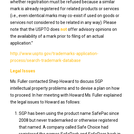
whether registration must be refused because a similar
mark is already registered for related products or services
(i.e., even identical marks may co-exist if used on goods or
services not considered to be related in any way). Please
note that the USPTO does
not
offer advisory opinions on
the availability of a mark prior to filing of an actual
application.”
http://www.uspto.gov/trademarks-application-
process/search-trademark-database
Legal Issues
Ms. Fuller contacted Shep Howard to discuss SGP
intellectual property problems and to devise a plan on how
to proceed. In her meeting with Howard Ms. Fuller explained
the legal issues to Howard as follows:
SGP has been using the product name SafePac since
2008 but never trademarked or otherwise registered
that named. A company called Safe Choice had
registered the names SafePack and SafePacs back in