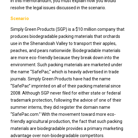
In this memorandum, you must explain how you would
resolve the legal issues discussed in the scenario.
Scenario
Simply Green Products (SGP) is a $10 million company that
produces biodegradable packing materials that orchards
use in the Shenandoah Valley to transport their apples,
peaches, and pears nationwide. Biodegradable materials
are more eco-friendly because they break down into the
environment. Such packing materials are marketed under
the name “SafePac,” which is heavily advertised in trade
journals. Simply Green Products have had the name
“SafePac” imprinted on all of their packing material since
2008. Although SGP never filed for either state or federal
trademark protection, following the advice of one of their
summer interns, they did register the domain name
“SafePac.com.” With the movement toward more eco-
friendly agricultural production, the fact that such packing
materials are biodegradable provides a primary marketing
advantage over non-biodegradable competitors.