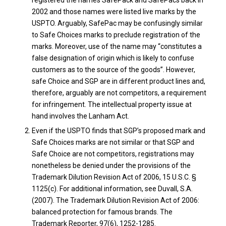
2002 and those names were listed live marks by the
USPTO. Arguably, SafePac may be confusingly similar
to Safe Choices marks to preclude registration of the
marks. Moreover, use of the name may “constitutes a
false designation of origin which is likely to confuse
customers as to the source of the goods”. However,
safe Choice and SGP are in different product lines and,
therefore, arguably are not competitors, a requirement
for infringement. The intellectual property issue at
hand involves the Lanham Act.
Even if the USPTO finds that SGP’s proposed mark and
Safe Choices marks are not similar or that SGP and
Safe Choice are not competitors, registrations may
nonetheless be denied under the provisions of the
Trademark Dilution Revision Act of 2006, 15 U.S.C. §
1125(c). For additional information, see Duvall, S.A.
(2007). The Trademark Dilution Revision Act of 2006:
balanced protection for famous brands. The
Trademark Reporter, 97(6), 1252-1285.