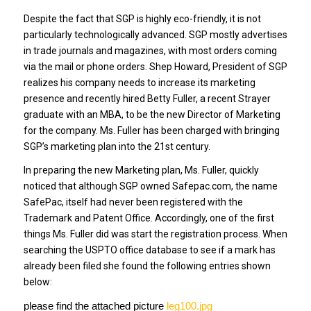
Despite the fact that SGP is highly eco-friendly, it is not
particularly technologically advanced. SGP mostly advertises
in trade journals and magazines, with most orders coming
via the mail or phone orders. Shep Howard, President of SGP
realizes his company needs to increase its marketing
presence and recently hired Betty Fuller, a recent Strayer
graduate with an MBA, to be the new Director of Marketing
for the company. Ms. Fuller has been charged with bringing
SGP’s marketing plan into the 21st century.
In preparing the new Marketing plan, Ms. Fuller, quickly
noticed that although SGP owned Safepac.com, the name
SafePac, itself had never been registered with the
Trademark and Patent Office. Accordingly, one of the first
things Ms. Fuller did was start the registration process. When
searching the USPTO office database to see if a mark has
already been filed she found the following entries shown
below:
please find the attached picture
leg100.jpg