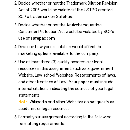
Decide whether or not the Trademark Dilution Revision
Act of 2006 would be violated if the USTPO granted
SGP a trademark on SafePac.
Decide whether or not the Anticybersquatting
Consumer Protection Act would be violated by SGP’s
use of safepac.com.
Describe how your resolution would affect the
marketing options available to the company.
Use at least three (3) quality academic or legal
resources in this assignment, such as a government
Website, Law school Websites, Restatements of laws,
and other treatises of Law. Your paper must include
internal citations indicating the sources of your legal
statements.
Note:
Wikipedia and other Websites do not qualify as
academic or legal resources.
Format your assignment according to the following
formatting requirements: