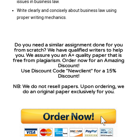
issues in business law.
Write clearly and concisely about business law using
proper writing mechanics.
Do you need a similar assignment done for you
from scratch? We have qualified writers to help
you. We assure you an A+ quality paper that is
free from plagiarism. Order now for an Amazing
Discount!
Use Discount Code "Newclient" for a 15%
Discount!
NB: We do not resell papers. Upon ordering, we
do an original paper exclusively for you.