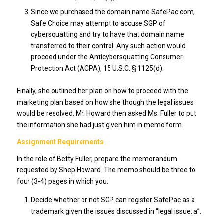
Since we purchased the domain name SafePac.com,
Safe Choice may attempt to accuse SGP of
cybersquatting and try to have that domain name
transferred to their control. Any such action would
proceed under the Anticybersquatting Consumer
Protection Act (ACPA), 15 U.S.C. § 1125(d).
Finally, she outlined her plan on how to proceed with the
marketing plan based on how she though the legal issues
would be resolved. Mr. Howard then asked Ms. Fuller to put
the information she had just given him in memo form.
Assignment Requirements
In the role of Betty Fuller, prepare the memorandum
requested by Shep Howard. The memo should be three to
four (3-4) pages in which you:
Decide whether or not SGP can register SafePac as a
trademark given the issues discussed in “legal issue: a”.