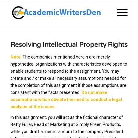
Resolving Intellectual Property Rights
Note:
The companies mentioned herein are merely
hypothetical organizations with characteristics developed to
enable students to respond to the assignment. You may
create and / or make all necessary assumptions needed for
the completion of this assignment if those assumptions are
consistent with the facts presented.
Do not make
assumptions which obviate the need to conduct a legal
analysis of the issues.
In this assignment, you will act as the fictional character of
Betty Fuller, Head of Marketing at Simply Green Products,
while you draft a memorandum to the company President.