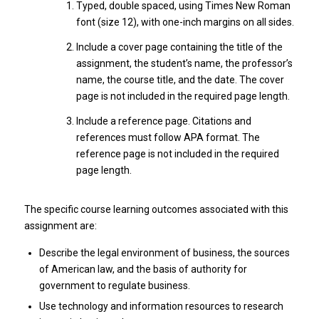
Typed, double spaced, using Times New Roman
font (size 12), with one-inch margins on all sides.
Include a cover page containing the title of the
assignment, the student’s name, the professor’s
name, the course title, and the date. The cover
page is not included in the required page length.
Include a reference page. Citations and
references must follow APA format. The
reference page is not included in the required
page length.
The specific course learning outcomes associated with this
assignment are:
Describe the legal environment of business, the sources
of American law, and the basis of authority for
government to regulate business.
Use technology and information resources to research