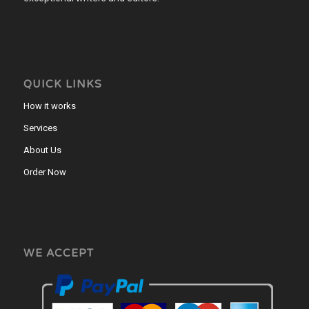
QUICK LINKS
How it works
Services
About Us
Order Now
WE ACCEPT