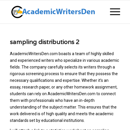
sampling distributions 2
AcademicWritersDen.com boasts a team of highly skilled
and experienced writers who specialize in various academic
fields. The company carefully selects its writers through a
rigorous screening process to ensure that they possess the
necessary qualifications and expertise. Whether it’s an
essay, research paper, or any other homework assignment,
students can rely on AcademicWritersDen.com to connect
them with professionals who have an in-depth
understanding of the subject matter. This ensures that the
work delivered is of high quality and meets the academic
standards set by educational institutions.