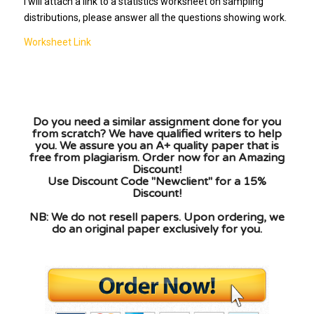
I will attach a link to a statistics worksheet on sampling
distributions, please answer all the questions showing work.
Worksheet Link
Do you need a similar assignment done for you
from scratch? We have qualified writers to help
you. We assure you an A+ quality paper that is
free from plagiarism. Order now for an Amazing
Discount!
Use Discount Code "Newclient" for a 15%
Discount!
NB: We do not resell papers. Upon ordering, we
do an original paper exclusively for you.