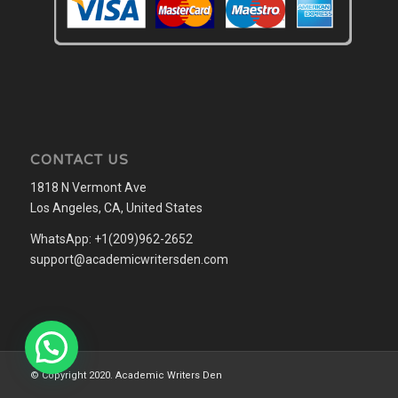
CONTACT US
1818 N Vermont Ave
Los Angeles, CA, United States
WhatsApp: +1(209)962-2652
support@academicwritersden.com
© Copyright 2020. Academic Writers Den