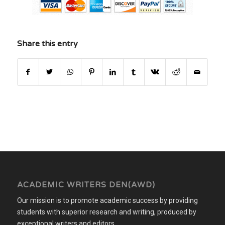
Share this entry
ACADEMIC WRITERS DEN(AWD)
Our mission is to promote academic success by providing
students with superior research and writing, produced by
exceptional writers and editors.