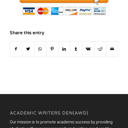
Share this entry
ACADEMIC WRITERS DEN(AWD)
Our mission is to promote academic success by providing