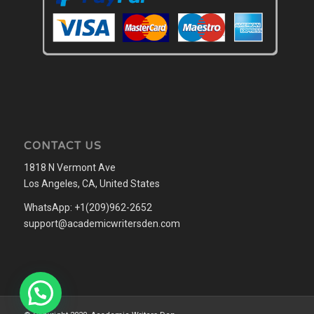
CONTACT US
1818 N Vermont Ave
Los Angeles, CA, United States
WhatsApp: +1(209)962-2652
support@academicwritersden.com