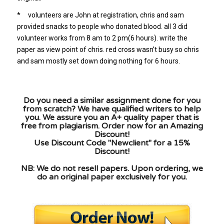
* volunteers are John at registration, chris and sam
provided snacks to people who donated blood. all 3 did
volunteer works from 8 am to 2 pm(6 hours). write the
paper as view point of chris. red cross wasn’t busy so chris
and sam mostly set down doing nothing for 6 hours.
Do you need a similar assignment done for you
from scratch? We have qualified writers to help
you. We assure you an A+ quality paper that is
free from plagiarism. Order now for an Amazing
Discount!
Use Discount Code "Newclient" for a 15%
Discount!
NB: We do not resell papers. Upon ordering, we
do an original paper exclusively for you.