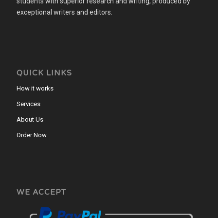
students with superior research and writing, produced by
exceptional writers and editors.
QUICK LINKS
How it works
Services
About Us
Order Now
WE ACCEPT