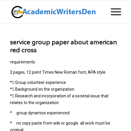
service group paper about american
red cross
requirements
2 pages, 12 point Times New Roman font, APA style
* Group volunteer experience
* Background on the organization
* Research and incorporation of a societal issue that
relates to the organization
* group dynamics experienced
* no copy paste from wiki or google. all work must be
original.