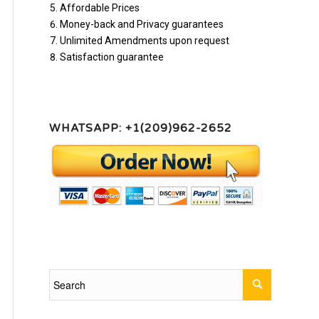
Affordable Prices
Money-back and Privacy guarantees
Unlimited Amendments upon request
Satisfaction guarantee
WHATSAPP: +1(209)962-2652