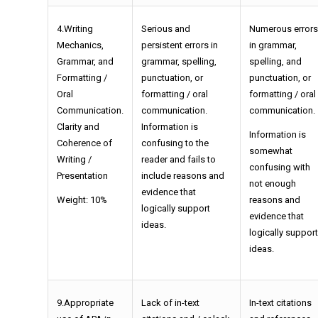
4.Writing
Serious and
Numerous errors
Mechanics,
persistent errors in
in grammar,
Grammar, and
grammar, spelling,
spelling, and
Formatting /
punctuation, or
punctuation, or
Oral
formatting / oral
formatting / oral
Communication.
communication.
communication.
Clarity and
Information is
Information is
Coherence of
confusing to the
somewhat
Writing /
reader and fails to
confusing with
Presentation
include reasons and
not enough
evidence that
Weight: 10%
reasons and
logically support
evidence that
ideas.
logically support
ideas.
9.Appropriate
Lack of in-text
In-text citations