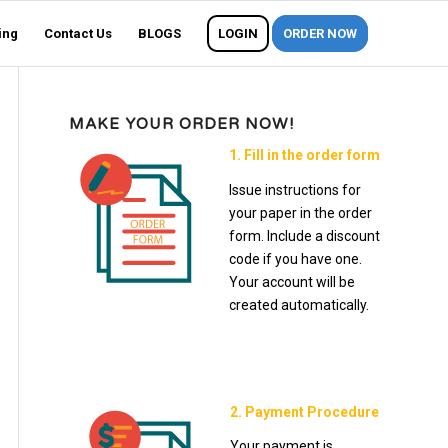
ing
Contact Us
BLOGS
LOGIN
ORDER NOW
MAKE YOUR ORDER NOW!
1. Fill in the order form
Issue instructions for
your paper in the order
form. Include a discount
code if you have one.
Your account will be
created automatically.
2. Payment Procedure
Your payment is