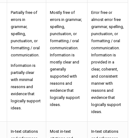
Partially free of
Mostly free of
Error free or
errors in
errors in grammar,
almost error free
grammar,
spelling,
grammar, spelling,
spelling,
punctuation, or
punctuation, or
punctuation, or
formatting / oral
formatting / oral
formatting / oral
communication.
communication.
communication.
Information is
Information is
mostly clear and
provided in a
Information is
generally
clear, coherent,
partially clear
supported with
and consistent
with minimal
reasons and
manner with
reasons and
evidence that
reasons and
evidence that
logically support
evidence that
logically support
ideas.
logically support
ideas.
ideas.
In-text citations
Most in-text
In-text citations