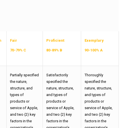
m
Fair
Proficient
Exemplary
70-79% C
80-89% B
90-100% A
Partially specified
Satisfactorily
Thoroughly
the nature,
specified the
specified the
structure, and
nature, structure,
nature, structure,
types of
and types of
and types of
products or
products or
products or
,
service of Apple,
service of Apple,
service of Apple,
and two (2) key
and two (2) key
and two (2) key
factors in the
factors in the
factors in the
organization’s
organization’s
organization’s