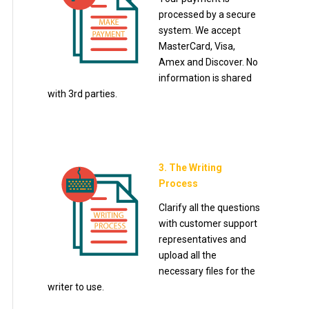
processed by a secure
system. We accept
MasterCard, Visa,
Amex and Discover. No
information is shared
with 3rd parties.
3. The Writing
Process
Clarify all the questions
with customer support
representatives and
upload all the
necessary files for the
writer to use.