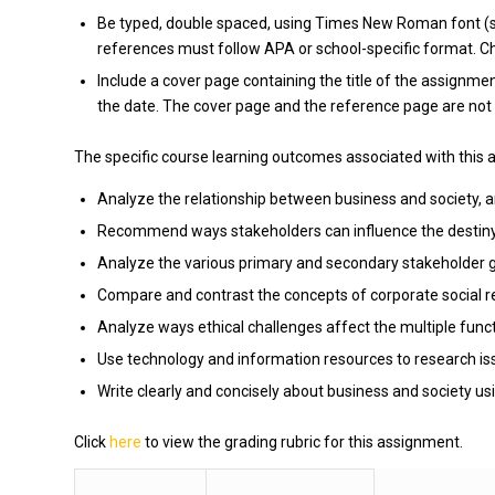
Be typed, double spaced, using Times New Roman font (siz
references must follow APA or school-specific format. Che
Include a cover page containing the title of the assignmen
the date. The cover page and the reference page are not 
The specific course learning outcomes associated with this 
Analyze the relationship between business and society, an
Recommend ways stakeholders can influence the destiny 
Analyze the various primary and secondary stakeholder gro
Compare and contrast the concepts of corporate social res
Analyze ways ethical challenges affect the multiple funct
Use technology and information resources to research iss
Write clearly and concisely about business and society us
Click
here
to view the grading rubric for this assignment.