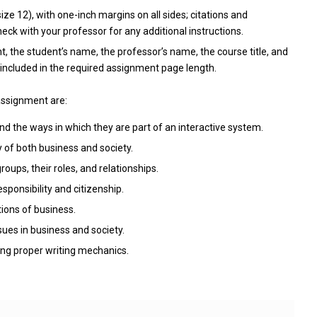
e 12), with one-inch margins on all sides; citations and
ck with your professor for any additional instructions.
t, the student’s name, the professor’s name, the course title, and
included in the required assignment page length.
assignment are:
d the ways in which they are part of an interactive system.
of both business and society.
ups, their roles, and relationships.
ponsibility and citizenship.
ions of business.
ues in business and society.
ing proper writing mechanics.