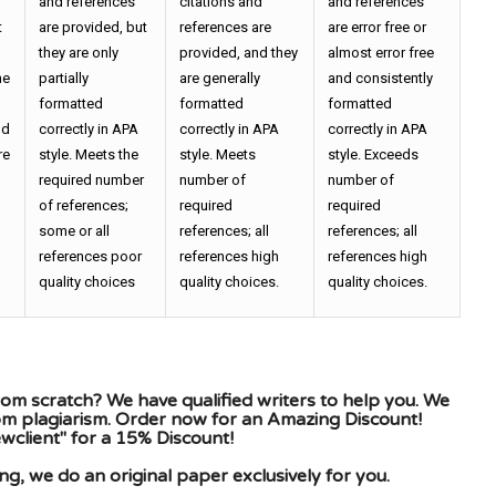
and references
citations and
and references
t
are provided, but
references are
are error free or
they are only
provided, and they
almost error free
he
partially
are generally
and consistently
formatted
formatted
formatted
nd
correctly in APA
correctly in APA
correctly in APA
re
style. Meets the
style. Meets
style. Exceeds
required number
number of
number of
of references;
required
required
some or all
references; all
references; all
references poor
references high
references high
quality choices
quality choices.
quality choices.
om scratch? We have qualified writers to help you. We
rom plagiarism. Order now for an Amazing Discount!
client" for a 15% Discount!
g, we do an original paper exclusively for you.