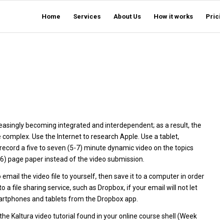
Home
Services
About Us
How it works
Pric
easingly becoming integrated and interdependent; as a result, the
complex. Use the Internet to research Apple. Use a tablet,
 record a five to seven (5-7) minute dynamic video on the topics
4-6) page paper instead of the video submission.
 email the video file to yourself, then save it to a computer in order
a file sharing service, such as Dropbox, if your email will not let
smartphones and tablets from the Dropbox app.
he Kaltura video tutorial found in your online course shell (Week