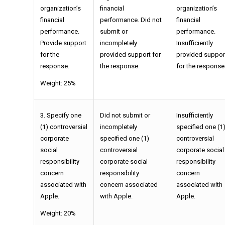
organization’s
financial
organization’s
financial
performance. Did not
financial
performance.
submit or
performance.
Provide support
incompletely
Insufficiently
for the
provided support for
provided suppor
response.
the response.
for the response
Weight: 25%
3. Specify one
Did not submit or
Insufficiently
(1) controversial
incompletely
specified one (1
corporate
specified one (1)
controversial
social
controversial
corporate social
responsibility
corporate social
responsibility
concern
responsibility
concern
associated with
concern associated
associated with
Apple.
with Apple.
Apple.
Weight: 20%