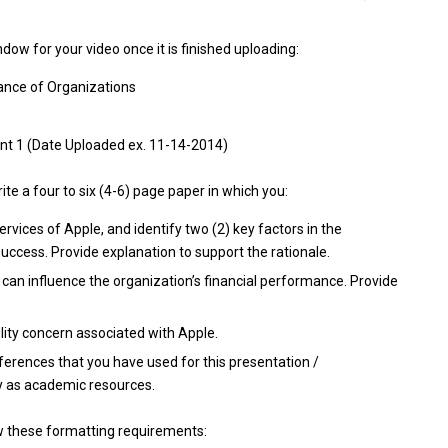
ow for your video once it is finished uploading:
ance of Organizations
t 1 (Date Uploaded ex. 11-14-2014)
ite a four to six (4-6) page paper in which you:
ervices of Apple, and identify two (2) key factors in the
success. Provide explanation to support the rationale.
 can influence the organization’s financial performance. Provide
ility concern associated with Apple.
eferences that you have used for this presentation /
y as academic resources.
ow these formatting requirements: