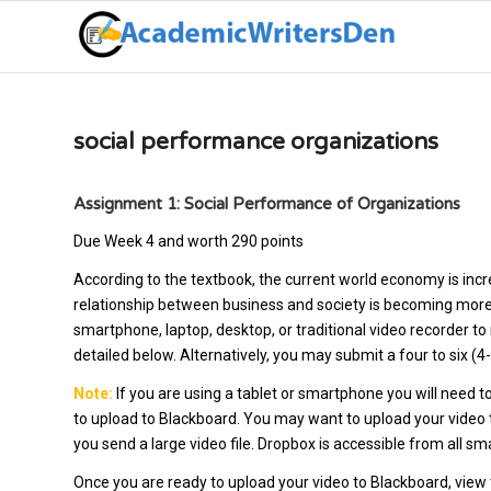
social performance organizations
Assignment 1: Social Performance of Organizations
Due Week 4 and worth 290 points
According to the textbook, the current world economy is incr
relationship between business and society is becoming more 
smartphone, laptop, desktop, or traditional video recorder to
detailed below. Alternatively, you may submit a four to six (
Note:
If you are using a tablet or smartphone you will need to
to upload to Blackboard. You may want to upload your video to 
you send a large video file. Dropbox is accessible from all 
Once you are ready to upload your video to Blackboard, view t