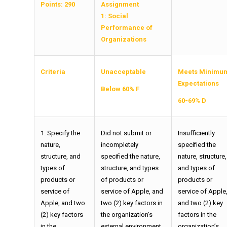
Points: 290
Assignment
1:
Social
Performance of
Organizations
Criteria
Unacceptable
Meets Minimu
Expectations
Below 60% F
60-69% D
1. Specify the
Did not submit or
Insufficiently
nature,
incompletely
specified the
structure, and
specified the nature,
nature, structure,
types of
structure, and types
and types of
products or
of products or
products or
service of
service of Apple, and
service of Apple
Apple, and two
two (2) key factors in
and two (2) key
(2) key factors
the organization’s
factors in the
in the
external environment
organization’s