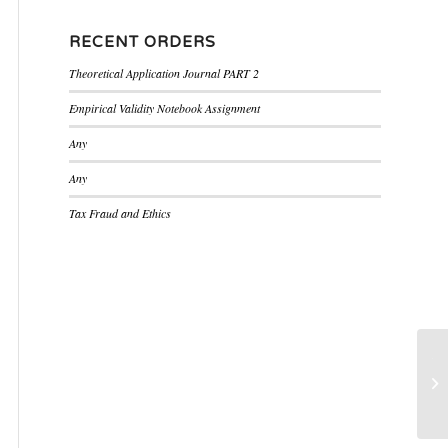
RECENT ORDERS
Theoretical Application Journal PART 2
Empirical Validity Notebook Assignment
Any
Any
Tax Fraud and Ethics
Th
bu
he