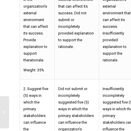
organization’s
that can affect its
external
external
success. Did not
environment that
environment
submit or
can affect its
that can affect
incompletely
success.
its success.
provided explanation
Insufficiently
Provide
to support the
provided
explanation to
rationale.
explanation to
support
support the
therationale.
rationale.
Weight: 35%
2. Suggest five
Did not submit or
Insufficiently
(5) ways in
incompletely
incompletely
which the
suggested five (5)
suggested five (
primary
ways in which the
ways in which th
Accounting Exercises
stakeholders
primary stakeholders
primary
can influence
can influence the
stakeholders ca
the
organization’s
influence the