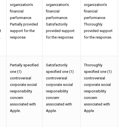
organization’s
organization’s
organization’s
financial
financial
financial
performance.
performance.
performance.
Partially provided
Satisfactorily
Thoroughly
t
support for the
provided support
provided support
.
response.
for the response.
for the response.
Partially specified
Satisfactorily
Thoroughly
)
one (1)
specified one (1)
specified one (1)
controversial
controversial
controversial
corporate social
corporate social
corporate social
responsibility
responsibility
responsibility
concern
concern
concern
associated with
associated with
associated with
Apple.
Apple.
Apple.