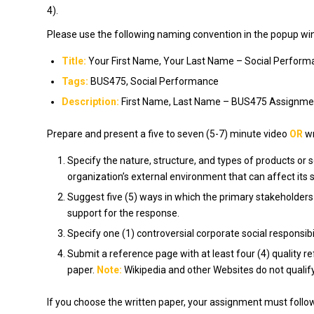
4).
Please use the following naming convention in the popup wind
Title:
Your First Name, Your Last Name – Social Perform
Tags:
BUS475, Social Performance
Description:
First Name, Last Name – BUS475 Assignmen
Prepare and present a five to seven (5-7) minute video
OR
wr
Specify the nature, structure, and types of products or s
organization’s external environment that can affect its 
Suggest five (5) ways in which the primary stakeholders
support for the response.
Specify one (1) controversial corporate social responsib
Submit a reference page with at least four (4) quality r
paper.
Note:
Wikipedia and other Websites do not qualif
If you choose the written paper, your assignment must foll