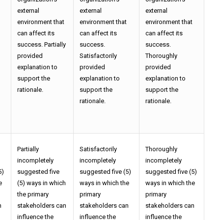
external
external
external
environment that
environment that
environment that
can affect its
can affect its
can affect its
success. Partially
success.
success.
provided
Satisfactorily
Thoroughly
explanation to
provided
provided
support the
explanation to
explanation to
rationale.
support the
support the
rationale.
rationale.
Partially
Satisfactorily
Thoroughly
incompletely
incompletely
incompletely
5)
suggested five
suggested five (5)
suggested five (5)
e
(5) ways in which
ways in which the
ways in which the
the primary
primary
primary
n
stakeholders can
stakeholders can
stakeholders can
influence the
influence the
influence the