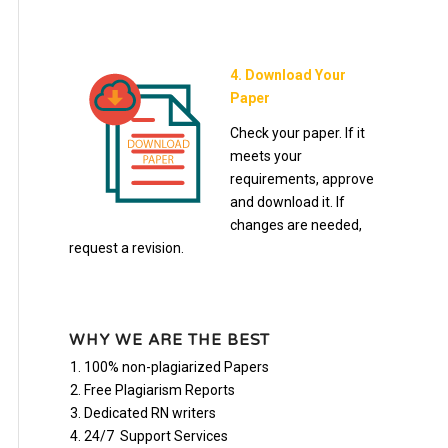
4. Download Your
Paper
Check your paper. If it
meets your
requirements, approve
and download it. If
changes are needed,
request a revision.
WHY WE ARE THE BEST
100% non-plagiarized Papers
Free Plagiarism Reports
Dedicated RN writers
24/7 Support Services