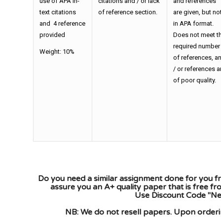
use of APA in-
citations and / or lack
and references
text citations
of reference section.
are given, but no
and 4 reference
in APA format.
provided
Does not meet t
required number
Weight: 10%
of references, a
/ or references a
of poor quality.
Do you need a similar assignment done for you fr
assure you an A+ quality paper that is free f
Use Discount Code "New
NB: We do not resell papers. Upon orderin