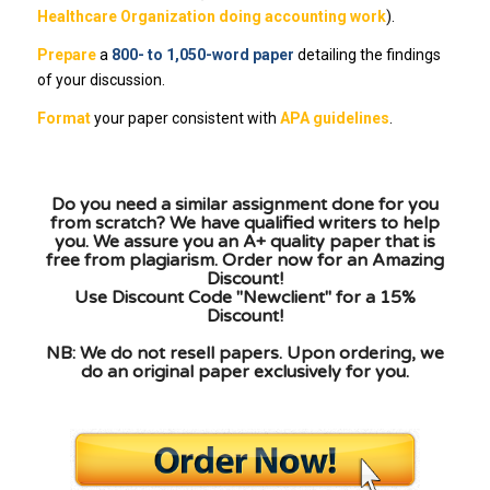
Healthcare Organization doing accounting work
).
Prepare
a
800- to 1,050-word paper
detailing the findings
of your discussion.
Format
your paper consistent with
APA guidelines
.
Do you need a similar assignment done for you
from scratch? We have qualified writers to help
you. We assure you an A+ quality paper that is
free from plagiarism. Order now for an Amazing
Discount!
Use Discount Code "Newclient" for a 15%
Discount!
NB: We do not resell papers. Upon ordering, we
do an original paper exclusively for you.