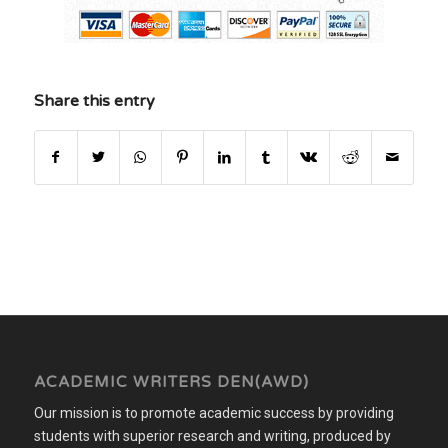
Share this entry
ACADEMIC WRITERS DEN(AWD)
Our mission is to promote academic success by providing
students with superior research and writing, produced by