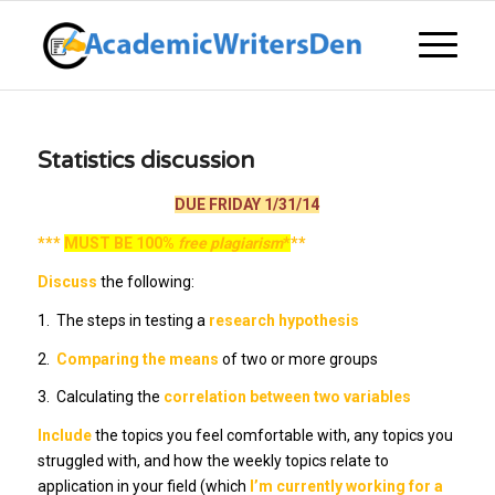
Statistics discussion
DUE FRIDAY 1/31/14
***
MUST BE 100%
free plagiarism
*
**
Discuss
the following:
1.
The steps in testing a
research hypothesis
2.
Comparing the
means
of two or more groups
3.
Calculating the
correlation
between two variables
Include
the topics you feel comfortable with, any topics you
struggled with, and how the weekly topics relate to
application in your field (which
I’m currently working for a