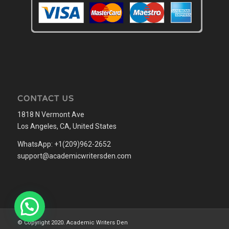
CONTACT US
1818 N Vermont Ave
Los Angeles, CA, United States
WhatsApp: +1(209)962-2652
support@academicwritersden.com
© Copyright 2020. Academic Writers Den