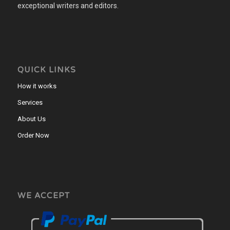
exceptional writers and editors.
QUICK LINKS
How it works
Services
About Us
Order Now
WE ACCEPT