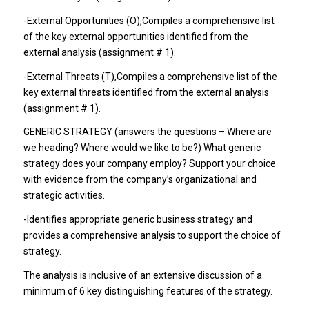
-External Opportunities (O)
,Compiles a comprehensive list
of the key external opportunities identified from the
external analysis (assignment # 1).
-External Threats (T)
,Compiles a comprehensive list of the
key external threats identified from the external analysis
(assignment # 1).
GENERIC STRATEGY (answers the questions – Where are
we heading? Where would we like to be?) What generic
strategy does your company employ? Support your choice
with evidence from the company’s organizational and
strategic activities.
-Identifies appropriate generic business strategy and
provides a comprehensive analysis to support the choice of
strategy.
The analysis is inclusive of an extensive discussion of a
minimum of 6 key distinguishing features of the strategy.