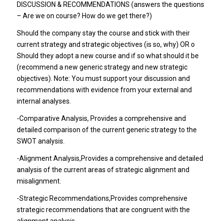
DISCUSSION & RECOMMENDATIONS (answers the questions
– Are we on course? How do we get there?)
Should the company stay the course and stick with their
current strategy and strategic objectives (is so, why) OR o
Should they adopt a new course and if so what should it be
(recommend a new generic strategy and new strategic
objectives). Note: You must support your discussion and
recommendations with evidence from your external and
internal analyses.
-Comparative Analysis
, Provides a comprehensive and
detailed comparison of the current generic strategy to the
SWOT analysis.
-Alignment Analysis
,Provides a comprehensive and detailed
analysis of the current areas of strategic alignment and
misalignment.
-Strategic Recommendations
,Provides comprehensive
strategic recommendations that are congruent with the
alignment analysis.