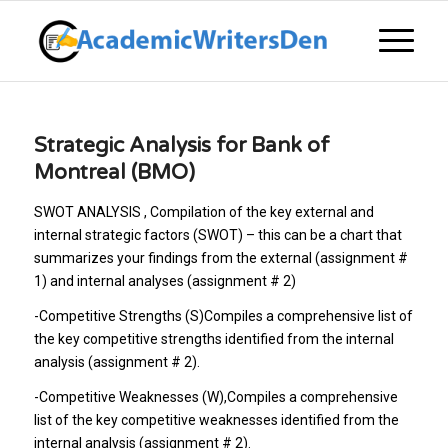
Strategic Analysis for Bank of
Montreal (BMO)
SWOT ANALYSIS , Compilation of the key external and
internal strategic factors (SWOT) – this can be a chart that
summarizes your findings from the external (assignment #
1) and internal analyses (assignment # 2)
-Competitive Strengths (S)Compiles a comprehensive list of
the key competitive strengths identified from the internal
analysis (assignment # 2).
-Competitive Weaknesses (W)
,Compiles a comprehensive
list of the key competitive weaknesses identified from the
internal analysis (assignment # 2).