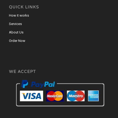
QUICK LINKS
How it works
Services
About Us
Order Now
WE ACCEPT