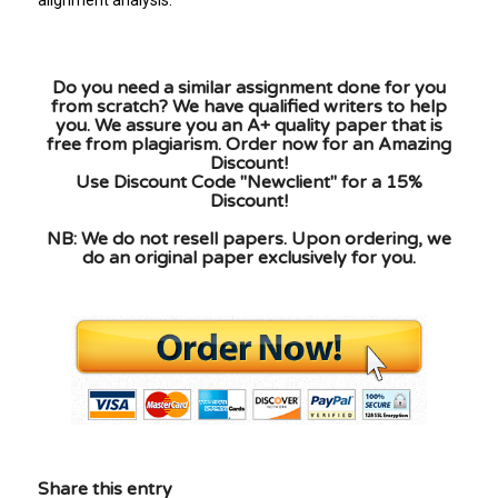
Do you need a similar assignment done for you
from scratch? We have qualified writers to help
you. We assure you an A+ quality paper that is
free from plagiarism. Order now for an Amazing
Discount!
Use Discount Code "Newclient" for a 15%
Discount!
NB: We do not resell papers. Upon ordering, we
do an original paper exclusively for you.
Share this entry