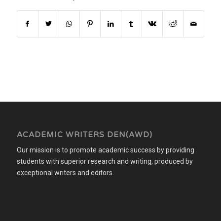
ACADEMIC WRITERS DEN(AWD)
Our mission is to promote academic success by providing
students with superior research and writing, produced by
exceptional writers and editors.