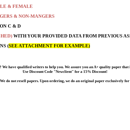
LE & FEMALE
GERS & NON-MANGERS
ON C & D
CHED)
WITH YOUR PROVIDED DATA FROM PREVIOUS AS
NS (
SEE ATTACHMENT FOR EXAMPLE)
 We have qualified writers to help you. We assure you an A+ quality paper that
Use Discount Code "Newclient" for a 15% Discount!
We do not resell papers. Upon ordering, we do an original paper exclusively for