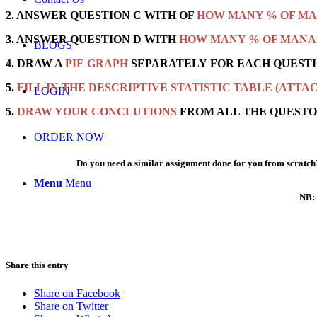
2. ANSWER QUESTION C WITH OF
HOW MANY % OF MA
3. ANSWER QUESTION D WITH
HOW MANY % OF MANA
BLOGS
4. DRAW A
PIE GRAPH
SEPARATELY FOR EACH QUESTI
5.
FILL IN THE DESCRIPTIVE STATISTIC TABLE (ATTA
LOGIN
5.
DRAW YOUR CONCLUTIONS
FROM ALL THE QUESTO
ORDER NOW
Do you need a similar assignment done for you from scratch?
Menu
Menu
NB: 
Share this entry
Share on Facebook
Share on Twitter