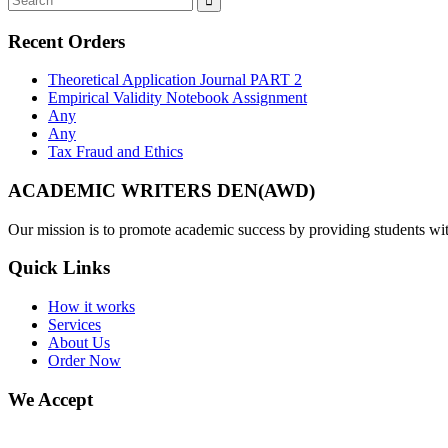
Recent Orders
Theoretical Application Journal PART 2
Empirical Validity Notebook Assignment
Any
Any
Tax Fraud and Ethics
ACADEMIC WRITERS DEN(AWD)
Our mission is to promote academic success by providing students with
Quick Links
How it works
Services
About Us
Order Now
We Accept