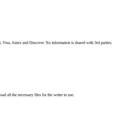
 Visa, Amex and Discover. No information is shared with 3rd parties.
ad all the necessary files for the writer to use.