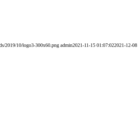
ads/2019/10/logo3-300x60.png
admin
2021-11-15 01:07:02
2021-12-08