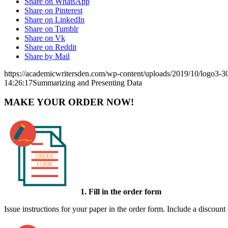
Share on WhatsApp
Share on Pinterest
Share on LinkedIn
Share on Tumblr
Share on Vk
Share on Reddit
Share by Mail
https://academicwritersden.com/wp-content/uploads/2019/10/logo3-
14:26:17
Summarizing and Presenting Data
MAKE YOUR ORDER NOW!
1. Fill in the order form
Issue instructions for your paper in the order form. Include a discount