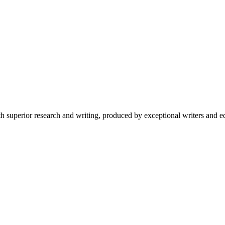
 superior research and writing, produced by exceptional writers and ed