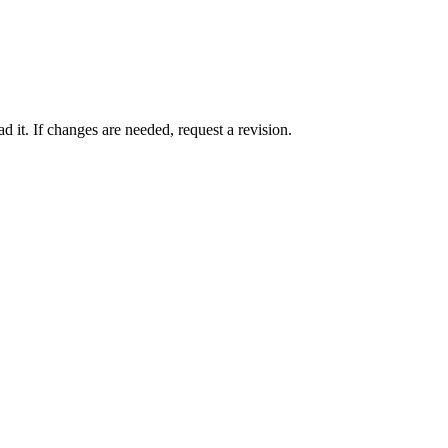
 it. If changes are needed, request a revision.