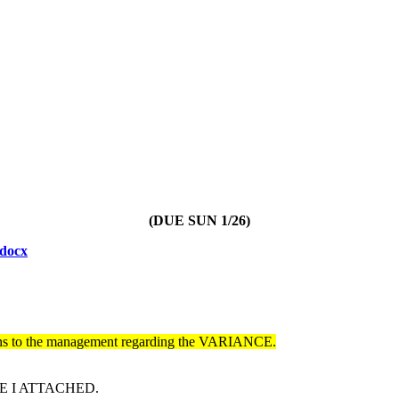
(DUE SUN 1/26)
docx
ons to the management regarding the VARIANCE.
E I ATTACHED.