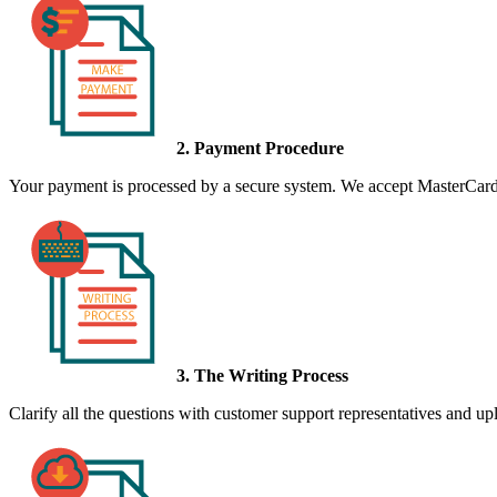
2. Payment Procedure
Your payment is processed by a secure system. We accept MasterCard,
3. The Writing Process
Clarify all the questions with customer support representatives and uplo