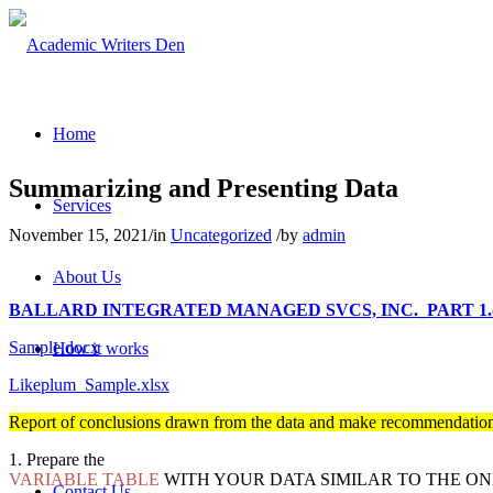
Home
Summarizing and Presenting Data
Services
November 15, 2021
/
in
Uncategorized
/
by
admin
About Us
BALLARD INTEGRATED MANAGED SVCS, INC._PART 1.
Sample.docx
How it works
Likeplum_Sample.xlsx
Pricing
Report of conclusions drawn from the data and make recommendati
1. Prepare the
VARIABLE TABLE
WITH YOUR DATA SIMILAR TO THE ON
Contact Us