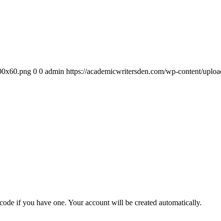
300x60.png
0
0
admin
https://academicwritersden.com/wp-content/uplo
 code if you have one. Your account will be created automatically.