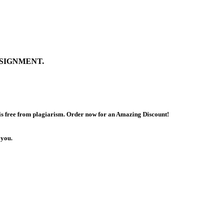
SIGNMENT.
 is free from plagiarism. Order now for an Amazing Discount!
 you.