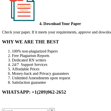
4. Download Your Paper
Check your paper. If it meets your requirements, approve and download
WHY WE ARE THE BEST
100% non-plagiarized Papers
Free Plagiarism Reports
Dedicated RN writers
24/7 Support Services
Affordable Prices
Money-back and Privacy guarantees
Unlimited Amendments upon request
Satisfaction guarantee
WHATSAPP: +1(209)962-2652