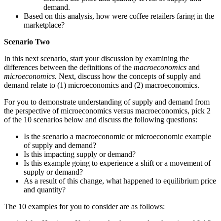
demand.
Based on this analysis, how were coffee retailers faring in the
marketplace?
Scenario Two
In this next scenario, start your discussion by examining the
differences between the definitions of the
macroeconomics
and
microeconomics.
Next, discuss how the concepts of supply and
demand relate to (1) microeconomics and (2) macroeconomics.
For you to demonstrate understanding of supply and demand from
the perspective of microeconomics versus macroeconomics, pick 2
of the 10 scenarios below and discuss the following questions:
Is the scenario a macroeconomic or microeconomic example
of supply and demand?
Is this impacting supply or demand?
Is this example going to experience a shift or a movement of
supply or demand?
As a result of this change, what happened to equilibrium price
and quantity?
The 10 examples for you to consider are as follows: