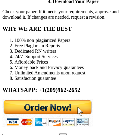
4. Download Your Paper
Check your paper. If it meets your requirements, approve and
download it. If changes are needed, request a revision.
WHY WE ARE THE BEST
100% non-plagiarized Papers
Free Plagiarism Reports
Dedicated RN writers
24/7 Support Services
Affordable Prices
Money-back and Privacy guarantees
Unlimited Amendments upon request
Satisfaction guarantee
WHATSAPP: +1(209)962-2652