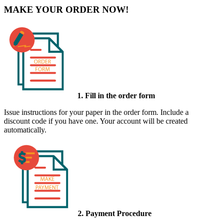
MAKE YOUR ORDER NOW!
1. Fill in the order form
Issue instructions for your paper in the order form. Include a
discount code if you have one. Your account will be created
automatically.
2. Payment Procedure