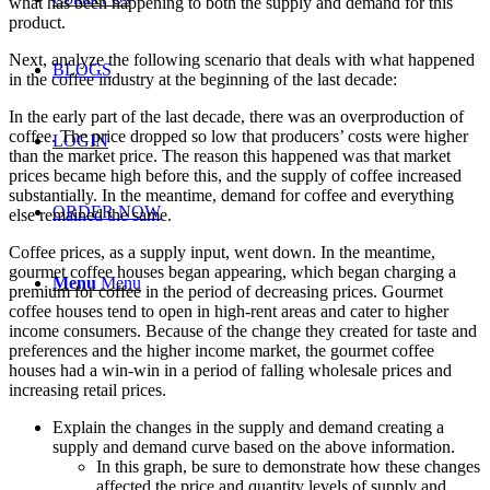
what has been happening to both the supply and demand for this
product.
Next, analyze the following scenario that deals with what happened
BLOGS
in the coffee industry at the beginning of the last decade:
In the early part of the last decade, there was an overproduction of
coffee. The price dropped so low that producers’ costs were higher
LOGIN
than the market price. The reason this happened was that market
prices became high before this, and the supply of coffee increased
substantially. In the meantime, demand for coffee and everything
ORDER NOW
else remained the same.
Coffee prices, as a supply input, went down. In the meantime,
gourmet coffee houses began appearing, which began charging a
Menu
Menu
premium for coffee in the period of decreasing prices. Gourmet
coffee houses tend to open in high-rent areas and cater to higher
income consumers. Because of the change they created for taste and
preferences and the higher income market, the gourmet coffee
houses had a win-win in a period of falling wholesale prices and
increasing retail prices.
Explain the changes in the supply and demand creating a
supply and demand curve based on the above information.
In this graph, be sure to demonstrate how these changes
affected the price and quantity levels of supply and