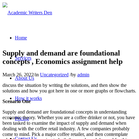
Home
Supply and demand are foundational
Services
concepts , Economics assignment help
March 26, 2022
/
in
Uncategorized
/
by
admin
About Us
discuss the situation by writing the solutions, and then show the
solutions and how you got here in one or more graphs or flowcharts.
How it works
Scenario One
Supply and demand are foundational concepts in understanding
economic theory. Whether you are a coffee drinker or not, you have
Pricing
been tasked to examine the impact of supply and demand when
dealing with the coffee retail industry. A few companies probably
come to mind. Pick a major coffee retailer, and then contemplate
Contact Us