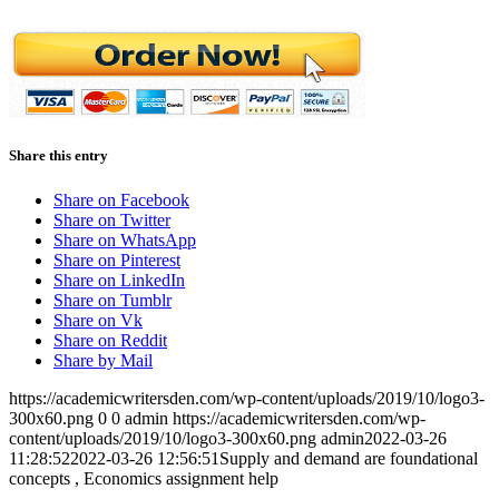
Share this entry
Share on Facebook
Share on Twitter
Share on WhatsApp
Share on Pinterest
Share on LinkedIn
Share on Tumblr
Share on Vk
Share on Reddit
Share by Mail
https://academicwritersden.com/wp-content/uploads/2019/10/logo3-
300x60.png
0
0
admin
https://academicwritersden.com/wp-
content/uploads/2019/10/logo3-300x60.png
admin
2022-03-26
11:28:52
2022-03-26 12:56:51
Supply and demand are foundational
concepts , Economics assignment help