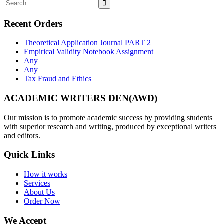
Recent Orders
Theoretical Application Journal PART 2
Empirical Validity Notebook Assignment
Any
Any
Tax Fraud and Ethics
ACADEMIC WRITERS DEN(AWD)
Our mission is to promote academic success by providing students
with superior research and writing, produced by exceptional writers
and editors.
Quick Links
How it works
Services
About Us
Order Now
We Accept