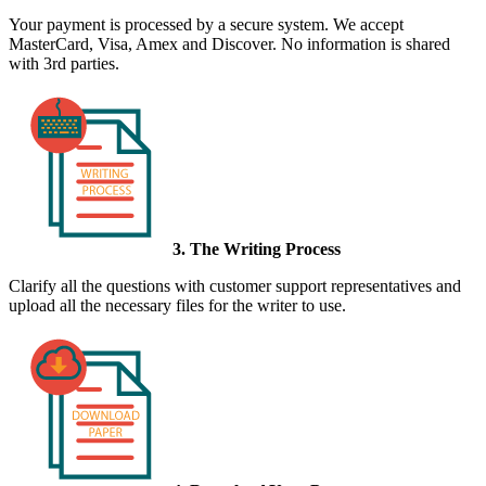
Your payment is processed by a secure system. We accept
MasterCard, Visa, Amex and Discover. No information is shared
with 3rd parties.
3. The Writing Process
Clarify all the questions with customer support representatives and
upload all the necessary files for the writer to use.