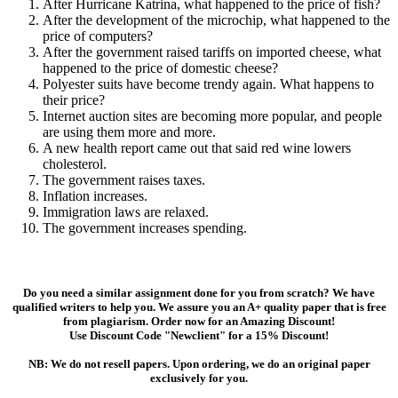
After Hurricane Katrina, what happened to the price of fish?
After the development of the microchip, what happened to the
price of computers?
After the government raised tariffs on imported cheese, what
happened to the price of domestic cheese?
Polyester suits have become trendy again. What happens to
their price?
Internet auction sites are becoming more popular, and people
are using them more and more.
A new health report came out that said red wine lowers
cholesterol.
The government raises taxes.
Inflation increases.
Immigration laws are relaxed.
The government increases spending.
Do you need a similar assignment done for you from scratch? We have
qualified writers to help you. We assure you an A+ quality paper that is free
from plagiarism. Order now for an Amazing Discount!
Use Discount Code "Newclient" for a 15% Discount!
NB: We do not resell papers. Upon ordering, we do an original paper
exclusively for you.