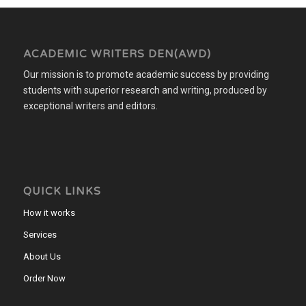
ACADEMIC WRITERS DEN(AWD)
Our mission is to promote academic success by providing
students with superior research and writing, produced by
exceptional writers and editors.
QUICK LINKS
How it works
Services
About Us
Order Now