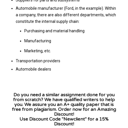
Automobile manufacturer (Ford, in the example). Within
a company, there are also different departments, which
constitute the internal supply chain:
Purchasing and material handling
Manufacturing
Marketing, etc.
Transportation providers
Automobile dealers
Do you need a similar assignment done for you
from scratch? We have qualified writers to help
you. We assure you an A+ quality paper that is
free from plagiarism. Order now for an Amazing
Discount!
Use Discount Code "Newclient" for a 15%
Discount!