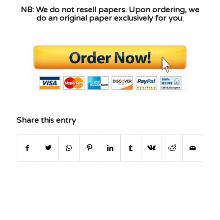
NB: We do not resell papers. Upon ordering, we
do an original paper exclusively for you.
Share this entry