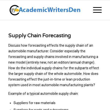
Supply Chain Forecasting
Discuss how forecasting effects the supply chain of an
automobile manufacturer. Consider especially the
forecasting and supply chains involved in manufacturing a
new model (entirely new, not an edition/annual change).
How do the individual supply chains for the subparts effect
the larger supply chain of the whole automobile. How does
forecasting effect the just-in-time or lean production
system used in most automobile manufacturing plants?
Example of a typical automobile supply chain:
Suppliers for raw materials
Suppliers for parts and subsystems