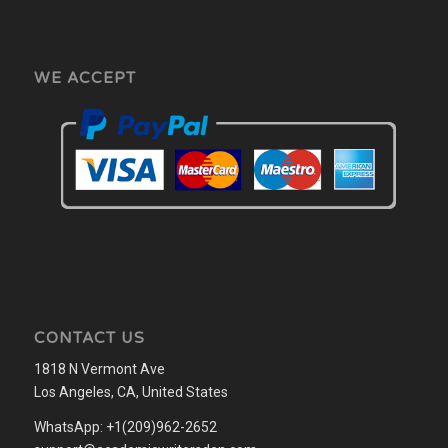
WE ACCEPT
CONTACT US
1818 N Vermont Ave
Los Angeles, CA, United States
WhatsApp: +1(209)962-2652