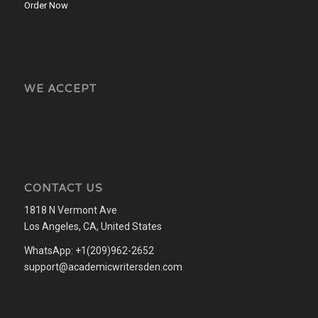
Order Now
WE ACCEPT
CONTACT US
1818 N Vermont Ave
Los Angeles, CA, United States
WhatsApp: +1(209)962-2652
support@academicwritersden.com