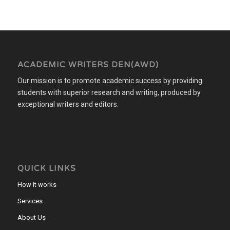
ACADEMIC WRITERS DEN(AWD)
Our mission is to promote academic success by providing
students with superior research and writing, produced by
exceptional writers and editors.
QUICK LINKS
How it works
Services
About Us