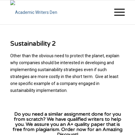
Sustainability 2
Other than the obvious need to protect the planet, explain
why companies should be interested in developing and
implementing sustainability strategies even if such
strategies are more costly in the short term. Give at least
one specific example of a company engaged in
sustainability implementation.
Do you need a similar assignment done for you
from scratch? We have qualified writers to help
you. We assure you an A+ quality paper that is
free from plagiarism. Order now for an Amazing
Discount!