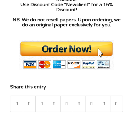
Use Discount Code "Newclient" for a 15%
Discount!
NB: We do not resell papers. Upon ordering, we
do an original paper exclusively for you.
Share this entry