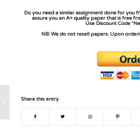
Do you need a similar assignment done for you fr
assure you an A+ quality paper that is free f
Use Discount Code "New
NB: We do not resell papers. Upon orderin
Share this entry
An assessment that defines the jobs
and behaviors necessary to