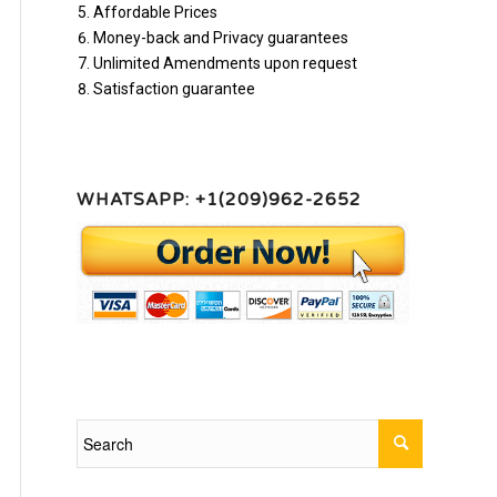
Affordable Prices
Money-back and Privacy guarantees
Unlimited Amendments upon request
Satisfaction guarantee
WHATSAPP: +1(209)962-2652