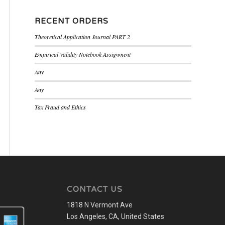
RECENT ORDERS
Theoretical Application Journal PART 2
Empirical Validity Notebook Assignment
Any
Any
Tax Fraud and Ethics
CONTACT US
1818 N Vermont Ave
Los Angeles, CA, United States