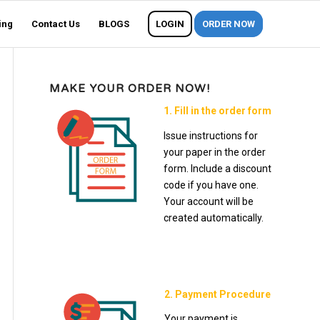
ing
Contact Us
BLOGS
LOGIN
ORDER NOW
MAKE YOUR ORDER NOW!
1. Fill in the order form
Issue instructions for
your paper in the order
form. Include a discount
code if you have one.
Your account will be
created automatically.
2. Payment Procedure
Your payment is