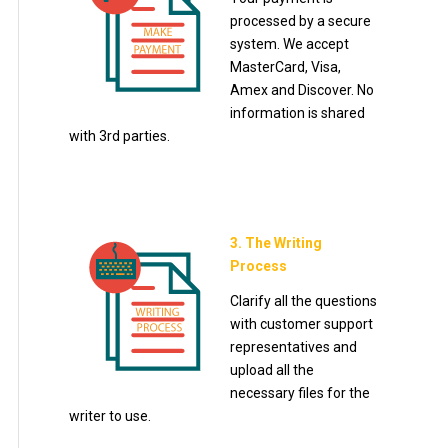
processed by a secure
system. We accept
MasterCard, Visa,
Amex and Discover. No
information is shared
with 3rd parties.
3. The Writing
Process
Clarify all the questions
with customer support
representatives and
upload all the
necessary files for the
writer to use.