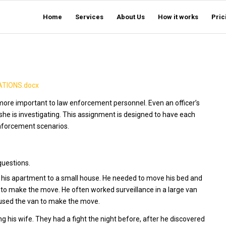
Home
Services
About Us
How it works
Pric
TIONS.docx
en more important to law enforcement personnel. Even an officer’s
she is investigating. This assignment is designed to have each
nforcement scenarios.
questions.
his apartment to a small house. He needed to move his bed and
 to make the move. He often worked surveillance in a large van
 used the van to make the move.
g his wife. They had a fight the night before, after he discovered