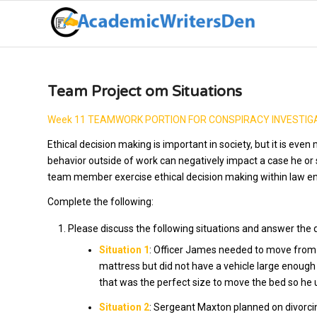
Team Project om Situations
Week 11 TEAMWORK PORTION FOR CONSPIRACY INVESTIGA
Ethical decision making is important in society, but it is ev
behavior outside of work can negatively impact a case he or 
team member exercise ethical decision making within law e
Complete the following:
Please discuss the following situations and answer the 
Situation 1
: Officer James needed to move from 
mattress but did not have a vehicle large enough
that was the perfect size to move the bed so he
Situation 2
: Sergeant Maxton planned on divorcin