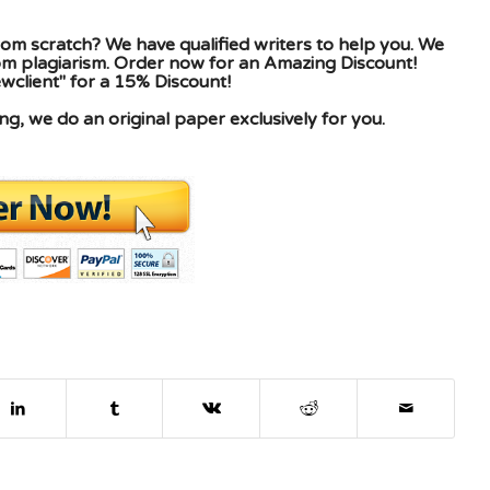
om scratch? We have qualified writers to help you. We
rom plagiarism. Order now for an Amazing Discount!
client" for a 15% Discount!
g, we do an original paper exclusively for you.