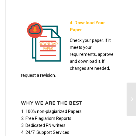
4. Download Your
Paper
Check your paper. If it
meets your
requirements, approve
and download it. If
changes are needed,
request a revision.
Bu
WHY WE ARE THE BEST
100% non-plagiarized Papers
Free Plagiarism Reports
Dedicated RN writers
24/7 Support Services