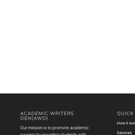
ACADEMIC WRITERS
QUICK
DEN(AWD)
How it wo
Our mission is to promote academic
Services
success by providing students with