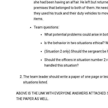
she had been having an affair. He left but retur
premises that belonged to both of them. He neede
they used his truck and their duty vehicles to m
items.
Team questions:
What potential problems could arise in bot
Is the behavior in two situations ethical? 
(Situation 2 only) Should the sergeant be 
Should the officers in situation number 2 r
handled this situation?
The team leader should write a paper of one page or le
situations listed.
ABOVE IS THE LINK WITH EVERYONE ANSWERS ATTACHED.
THE PAPER AS WELL.