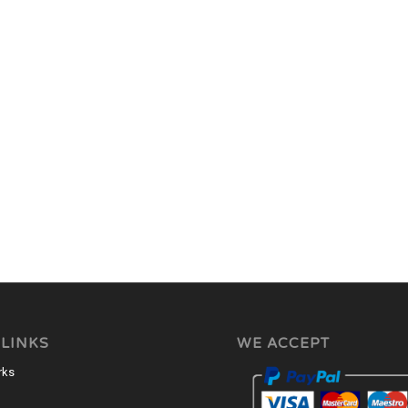
 LINKS
WE ACCEPT
rks