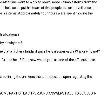
ned after she went to work to move some valuable items from the
d help so he put his team of five people out on surveillance and
ove his items. Approximately four hours were spent moving the
h situations?
Why or why not?
held at a higher standard since he is a supervisor? Why or why not?
efuse to help? If so, how would you, as one of the officers, have
ss outlining the answers the team decided upon regarding the
 SOME PART OF EACH PERSONS ANSWERS HAVE TO BE USED IN