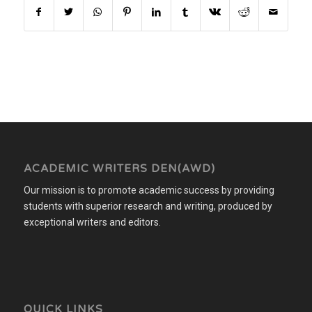
ACADEMIC WRITERS DEN(AWD)
Our mission is to promote academic success by providing
students with superior research and writing, produced by
exceptional writers and editors.
QUICK LINKS