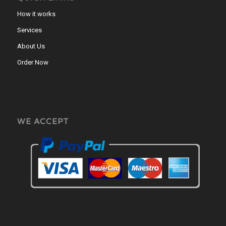
How it works
Services
About Us
Order Now
WE ACCEPT