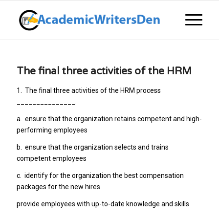
The final three activities of the HRM
1.
The final three activities of the HRM process
_______________.
a.
ensure that the organization retains competent and high-
performing employees
b.
ensure that the organization selects and trains
competent employees
c.
identify for the organization the best compensation
packages for the new hires
provide employees with up-to-date knowledge and skills