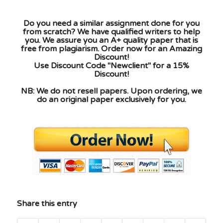
Do you need a similar assignment done for you
from scratch? We have qualified writers to help
you. We assure you an A+ quality paper that is
free from plagiarism. Order now for an Amazing
Discount!
Use Discount Code "Newclient" for a 15%
Discount!
NB: We do not resell papers. Upon ordering, we
do an original paper exclusively for you.
Share this entry