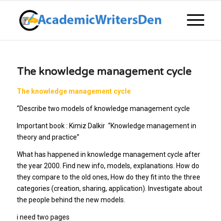
The knowledge management cycle
The knowledge management cycle
“
Describe two models of knowledge management cycle
Important book : Kimiz Dalkir “Knowledge management in
theory and practice”
What has happened in knowledge management cycle after
the year 2000. Find new info, models, explanations. How do
they compare to the old ones, How do they fit into the three
categories (creation, sharing, application). Investigate about
the people behind the new models.
i need two pages