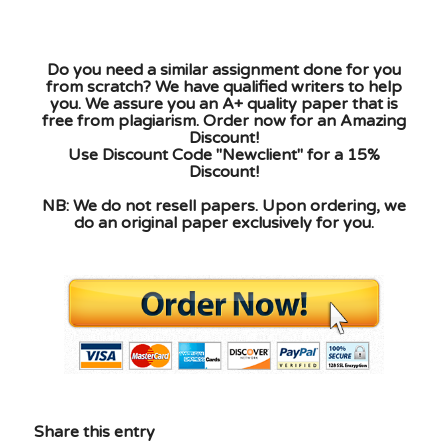
Do you need a similar assignment done for you
from scratch? We have qualified writers to help
you. We assure you an A+ quality paper that is
free from plagiarism. Order now for an Amazing
Discount!
Use Discount Code "Newclient" for a 15%
Discount!
NB: We do not resell papers. Upon ordering, we
do an original paper exclusively for you.
Share this entry