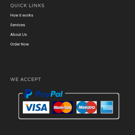
QUICK LINKS
How it works
Services
About Us
Order Now
WE ACCEPT