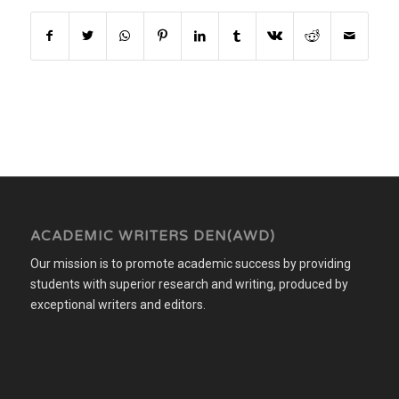
ACADEMIC WRITERS DEN(AWD)
Our mission is to promote academic success by providing
students with superior research and writing, produced by
exceptional writers and editors.