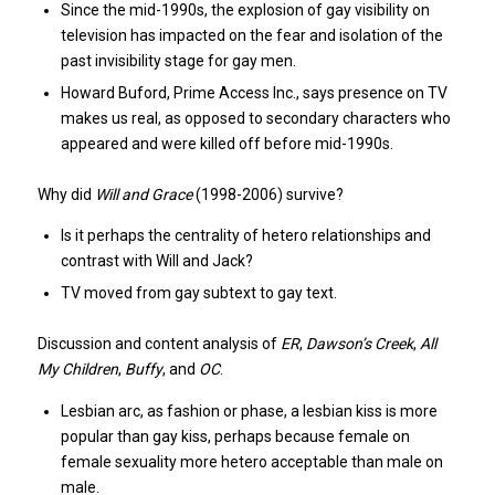
Since the mid-1990s, the explosion of gay visibility on
television has impacted on the fear and isolation of the
past invisibility stage for gay men.
Howard Buford, Prime Access Inc., says presence on TV
makes us real, as opposed to secondary characters who
appeared and were killed off before mid-1990s.
Why did
Will and Grace
(1998-2006) survive?
Is it perhaps the centrality of hetero relationships and
contrast with Will and Jack?
TV moved from gay subtext to gay text.
Discussion and content analysis of
ER
,
Dawson’s Creek
,
All
My Children
,
Buffy
, and
OC
.
Lesbian arc, as fashion or phase, a lesbian kiss is more
popular than gay kiss, perhaps because female on
female sexuality more hetero acceptable than male on
male.