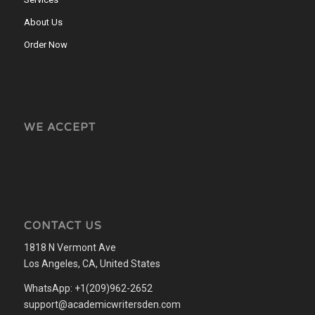
About Us
Order Now
WE ACCEPT
CONTACT US
1818 N Vermont Ave
Los Angeles, CA, United States
WhatsApp: +1(209)962-2652
support@academicwritersden.com