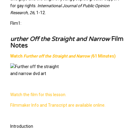
for gay rights.
International Journal of Public Opinion
Research, 26
, 1-12.
Flim1:
urther Off the Straight and
Narrow
Film
Notes
Watch
Further off the Straight and Narrow (
61 Minutes)
Watch the film for this lesson.
Filmmaker Info and Transcript are available online.
Introduction