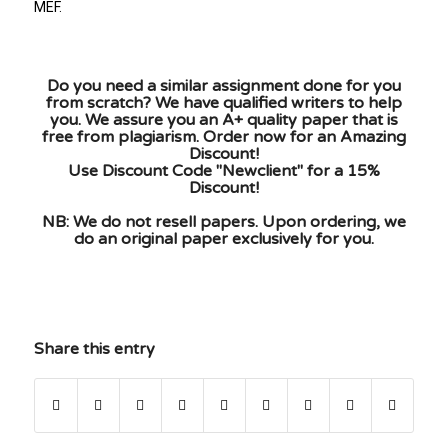
MEF.
Do you need a similar assignment done for you
from scratch? We have qualified writers to help
you. We assure you an A+ quality paper that is
free from plagiarism. Order now for an Amazing
Discount!
Use Discount Code "Newclient" for a 15%
Discount!
NB: We do not resell papers. Upon ordering, we
do an original paper exclusively for you.
Share this entry