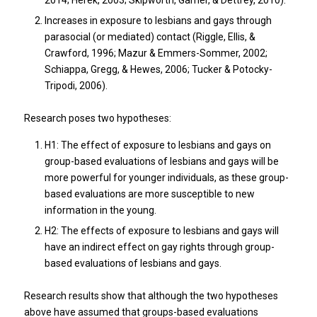
2014; Herek, 2003; Skipworth, Garner, & Dettrey, 2010).
Increases in exposure to lesbians and gays through
parasocial (or mediated) contact (Riggle, Ellis, &
Crawford, 1996; Mazur & Emmers-Sommer, 2002;
Schiappa, Gregg, & Hewes, 2006; Tucker & Potocky-
Tripodi, 2006).
Research poses two hypotheses:
H1: The effect of exposure to lesbians and gays on
group-based evaluations of lesbians and gays will be
more powerful for younger individuals, as these group-
based evaluations are more susceptible to new
information in the young.
H2: The effects of exposure to lesbians and gays will
have an indirect effect on gay rights through group-
based evaluations of lesbians and gays.
Research results show that although the two hypotheses
above have assumed that groups-based evaluations