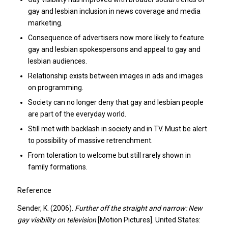
gay and lesbian inclusion in news coverage and media
marketing.
Consequence of advertisers now more likely to feature
gay and lesbian spokespersons and appeal to gay and
lesbian audiences.
Relationship exists between images in ads and images
on programming.
Society can no longer deny that gay and lesbian people
are part of the everyday world.
Still met with backlash in society and in TV. Must be alert
to possibility of massive retrenchment.
From toleration to welcome but still rarely shown in
family formations.
Reference
Sender, K. (2006).
Further off the straight and narrow: New
gay visibility on television
[Motion Pictures]. United States: