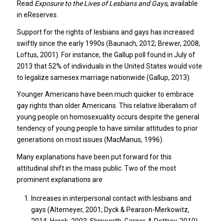
Read
Exposure to the Lives of Lesbians and Gays
, available
in eReserves.
Support for the rights of lesbians and gays has increased
swiftly since the early 1990s (Baunach, 2012; Brewer, 2008;
Loftus, 2001). For instance, the Gallup poll found in July of
2013 that 52% of individuals in the United States would vote
to legalize samesex marriage nationwide (Gallup, 2013).
Younger Americans have been much quicker to embrace
gay rights than older Americans. This relative liberalism of
young people on homosexuality occurs despite the general
tendency of young people to have similar attitudes to prior
generations on most issues (MacManus, 1996).
Many explanations have been put forward for this
attitudinal shift in the mass public. Two of the most
prominent explanations are
Increases in interpersonal contact with lesbians and
gays (Altemeyer, 2001; Dyck & Pearson-Merkowitz,