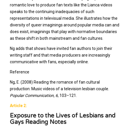
romantic love to produce fan texts like the Lianca videos
speaks to the continuing inadequacies of such
representations in televisual media. She illustrates how the
diversity of queer imaginings around popular media can and
does exist, imaginings that play with normative boundaries
as these shift in both mainstream and fan cultures.
Ng adds that shows have invited fan authors to join their
writing staff and that media producers are increasingly
communicative with fans, especially online.
Reference
Ng, E. (2008) Reading the romance of fan cultural
production: Music videos of a television lesbian couple.
Popular Communication, 6
, 103–121.
Article 2:
Exposure to the Lives of Lesbians and
Gays Reading Notes