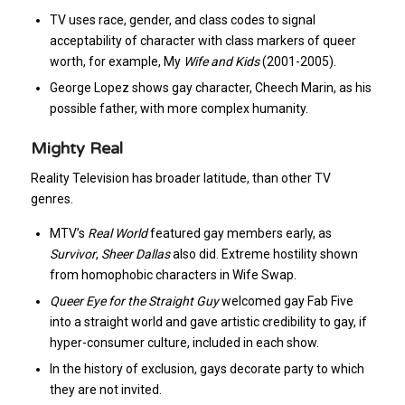
TV uses race, gender, and class codes to signal
acceptability of character with class markers of queer
worth, for example, My
Wife and Kids
(2001-2005).
George Lopez shows gay character, Cheech Marin, as his
possible father, with more complex humanity.
Mighty Real
Reality Television has broader latitude, than other TV
genres.
MTV’s
Real World
featured gay members early, as
Survivor
,
Sheer Dallas
also did. Extreme hostility shown
from homophobic characters in Wife Swap.
Queer Eye for the Straight Guy
welcomed gay Fab Five
into a straight world and gave artistic credibility to gay, if
hyper-consumer culture, included in each show.
In the history of exclusion, gays decorate party to which
they are not invited.