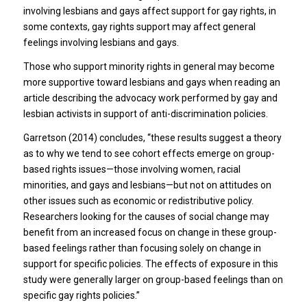
involving lesbians and gays affect support for gay rights, in
some contexts, gay rights support may affect general
feelings involving lesbians and gays.
Those who support minority rights in general may become
more supportive toward lesbians and gays when reading an
article describing the advocacy work performed by gay and
lesbian activists in support of anti-discrimination policies.
Garretson (2014) concludes, “these results suggest a theory
as to why we tend to see cohort effects emerge on group-
based rights issues—those involving women, racial
minorities, and gays and lesbians—but not on attitudes on
other issues such as economic or redistributive policy.
Researchers looking for the causes of social change may
benefit from an increased focus on change in these group-
based feelings rather than focusing solely on change in
support for specific policies. The effects of exposure in this
study were generally larger on group-based feelings than on
specific gay rights policies.”