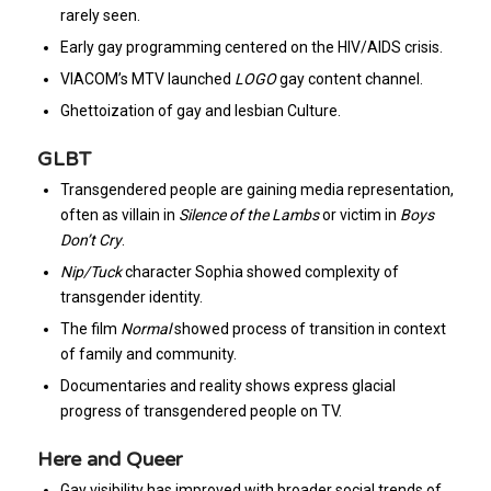
rarely seen.
Early gay programming centered on the HIV/AIDS crisis.
VIACOM’s MTV launched
LOGO
gay content channel.
Ghettoization of gay and lesbian Culture.
GLBT
Transgendered people are gaining media representation,
often as villain in
Silence of the Lambs
or victim in
Boys
Don’t Cry
.
Nip/Tuck
character Sophia showed complexity of
transgender identity.
The film
Normal
showed process of transition in context
of family and community.
Documentaries and reality shows express glacial
progress of transgendered people on TV.
Here and Queer
Gay visibility has improved with broader social trends of