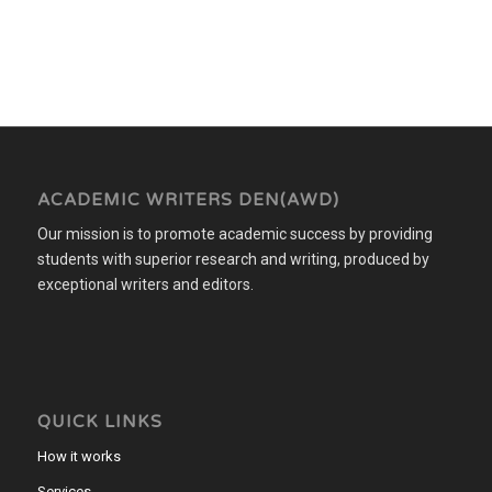
ACADEMIC WRITERS DEN(AWD)
Our mission is to promote academic success by providing
students with superior research and writing, produced by
exceptional writers and editors.
QUICK LINKS
How it works
Services