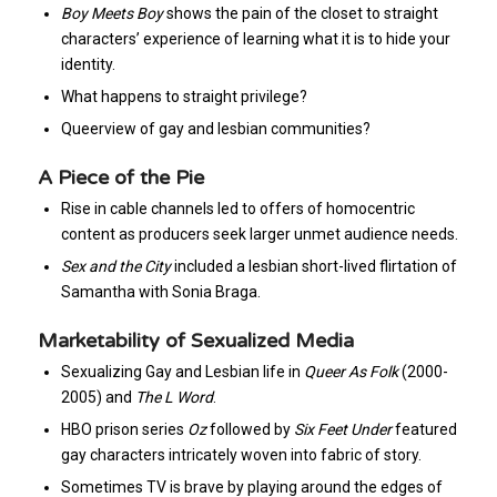
Boy Meets Boy
shows the pain of the closet to straight
characters’ experience of learning what it is to hide your
identity.
What happens to straight privilege?
Queerview of gay and lesbian communities?
A Piece of the Pie
Rise in cable channels led to offers of homocentric
content as producers seek larger unmet audience needs.
Sex and the City
included a lesbian short-lived flirtation of
Samantha with Sonia Braga.
Marketability of Sexualized Media
Sexualizing Gay and Lesbian life in
Queer As Folk
(2000-
2005) and
The L Word
.
HBO prison series
Oz
followed by
Six Feet Under
featured
gay characters intricately woven into fabric of story.
Sometimes TV is brave by playing around the edges of