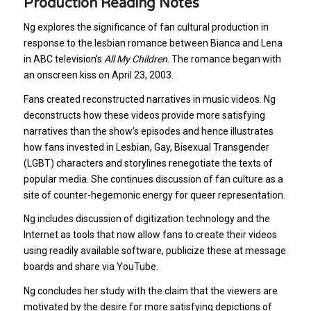
Production Reading Notes
Ng explores the significance of fan cultural production in
response to the lesbian romance between Bianca and Lena
in ABC television’s
All My Children
. The romance began with
an onscreen kiss on April 23, 2003.
Fans created reconstructed narratives in music videos. Ng
deconstructs how these videos provide more satisfying
narratives than the show’s episodes and hence illustrates
how fans invested in Lesbian, Gay, Bisexual Transgender
(LGBT) characters and storylines renegotiate the texts of
popular media. She continues discussion of fan culture as a
site of counter-hegemonic energy for queer representation.
Ng includes discussion of digitization technology and the
Internet as tools that now allow fans to create their videos
using readily available software, publicize these at message
boards and share via YouTube.
Ng concludes her study with the claim that the viewers are
motivated by the desire for more satisfying depictions of