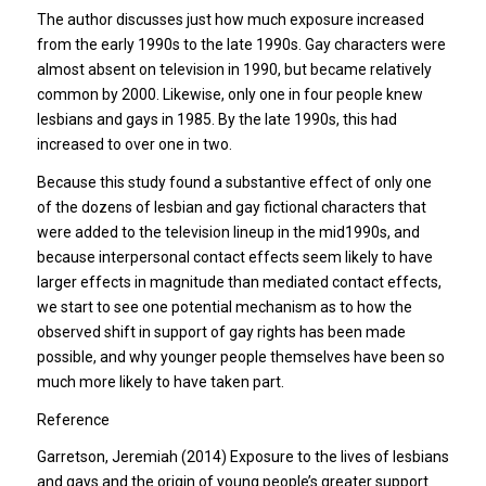
The author discusses just how much exposure increased
from the early 1990s to the late 1990s. Gay characters were
almost absent on television in 1990, but became relatively
common by 2000. Likewise, only one in four people knew
lesbians and gays in 1985. By the late 1990s, this had
increased to over one in two.
Because this study found a substantive effect of only one
of the dozens of lesbian and gay fictional characters that
were added to the television lineup in the mid1990s, and
because interpersonal contact effects seem likely to have
larger effects in magnitude than mediated contact effects,
we start to see one potential mechanism as to how the
observed shift in support of gay rights has been made
possible, and why younger people themselves have been so
much more likely to have taken part.
Reference
Garretson, Jeremiah (2014) Exposure to the lives of lesbians
and gays and the origin of young people’s greater support