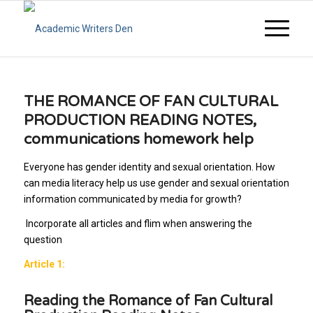
THE ROMANCE OF FAN CULTURAL
PRODUCTION READING NOTES,
communications homework help
Everyone has gender identity and sexual orientation. How
can media literacy help us use gender and sexual orientation
information communicated by media for growth?
Incorporate all articles and flim when answering the
question
Article 1:
Reading the Romance of Fan Cultural