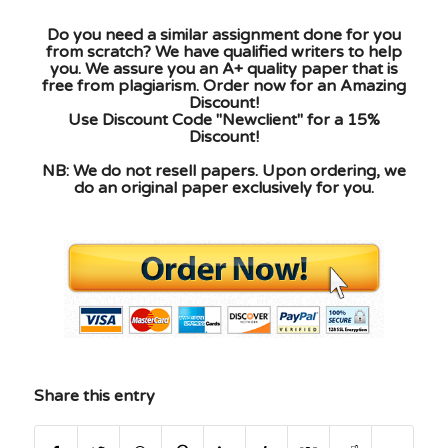
Do you need a similar assignment done for you
from scratch? We have qualified writers to help
you. We assure you an A+ quality paper that is
free from plagiarism. Order now for an Amazing
Discount!
Use Discount Code "Newclient" for a 15%
Discount!
NB: We do not resell papers. Upon ordering, we
do an original paper exclusively for you.
Share this entry