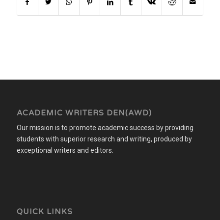
ACADEMIC WRITERS DEN(AWD)
Our mission is to promote academic success by providing
students with superior research and writing, produced by
exceptional writers and editors.
QUICK LINKS