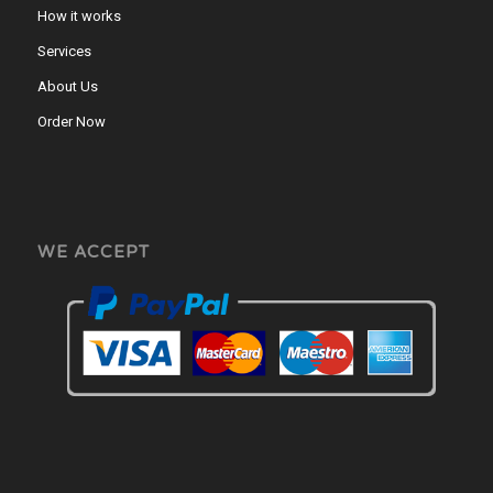
How it works
Services
About Us
Order Now
WE ACCEPT