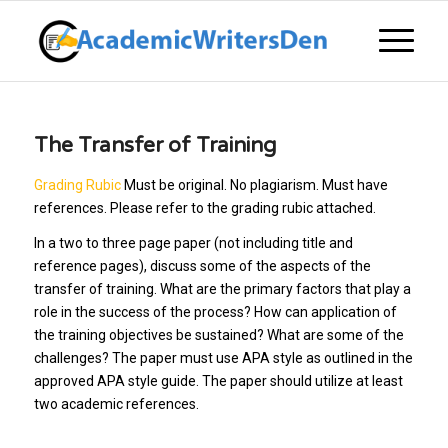
The Transfer of Training
Grading Rubic
Must be original. No plagiarism. Must have
references. Please refer to the grading rubic attached.
In a two to three page paper (not including title and
reference pages), discuss some of the aspects of the
transfer of training. What are the primary factors that play a
role in the success of the process? How can application of
the training objectives be sustained? What are some of the
challenges? The paper must use APA style as outlined in the
approved APA style guide. The paper should utilize at least
two academic references.