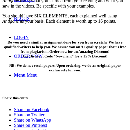
Antigone
using what you learned from your reading and what you
saw in the videos. Be specific with your examples.
You should have SIX ELEMENTS, each explained well using
BLOGS
Antigone
as your basis. Each element is worth up to 16 points.
LOGIN
Do you need a similar assignment done for you from scratch? We have
qualified writers to help you. We assure you an A+ quality paper that is free
from plagiarism. Order now for an Amazing Discount!
ORDER NOW
Use Discount Code "Newclient" for a 15% Discount!
NB: We do not resell papers. Upon ordering, we do an original paper
exclusively for you.
Menu
Menu
Share this entry
Share on Facebook
Share on Twitter
Share on WhatsApp
Share on Pinterest