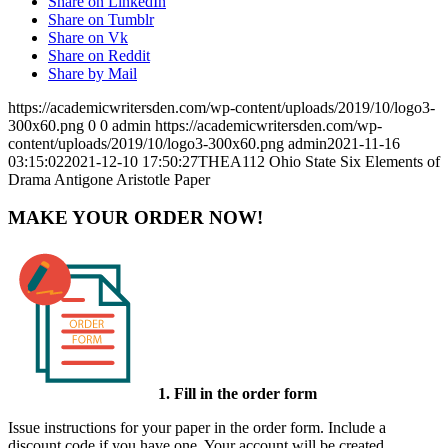
Share on LinkedIn
Share on Tumblr
Share on Vk
Share on Reddit
Share by Mail
https://academicwritersden.com/wp-content/uploads/2019/10/logo3-
300x60.png
0
0
admin
https://academicwritersden.com/wp-
content/uploads/2019/10/logo3-300x60.png
admin
2021-11-16
03:15:02
2021-12-10 17:50:27
THEA112 Ohio State Six Elements of
Drama Antigone Aristotle Paper
MAKE YOUR ORDER NOW!
1. Fill in the order form
Issue instructions for your paper in the order form. Include a
discount code if you have one. Your account will be created