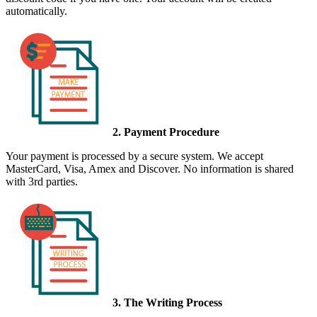
automatically.
2. Payment Procedure
Your payment is processed by a secure system. We accept
MasterCard, Visa, Amex and Discover. No information is shared
with 3rd parties.
3. The Writing Process