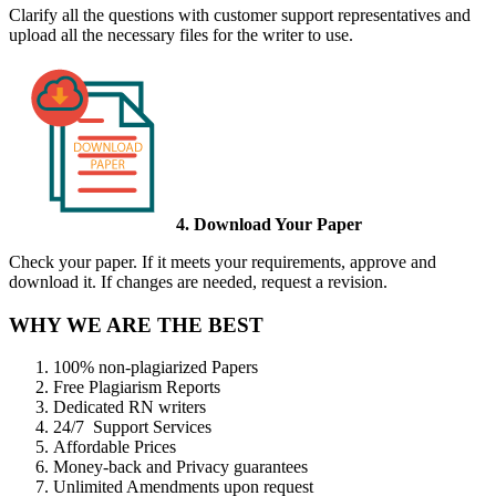
Clarify all the questions with customer support representatives and
upload all the necessary files for the writer to use.
4. Download Your Paper
Check your paper. If it meets your requirements, approve and
download it. If changes are needed, request a revision.
WHY WE ARE THE BEST
100% non-plagiarized Papers
Free Plagiarism Reports
Dedicated RN writers
24/7 Support Services
Affordable Prices
Money-back and Privacy guarantees
Unlimited Amendments upon request