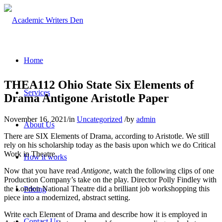
Home
THEA112 Ohio State Six Elements of
Services
Drama Antigone Aristotle Paper
November 16, 2021
/
in
Uncategorized
/
by
admin
About Us
There are SIX Elements of Drama, according to Aristotle. We still
rely on his scholarship today as the basis upon which we do Critical
Work in Theatre.
How it works
Now that you have read
Antigone
, watch the following clips of one
Production Company’s take on the play. Director Polly Findley with
the London National Theatre did a brilliant job workshopping this
Pricing
piece into a modernized, abstract setting.
Write each Element of Drama and describe how it is employed in
Contact Us