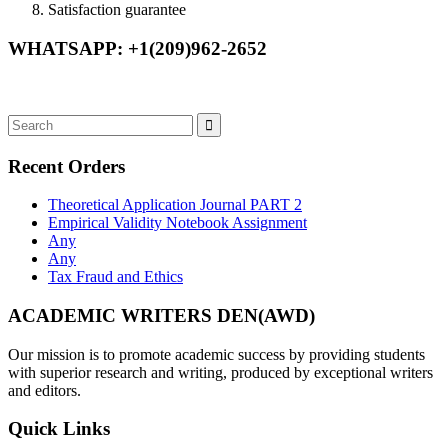
Satisfaction guarantee
WHATSAPP: +1(209)962-2652
Recent Orders
Theoretical Application Journal PART 2
Empirical Validity Notebook Assignment
Any
Any
Tax Fraud and Ethics
ACADEMIC WRITERS DEN(AWD)
Our mission is to promote academic success by providing students
with superior research and writing, produced by exceptional writers
and editors.
Quick Links