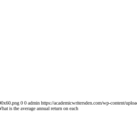
300x60.png
0
0
admin
https://academicwritersden.com/wp-content/uplo
hat is the average annual return on each