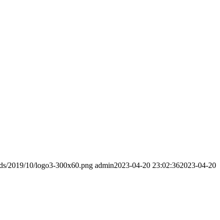
ads/2019/10/logo3-300x60.png
admin
2023-04-20 23:02:36
2023-04-20