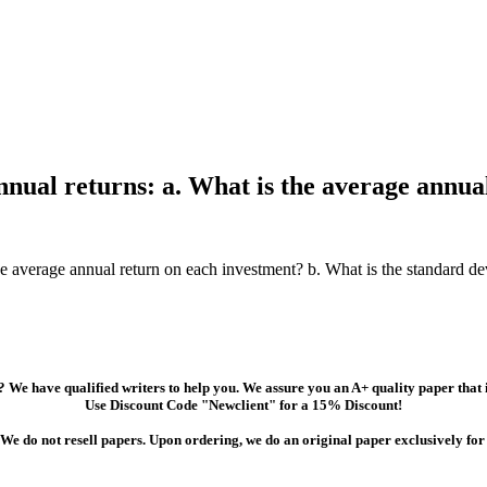
nnual returns: a. What is the average annua
e average annual return on each investment? b. What is the standard de
 We have qualified writers to help you. We assure you an A+ quality paper that
Use Discount Code "Newclient" for a 15% Discount!
We do not resell papers. Upon ordering, we do an original paper exclusively for