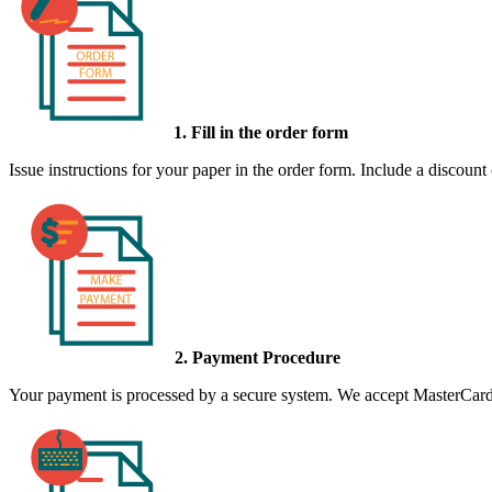
1. Fill in the order form
Issue instructions for your paper in the order form. Include a discount
2. Payment Procedure
Your payment is processed by a secure system. We accept MasterCard,