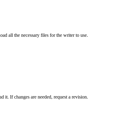
ad all the necessary files for the writer to use.
 it. If changes are needed, request a revision.