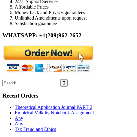
24/7 Support Services
Affordable Prices
Money-back and Privacy guarantees
Unlimited Amendments upon request
Satisfaction guarantee
WHATSAPP: +1(209)962-2652
Recent Orders
Theoretical Application Journal PART 2
Empirical Validity Notebook Assignment
Any
Any
Tax Fraud and Ethics