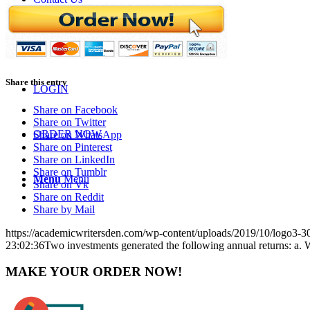
BLOGS
Share this entry
LOGIN
Share on Facebook
Share on Twitter
ORDER NOW
Share on WhatsApp
Share on Pinterest
Share on LinkedIn
Share on Tumblr
Menu
Menu
Share on Vk
Share on Reddit
Share by Mail
https://academicwritersden.com/wp-content/uploads/2019/10/logo3-
23:02:36
Two investments generated the following annual returns: a. W
MAKE YOUR ORDER NOW!