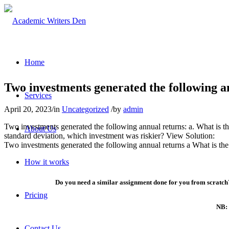
Home
Two investments generated the following a
Services
April 20, 2023
/
in
Uncategorized
/
by
admin
Two investments generated the following annual returns: a. What is th
About Us
standard deviation, which investment was riskier? View Solution:
Two investments generated the following annual returns a What is the
How it works
Do you need a similar assignment done for you from scratch?
Pricing
NB: 
Contact Us