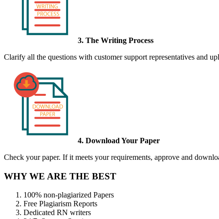
3. The Writing Process
Clarify all the questions with customer support representatives and uplo
4. Download Your Paper
Check your paper. If it meets your requirements, approve and download
WHY WE ARE THE BEST
100% non-plagiarized Papers
Free Plagiarism Reports
Dedicated RN writers