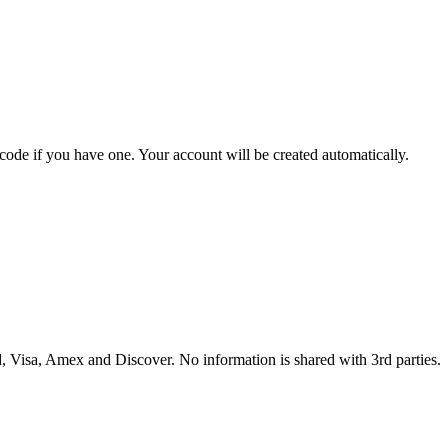
 code if you have one. Your account will be created automatically.
 Visa, Amex and Discover. No information is shared with 3rd parties.