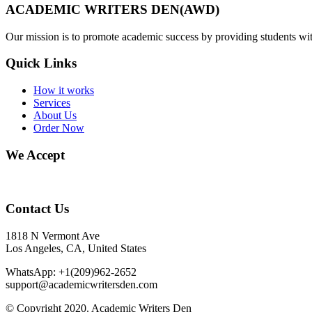
ACADEMIC WRITERS DEN(AWD)
Our mission is to promote academic success by providing students with
Quick Links
How it works
Services
About Us
Order Now
We Accept
Contact Us
1818 N Vermont Ave
Los Angeles, CA, United States
WhatsApp: +1(209)962-2652
support@academicwritersden.com
© Copyright 2020. Academic Writers Den