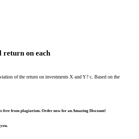
l return on each
viation of the return on investments X and Y? c. Based on the
 is free from plagiarism. Order now for an Amazing Discount!
 you.