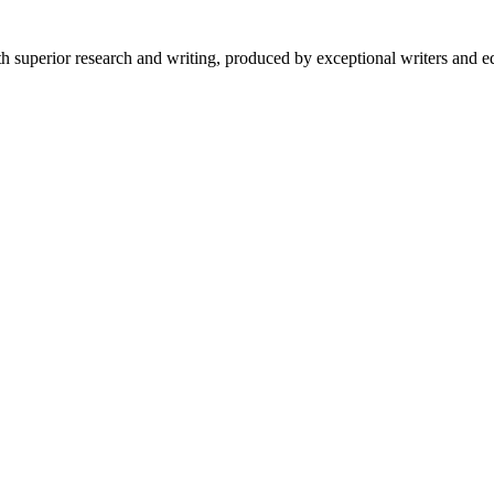
 superior research and writing, produced by exceptional writers and ed