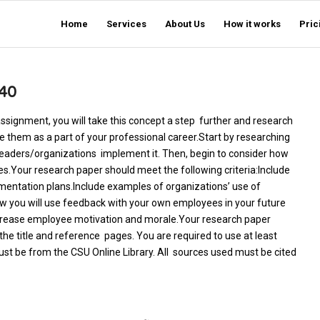
Home
Services
About Us
How it works
Pric
40
assignment, you will take this concept a step further and research
se them as a part of your professional career.Start by researching
eaders/organizations implement it. Then, begin to consider how
s.Your research paper should meet the following criteria:Include
mentation plans.Include examples of organizations’ use of
ow you will use feedback with your own employees in your future
ncrease employee motivation and morale.Your research paper
he title and reference pages. You are required to use at least
ust be from the CSU Online Library. All sources used must be cited