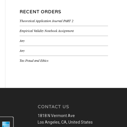
RECENT ORDERS
Theoretical Application Journal PART 2
Empirical Validity Notebook Assignment
Any
Any
Tax Fraud and Ethics
CONTACT US
1818 N Vermont Ave
Los Angeles, CA, United States