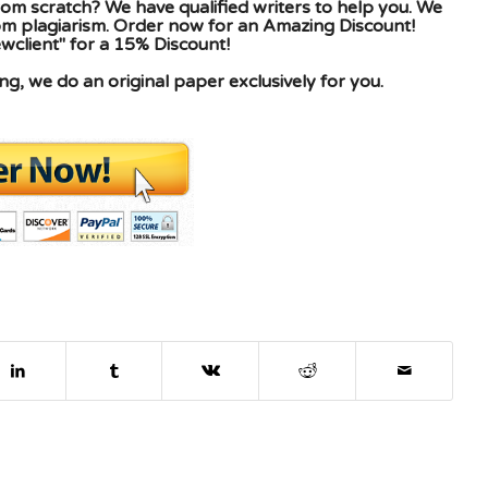
om scratch? We have qualified writers to help you. We
rom plagiarism. Order now for an Amazing Discount!
client" for a 15% Discount!
g, we do an original paper exclusively for you.