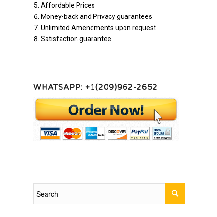
Affordable Prices
Money-back and Privacy guarantees
Unlimited Amendments upon request
Satisfaction guarantee
WHATSAPP: +1(209)962-2652