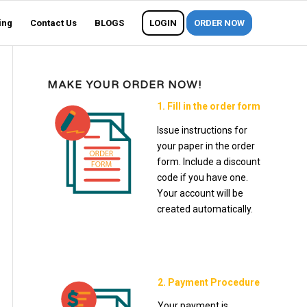
ing
Contact Us
BLOGS
LOGIN
ORDER NOW
MAKE YOUR ORDER NOW!
1. Fill in the order form
Issue instructions for
your paper in the order
form. Include a discount
code if you have one.
Your account will be
created automatically.
2. Payment Procedure
Your payment is