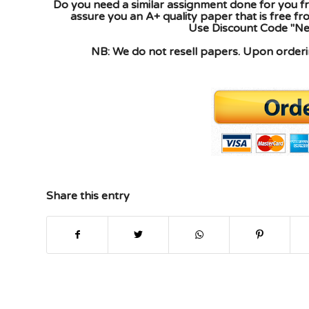
Do you need a similar assignment done for you fr
assure you an A+ quality paper that is free f
Use Discount Code "New
NB: We do not resell papers. Upon orderin
Share this entry