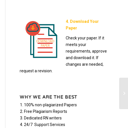
4. Download Your
Paper
Check your paper. If it
meets your
requirements, approve
and download it. If
changes are needed,
request a revision.
CA
WHY WE ARE THE BEST
100% non-plagiarized Papers
Free Plagiarism Reports
Dedicated RN writers
24/7 Support Services