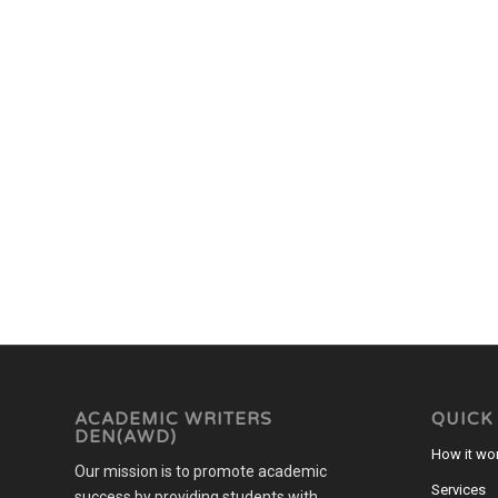
ACADEMIC WRITERS
QUICK
DEN(AWD)
How it wo
Our mission is to promote academic
Services
success by providing students with