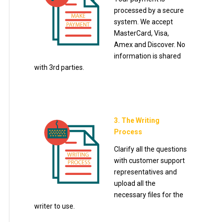
processed by a secure
system. We accept
MasterCard, Visa,
Amex and Discover. No
information is shared
with 3rd parties.
3. The Writing
Process
Clarify all the questions
with customer support
representatives and
upload all the
necessary files for the
writer to use.