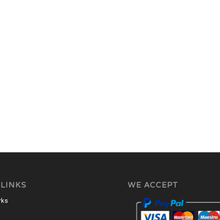
 LINKS
WE ACCEPT
rks