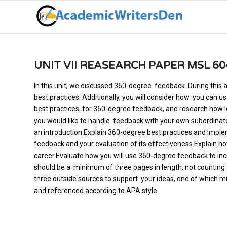
UNIT VII REASEARCH PAPER MSL 60
In this unit, we discussed 360-degree feedback. During this 
best practices. Additionally, you will consider how you can u
best practices for 360-degree feedback, and research how l
you would like to handle feedback with your own subordinate
an introduction.Explain 360-degree best practices and imple
feedback and your evaluation of its effectiveness.Explain h
career.Evaluate how you will use 360-degree feedback to i
should be a minimum of three pages in length, not counting t
three outside sources to support your ideas, one of which m
and referenced according to APA style.