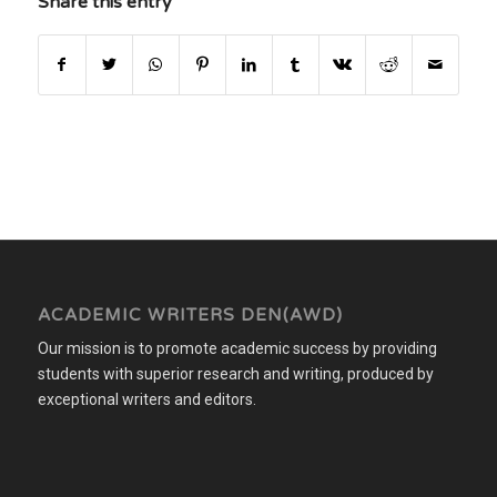
Share this entry
ACADEMIC WRITERS DEN(AWD)
Our mission is to promote academic success by providing
students with superior research and writing, produced by
exceptional writers and editors.