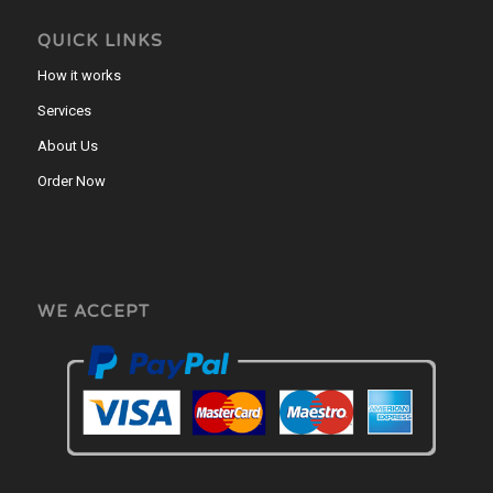
QUICK LINKS
How it works
Services
About Us
Order Now
WE ACCEPT