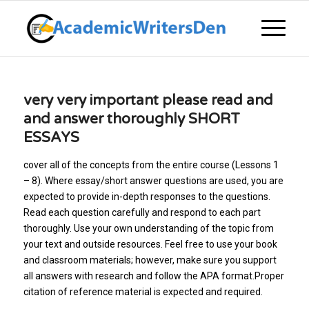
very very important please read and
and answer thoroughly SHORT
ESSAYS
cover all of the concepts from the entire course (Lessons 1
– 8). Where essay/short answer questions are used, you are
expected to provide in-depth responses to the questions.
Read each question carefully and respond to each part
thoroughly. Use your own understanding of the topic from
your text and outside resources. Feel free to use your book
and classroom materials; however, make sure you support
all answers with research and follow the APA format.Proper
citation of reference material is expected and required.