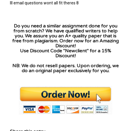
Ill email questions wont all fit theres 8
Do you need a similar assignment done for you
from scratch? We have qualified writers to help
you. We assure you an A+ quality paper that is
free from plagiarism. Order now for an Amazing
Discount!
Use Discount Code "Newclient" for a 15%
Discount!
NB: We do not resell papers. Upon ordering, we
do an original paper exclusively for you.