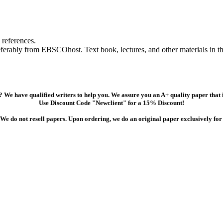
references.
referably from EBSCOhost. Text book, lectures, and other materials in 
 We have qualified writers to help you. We assure you an A+ quality paper that
Use Discount Code "Newclient" for a 15% Discount!
We do not resell papers. Upon ordering, we do an original paper exclusively for