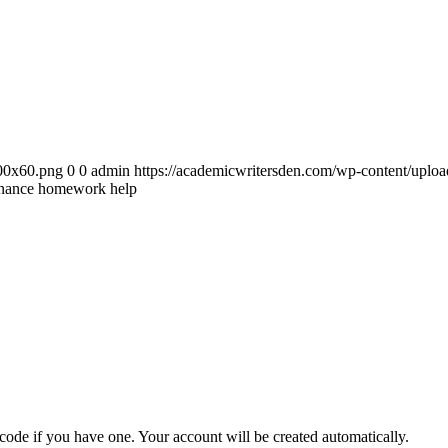
300x60.png
0
0
admin
https://academicwritersden.com/wp-content/uplo
inance homework help
 code if you have one. Your account will be created automatically.