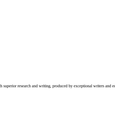
 superior research and writing, produced by exceptional writers and ed