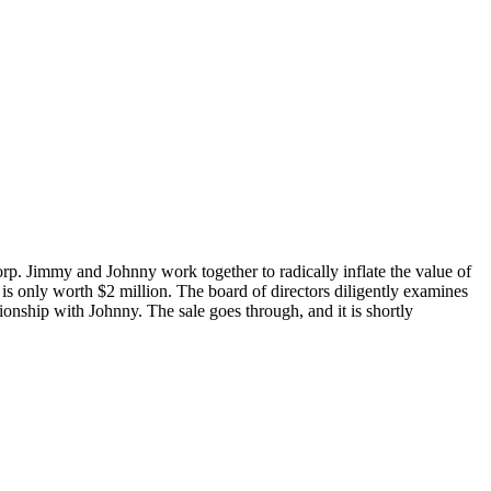
p. Jimmy and Johnny work together to radically inflate the value of
 is only worth $2 million. The board of directors diligently examines
tionship with Johnny. The sale goes through, and it is shortly