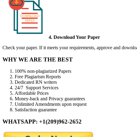
4. Download Your Paper
Check your paper. If it meets your requirements, approve and download
WHY WE ARE THE BEST
100% non-plagiarized Papers
Free Plagiarism Reports
Dedicated RN writers
24/7 Support Services
Affordable Prices
Money-back and Privacy guarantees
Unlimited Amendments upon request
Satisfaction guarantee
WHATSAPP: +1(209)962-2652