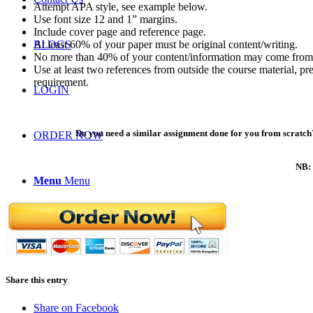
Attempt APA style, see example below.
Use font size 12 and 1” margins.
Include cover page and reference page.
At least 60% of your paper must be original content/writing.
BLOGS
No more than 40% of your content/information may come from 
Use at least two references from outside the course material, p
requirement.
LOGIN
Do you need a similar assignment done for you from scratch?
ORDER NOW
NB: 
Menu
Menu
Share this entry
Share on Facebook