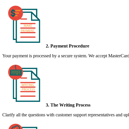
2. Payment Procedure
Your payment is processed by a secure system. We accept MasterCard,
3. The Writing Process
Clarify all the questions with customer support representatives and uplo