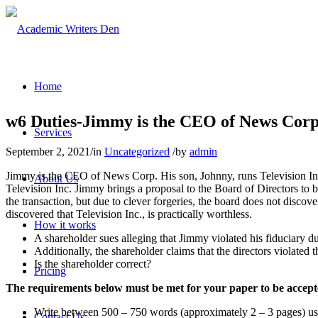
Home
w6 Duties-Jimmy is the CEO of News Corp
Services
September 2, 2021
/
in
Uncategorized
/
by
admin
Jimmy is the CEO of News Corp. His son, Johnny, runs Television Inc
About Us
Television Inc. Jimmy brings a proposal to the Board of Directors to b
the transaction, but due to clever forgeries, the board does not discove
discovered that Television Inc., is practically worthless.
How it works
A shareholder sues alleging that Jimmy violated his fiduciary du
Additionally, the shareholder claims that the directors violated th
Is the shareholder correct?
Pricing
The requirements below must be met for your paper to be accep
Write between 500 – 750 words (approximately 2 – 3 pages) u
Contact Us