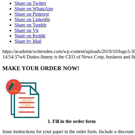
Share on Twitter
Share on WhatsApp
Share on Pinterest
Share on LinkedIn
Share on Tumblr
Share on Vk
Share on Reddit
Share by Mail
https://academicwritersden.com/wp-content/uploads/2019/10/logo3-
14:54:37
w6 Duties-Jimmy is the CEO of News Corp, business and f
MAKE YOUR ORDER NOW!
1. Fill in the order form
Issue instructions for your paper in the order form. Include a discount