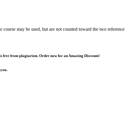
the course may be used, but are not counted toward the two reference
 is free from plagiarism. Order now for an Amazing Discount!
 you.