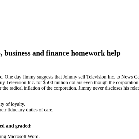
, business and finance homework help
. One day Jimmy suggests that Johnny sell Television Inc. to News Cor
uy Television Inc. for $500 million dollars even though the corporation
r the radical inflation of the corporation. Jimmy never discloses his rela
ty of loyalty.
eir fiduciary duties of care.
ted and graded:
sing Microsoft Word.