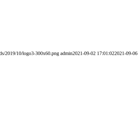
ads/2019/10/logo3-300x60.png
admin
2021-09-02 17:01:02
2021-09-06