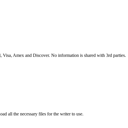
 Visa, Amex and Discover. No information is shared with 3rd parties.
ad all the necessary files for the writer to use.