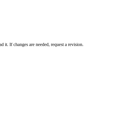
 it. If changes are needed, request a revision.