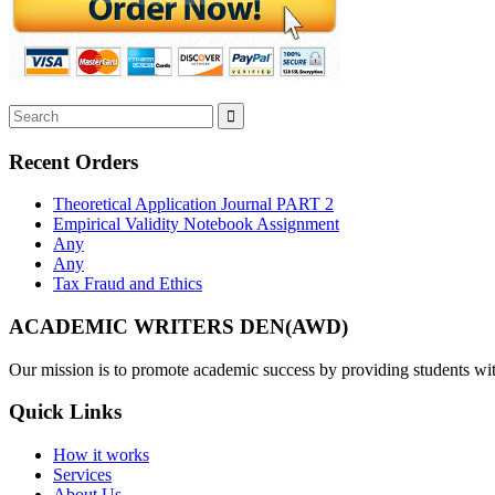
Recent Orders
Theoretical Application Journal PART 2
Empirical Validity Notebook Assignment
Any
Any
Tax Fraud and Ethics
ACADEMIC WRITERS DEN(AWD)
Our mission is to promote academic success by providing students with
Quick Links
How it works
Services
About Us