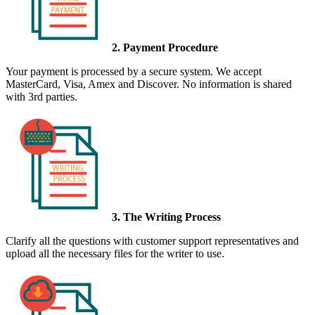
2. Payment Procedure
Your payment is processed by a secure system. We accept
MasterCard, Visa, Amex and Discover. No information is shared
with 3rd parties.
3. The Writing Process
Clarify all the questions with customer support representatives and
upload all the necessary files for the writer to use.