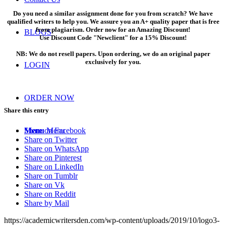
Do you need a similar assignment done for you from scratch? We have
qualified writers to help you. We assure you an A+ quality paper that is free
from plagiarism. Order now for an Amazing Discount!
BLOGS
Use Discount Code "Newclient" for a 15% Discount!
NB: We do not resell papers. Upon ordering, we do an original paper
exclusively for you.
LOGIN
ORDER NOW
Share this entry
Share on Facebook
Menu
Menu
Share on Twitter
Share on WhatsApp
Share on Pinterest
Share on LinkedIn
Share on Tumblr
Share on Vk
Share on Reddit
Share by Mail
https://academicwritersden.com/wp-content/uploads/2019/10/logo3-