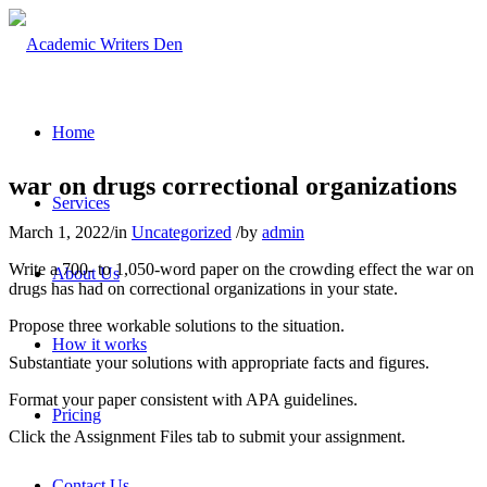
Home
war on drugs correctional organizations
Services
March 1, 2022
/
in
Uncategorized
/
by
admin
Write a 700- to 1,050-word paper on the crowding effect the war on
About Us
drugs has had on correctional organizations in your state.
Propose three workable solutions to the situation.
How it works
Substantiate your solutions with appropriate facts and figures.
Format your paper consistent with APA guidelines.
Pricing
Click the Assignment Files tab to submit your assignment.
Contact Us