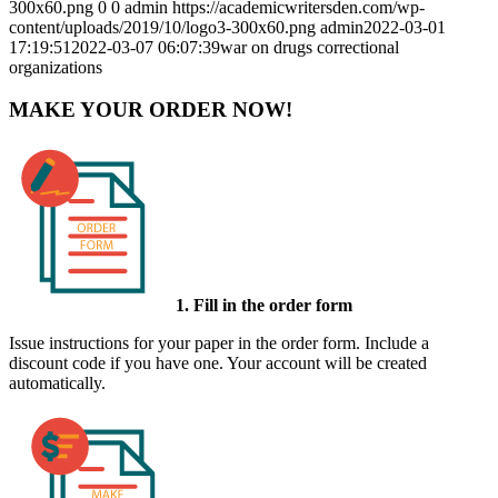
300x60.png
0
0
admin
https://academicwritersden.com/wp-
content/uploads/2019/10/logo3-300x60.png
admin
2022-03-01
17:19:51
2022-03-07 06:07:39
war on drugs correctional
organizations
MAKE YOUR ORDER NOW!
1. Fill in the order form
Issue instructions for your paper in the order form. Include a
discount code if you have one. Your account will be created
automatically.