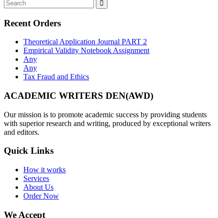
Recent Orders
Theoretical Application Journal PART 2
Empirical Validity Notebook Assignment
Any
Any
Tax Fraud and Ethics
ACADEMIC WRITERS DEN(AWD)
Our mission is to promote academic success by providing students
with superior research and writing, produced by exceptional writers
and editors.
Quick Links
How it works
Services
About Us
Order Now
We Accept