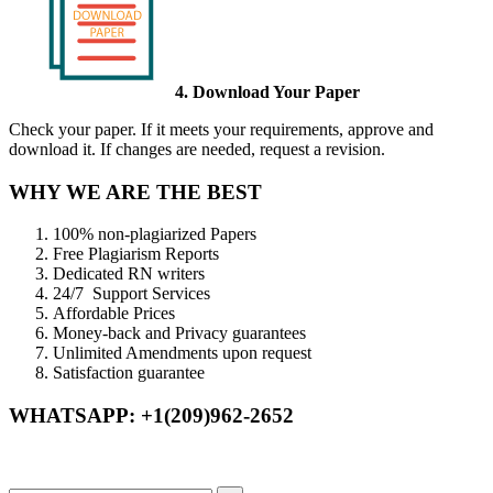
4. Download Your Paper
Check your paper. If it meets your requirements, approve and
download it. If changes are needed, request a revision.
WHY WE ARE THE BEST
100% non-plagiarized Papers
Free Plagiarism Reports
Dedicated RN writers
24/7 Support Services
Affordable Prices
Money-back and Privacy guarantees
Unlimited Amendments upon request
Satisfaction guarantee
WHATSAPP: +1(209)962-2652