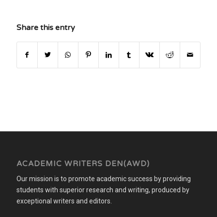
Share this entry
ACADEMIC WRITERS DEN(AWD)
Our mission is to promote academic success by providing
students with superior research and writing, produced by
exceptional writers and editors.