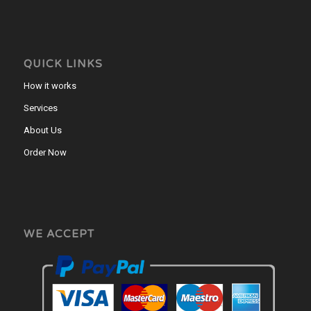
QUICK LINKS
How it works
Services
About Us
Order Now
WE ACCEPT