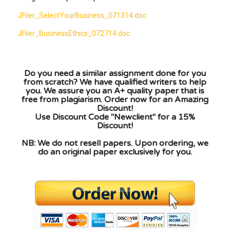
JFiler_SelectYourBusiness_071314.doc
JFiler_BusinessEthics_072714.doc
Do you need a similar assignment done for you
from scratch? We have qualified writers to help
you. We assure you an A+ quality paper that is
free from plagiarism. Order now for an Amazing
Discount!
Use Discount Code "Newclient" for a 15%
Discount!
NB: We do not resell papers. Upon ordering, we
do an original paper exclusively for you.