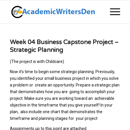
Week 04 Business Capstone Project –
Strategic Planning
(The project is with Childcare)
Now it’s time to begin some strategic planning. Previously,
you identified your small business project in which you solve
a problem or create an opportunity. Prepare a strategic plan
that demonstrates how you are going to accomplish your
project. Make sure you are working toward an achievable
objective in the timeframe that you give yourself! In your
plan, also include one chart that demonstrates the
timeframe and planning stages for your project
Assignments up to this point are attached