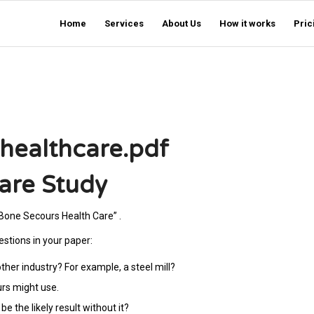
Home
Services
About Us
How it works
Pric
healthcare.pdf
are Study
“Bone Secours Health Care” .
estions in your paper:
other industry? For example, a steel mill?
urs might use.
e the likely result without it?