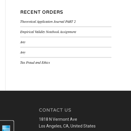
RECENT ORDERS
Theoretical Application Journal PART 2
Empirical Validity Notebook Assignment
Any
Any
Tax Fraud and Ethics
CONTACT US
1818 N Vermont Ave
Los Angeles, CA, United States