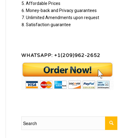
Affordable Prices
Money-back and Privacy guarantees
Unlimited Amendments upon request
Satisfaction guarantee
WHATSAPP: +1(209)962-2652