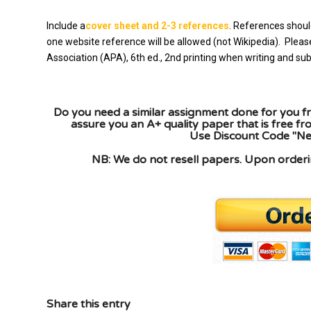
Include a
cover sheet and 2-3 references
. References shoul
one website reference will be allowed (not Wikipedia). Plea
Association (APA), 6th ed., 2nd printing when writing and s
Do you need a similar assignment done for you fr
assure you an A+ quality paper that is free f
Use Discount Code "New
NB: We do not resell papers. Upon orderin
Share this entry