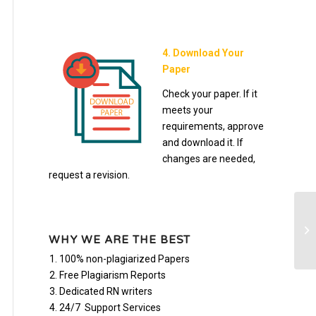
4. Download Your
Paper
Check your paper. If it
meets your
requirements, approve
and download it. If
changes are needed,
request a revision.
BU
WHY WE ARE THE BEST
100% non-plagiarized Papers
Free Plagiarism Reports
Dedicated RN writers
24/7 Support Services