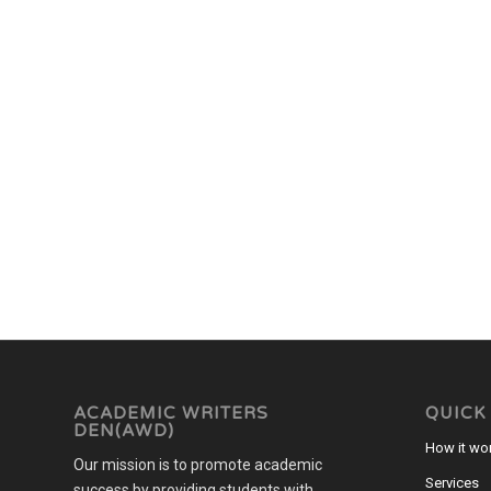
ACADEMIC WRITERS
QUICK
DEN(AWD)
How it wo
Our mission is to promote academic
Services
success by providing students with