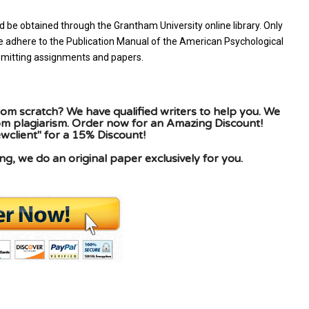
d be obtained through the Grantham University online library. Only
se adhere to the Publication Manual of the American Psychological
ubmitting assignments and papers.
om scratch? We have qualified writers to help you. We
rom plagiarism. Order now for an Amazing Discount!
client" for a 15% Discount!
g, we do an original paper exclusively for you.