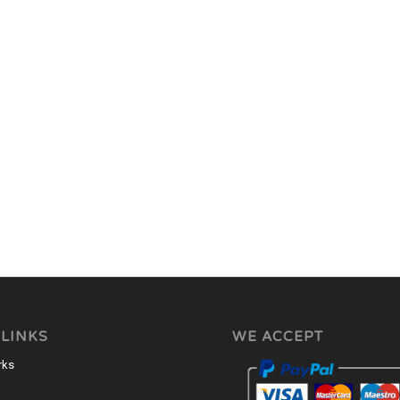
 LINKS
WE ACCEPT
rks