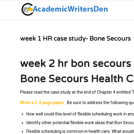
week 1 HR case study- Bone Secours
week 2 hr bon secours 
Bone Secours Health C
Please read the case study at the end of Chapter 4 entitled 
Write a 2-3 page paper
. Be sure to address the following qu
How well could this level of flexible scheduling work in an
Identify other potential flexible work ideas that Bon Seco
Flexible scheduling is common in health care. What would b