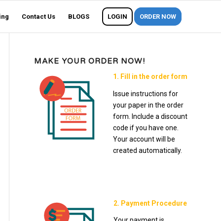
ing
Contact Us
BLOGS
LOGIN
ORDER NOW
MAKE YOUR ORDER NOW!
1. Fill in the order form
Issue instructions for
your paper in the order
form. Include a discount
code if you have one.
Your account will be
created automatically.
2. Payment Procedure
Your payment is