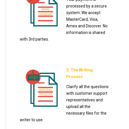
processed by a secure
system. We accept
MasterCard, Visa,
Amex and Discover. No
information is shared
with 3rd parties.
3. The Writing
Process
Clarify all the questions
with customer support
representatives and
upload all the
necessary files for the
writer to use.