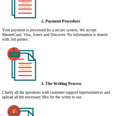
2. Payment Procedure
Your payment is processed by a secure system. We accept
MasterCard, Visa, Amex and Discover. No information is shared
with 3rd parties.
3. The Writing Process
Clarify all the questions with customer support representatives and
upload all the necessary files for the writer to use.