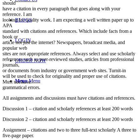
should
have a citation in every paragraph that goes along with your
reference. I am
looking for quality work. I am expecting a well written paper up to
BLOGS
APA
standard with citations and references. Which include facts from a
book or
LOGIN
article not just the internet? Newspapers, broadcast media, and
popular web
sites are not appropriate references. Always select and use scholarly
references such as peer-reviewed studies, articles from professional
ORDER NOW
journals,
or documents from industry or government web sites. Turnit-in
will be used to check for originality and proper use of citations.
Menu
Menu
Must not have
grammatical errors.
All assignments and discussions must have citations and references.
Discussion 1 – citation and scholarly references at least 200 words
Discussion 2 – citation and scholarly references at least 200 words
Assignment – citations and two to three full-text scholarly A three to
five-page paper.