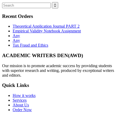
Recent Orders
Theoretical Application Journal PART 2
Empirical Validity Notebook Assignment
Any
Any
Tax Fraud and Ethics
ACADEMIC WRITERS DEN(AWD)
Our mission is to promote academic success by providing students
with superior research and writing, produced by exceptional writers
and editors.
Quick Links
How it works
Services
About Us
Order Now