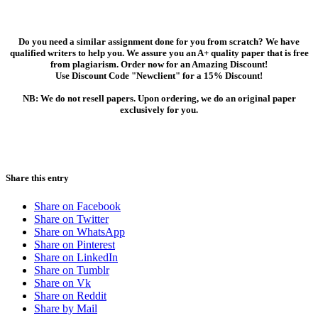
Do you need a similar assignment done for you from scratch? We have
qualified writers to help you. We assure you an A+ quality paper that is free
from plagiarism. Order now for an Amazing Discount!
Use Discount Code "Newclient" for a 15% Discount!
NB: We do not resell papers. Upon ordering, we do an original paper
exclusively for you.
Share this entry
Share on Facebook
Share on Twitter
Share on WhatsApp
Share on Pinterest
Share on LinkedIn
Share on Tumblr
Share on Vk
Share on Reddit
Share by Mail