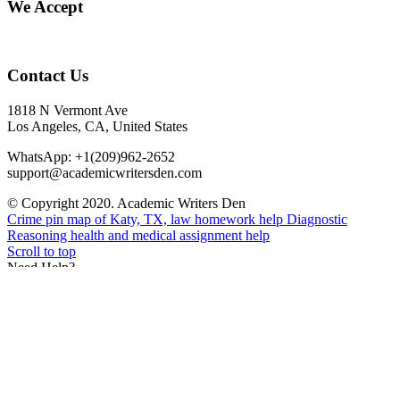
We Accept
Contact Us
1818 N Vermont Ave
Los Angeles, CA, United States
WhatsApp: +1(209)962-2652
support@academicwritersden.com
© Copyright 2020. Academic Writers Den
Crime pin map of Katy, TX, law homework help
Diagnostic
Reasoning health and medical assignment help
Scroll to top
Need Help?
Need Help? You can contact our live agent via WhatsApp
+1(209)962-2652
Feel free to seek clarification on prices, discount, or any other
inquiry.
Open chat