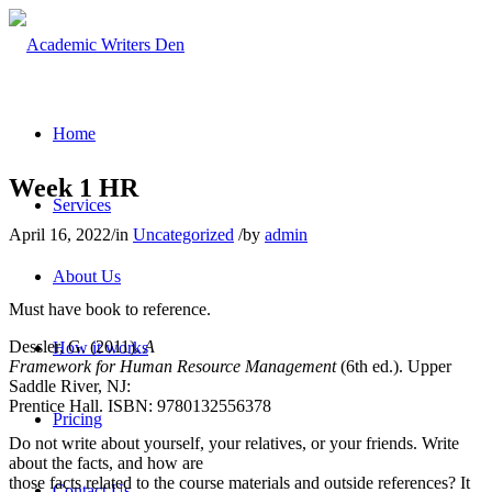
Home
Week 1 HR
Services
April 16, 2022
/
in
Uncategorized
/
by
admin
About Us
Must have book to reference.
Dessler, G. (2011).
A
How it works
Framework for Human Resource Management
(6th ed.). Upper
Saddle River, NJ:
Prentice Hall. ISBN: 9780132556378
Pricing
Do not write about yourself, your relatives, or your friends. Write
about the facts, and how are
those facts related to the course materials and outside references? It
Contact Us