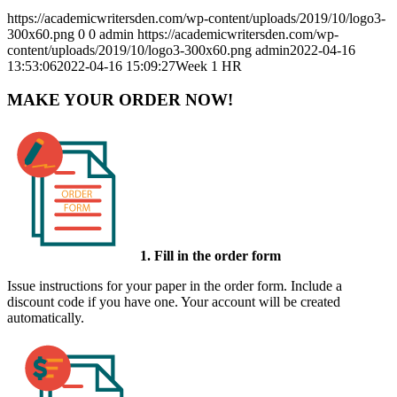
https://academicwritersden.com/wp-content/uploads/2019/10/logo3-
300x60.png
0
0
admin
https://academicwritersden.com/wp-
content/uploads/2019/10/logo3-300x60.png
admin
2022-04-16
13:53:06
2022-04-16 15:09:27
Week 1 HR
MAKE YOUR ORDER NOW!
1. Fill in the order form
Issue instructions for your paper in the order form. Include a
discount code if you have one. Your account will be created
automatically.