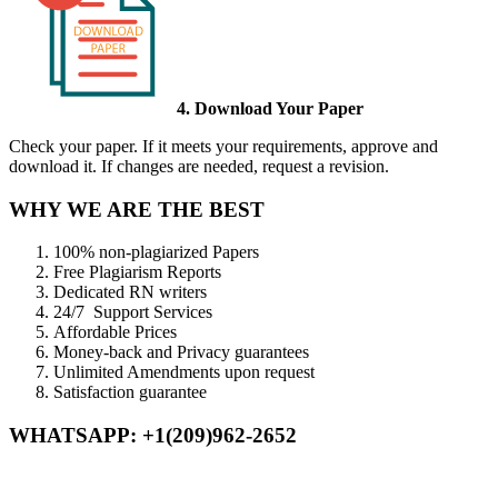
4. Download Your Paper
Check your paper. If it meets your requirements, approve and
download it. If changes are needed, request a revision.
WHY WE ARE THE BEST
100% non-plagiarized Papers
Free Plagiarism Reports
Dedicated RN writers
24/7 Support Services
Affordable Prices
Money-back and Privacy guarantees
Unlimited Amendments upon request
Satisfaction guarantee
WHATSAPP: +1(209)962-2652