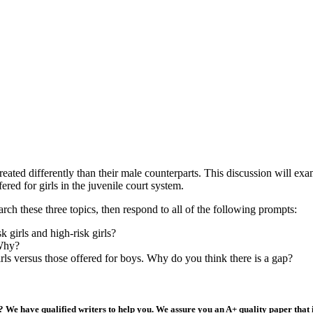
treated differently than their male counterparts. This discussion will exa
ered for girls in the juvenile court system.
arch these three topics, then respond to all of the following prompts:
k girls and high-risk girls?
 Why?
irls versus those offered for boys. Why do you think there is a gap?
 We have qualified writers to help you. We assure you an A+ quality paper that