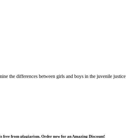
mine the differences between girls and boys in the juvenile justice
 is free from plagiarism. Order now for an Amazing Discount!