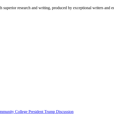
 superior research and writing, produced by exceptional writers and ed
unity College President Trump Discussion