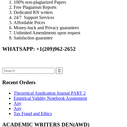
100% non-plagiarized Papers
Free Plagiarism Reports
Dedicated RN writers
24/7 Support Services
Affordable Prices
Money-back and Privacy guarantees
Unlimited Amendments upon request
Satisfaction guarantee
WHATSAPP: +1(209)962-2652
Recent Orders
Theoretical Application Journal PART 2
Empirical Validity Notebook Assignment
Any
Any
Tax Fraud and Ethics
ACADEMIC WRITERS DEN(AWD)