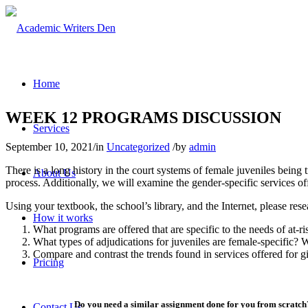
Home
WEEK 12 PROGRAMS DISCUSSION
Services
September 10, 2021
/
in
Uncategorized
/
by
admin
There is a long history in the court systems of female juveniles being 
About Us
process. Additionally, we will examine the gender-specific services off
Using your textbook, the school’s library, and the Internet, please rese
How it works
What programs are offered that are specific to the needs of at-ris
What types of adjudications for juveniles are female-specific?
Compare and contrast the trends found in services offered for g
Pricing
Do you need a similar assignment done for you from scratch?
Contact Us