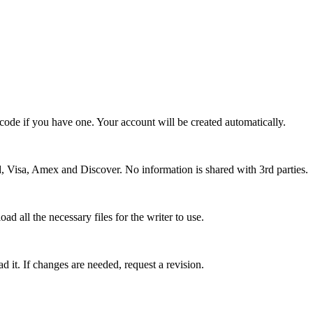
 code if you have one. Your account will be created automatically.
 Visa, Amex and Discover. No information is shared with 3rd parties.
ad all the necessary files for the writer to use.
 it. If changes are needed, request a revision.