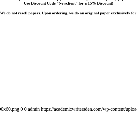
Use Discount Code "Newclient" for a 15% Discount!
We do not resell papers. Upon ordering, we do an original paper exclusively for
300x60.png
0
0
admin
https://academicwritersden.com/wp-content/uplo