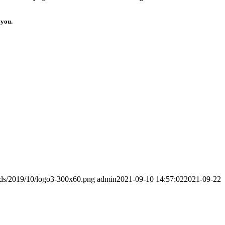
 you.
ads/2019/10/logo3-300x60.png
admin
2021-09-10 14:57:02
2021-09-22