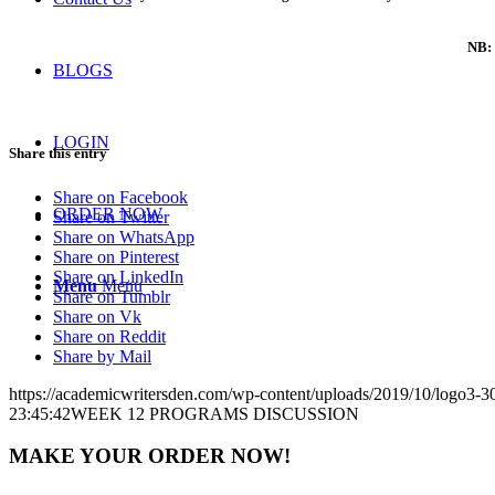
NB: 
BLOGS
LOGIN
Share this entry
Share on Facebook
ORDER NOW
Share on Twitter
Share on WhatsApp
Share on Pinterest
Share on LinkedIn
Menu
Menu
Share on Tumblr
Share on Vk
Share on Reddit
Share by Mail
https://academicwritersden.com/wp-content/uploads/2019/10/logo3-
23:45:42
WEEK 12 PROGRAMS DISCUSSION
MAKE YOUR ORDER NOW!