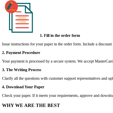
1. Fill in the order form
Issue instructions for your paper in the order form. Include a discount
2. Payment Procedure
Your payment is processed by a secure system. We accept MasterCard,
3. The Writing Process
Clarify all the questions with customer support representatives and uplo
4. Download Your Paper
Check your paper. If it meets your requirements, approve and download
WHY WE ARE THE BEST