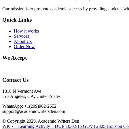
Our mission is to promote academic success by providing students with
Quick Links
How it works
Services
About Us
Order Now
We Accept
Contact Us
1818 N Vermont Ave
Los Angeles, CA, United States
WhatsApp: +1(209)962-2652
support@academicwritersden.com
© Copyright 2020. Academic Writers Den
WK 7 – Learning Activity – DUE 10/02/15
GOVT2305 Houston Comm