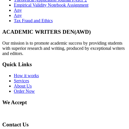
Empirical Validity Notebook Assignment
Any
Any
Tax Fraud and Ethics
ACADEMIC WRITERS DEN(AWD)
Our mission is to promote academic success by providing students
with superior research and writing, produced by exceptional writers
and editors.
Quick Links
How it works
Services
About Us
Order Now
We Accept
Contact Us