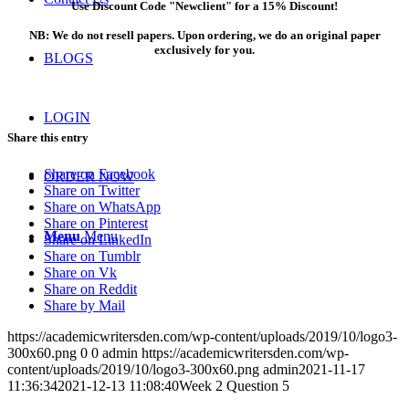
Use Discount Code "Newclient" for a 15% Discount!
NB: We do not resell papers. Upon ordering, we do an original paper
exclusively for you.
BLOGS
LOGIN
Share this entry
Share on Facebook
ORDER NOW
Share on Twitter
Share on WhatsApp
Share on Pinterest
Menu
Menu
Share on LinkedIn
Share on Tumblr
Share on Vk
Share on Reddit
Share by Mail
https://academicwritersden.com/wp-content/uploads/2019/10/logo3-
300x60.png
0
0
admin
https://academicwritersden.com/wp-
content/uploads/2019/10/logo3-300x60.png
admin
2021-11-17
11:36:34
2021-12-13 11:08:40
Week 2 Question 5