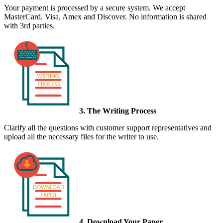
Your payment is processed by a secure system. We accept
MasterCard, Visa, Amex and Discover. No information is shared
with 3rd parties.
3. The Writing Process
Clarify all the questions with customer support representatives and
upload all the necessary files for the writer to use.
4. Download Your Paper