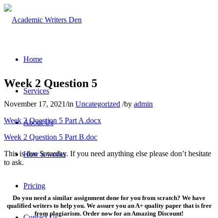
Home
Week 2 Question 5
Services
November 17, 2021
/
in
Uncategorized
/
by
admin
Week 2 Question 5 Part A.docx
About Us
Week 2 Question 5 Part B.doc
This is due Saturday. If you need anything else please don’t hesitate
How it works
to ask.
Pricing
Do you need a similar assignment done for you from scratch? We have
qualified writers to help you. We assure you an A+ quality paper that is free
from plagiarism. Order now for an Amazing Discount!
Contact Us