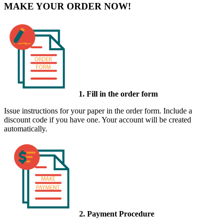
MAKE YOUR ORDER NOW!
1. Fill in the order form
Issue instructions for your paper in the order form. Include a
discount code if you have one. Your account will be created
automatically.
2. Payment Procedure