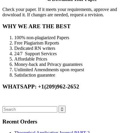
Check your paper. If it meets your requirements, approve and
download it. If changes are needed, request a revision.
WHY WE ARE THE BEST
100% non-plagiarized Papers
Free Plagiarism Reports
Dedicated RN writers
24/7 Support Services
Affordable Prices
Money-back and Privacy guarantees
Unlimited Amendments upon request
Satisfaction guarantee
WHATSAPP: +1(209)962-2652
Recent Orders
Theoretical Application Journal PART 2