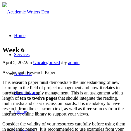
Home
Week 6
Services
April 5, 2022
/
in
Uncategorized
/
by
admin
Assignment: Research Paper
About Us
This research paper must demonstrate the understanding of new
learning in the field of project management and how it relates to
How it works
purchasing and supply management. This is an assignment with a
length of
ten to twelve pages
that should integrate the reading,
multi-media and class discussion boards. It is mandatory to have
research from the classroom text, as well as three sources from the
Pricing
internet or online library to support your views.
Consider the validity of your resources carefully before using them
in academic papers. It is recommended to use examples from your
Contact Us