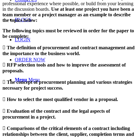
professional experience where possible, or build from your learning
in the discussion boards.
Use at least one project you have been a
team member or a project manager as an example to describe
BLOGS
the topics below:
The following topics must be reviewed in order for the paper to
be complete:
LOGIN
 The definition of procurement and contract management and
the importance to the business world.
ORDER NOW
 RFP selection tools and how to improve the assessment of
proposals.
Menu
Menu
 The concept of procurement planning and various strategies
necessary for project success.
 How to select the most qualified vendor in a proposal.
 Evaluation of the contract and the legal aspects of
procurement in a project.
 Comparisons of the critical elements of a contract including
relationships between the client, supplier, completion terms and