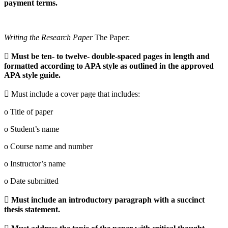
payment terms.
Writing the Research Paper
The Paper:

Must be ten- to twelve- double-spaced pages in length and
formatted according to APA style as outlined in the approved
APA style guide.
 Must include a cover page that includes:
o Title of paper
o Student’s name
o Course name and number
o Instructor’s name
o Date submitted

Must include an introductory paragraph with a succinct
thesis statement.