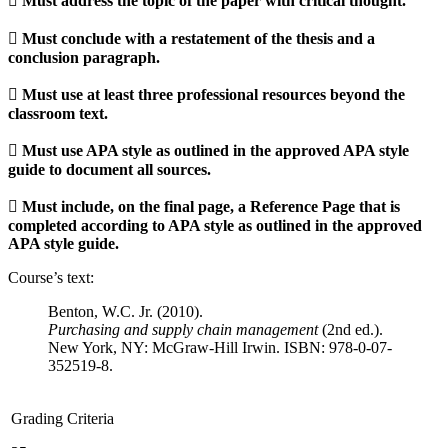
 Must address the topic of the paper with critical thought.
 Must conclude with a restatement of the thesis and a
conclusion paragraph.
 Must use at least three professional resources beyond the
classroom text.
 Must use APA style as outlined in the approved APA style
guide to document all sources.
 Must include, on the final page, a Reference Page that is
completed according to APA style as outlined in the approved
APA style guide.
Course’s text:
Benton, W.C. Jr. (2010).
Purchasing and supply chain management
(2nd ed.).
New York, NY: McGraw-Hill Irwin. ISBN: 978-0-07-
352519-8.
Grading Criteria