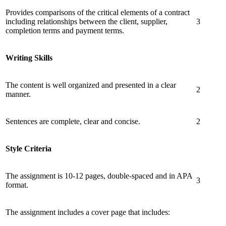
Provides comparisons of the critical elements of a contract
including relationships between the client, supplier,
3
completion terms and payment terms.
Writing Skills
The content is well organized and presented in a clear
2
manner.
Sentences are complete, clear and concise.
2
Style Criteria
The assignment is 10-12 pages, double-spaced and in APA
3
format.
The assignment includes a cover page that includes: