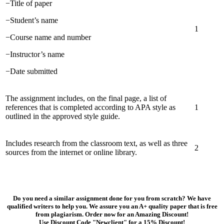
−Title of paper
−Student’s name
1
−Course name and number
−Instructor’s name
−Date submitted
The assignment includes, on the final page, a list of
references that is completed according to APA style as
1
outlined in the approved style guide.
Includes research from the classroom text, as well as three
2
sources from the internet or online library.
Do you need a similar assignment done for you from scratch? We have
qualified writers to help you. We assure you an A+ quality paper that is free
from plagiarism. Order now for an Amazing Discount!
Use Discount Code "Newclient" for a 15% Discount!