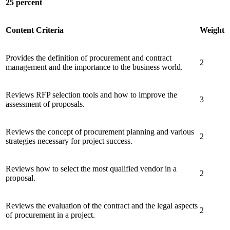
25 percent
Content Criteria
Weight
Provides the definition of procurement and contract
2
management and the importance to the business world.
Reviews RFP selection tools and how to improve the
3
assessment of proposals.
Reviews the concept of procurement planning and various
2
strategies necessary for project success.
Reviews how to select the most qualified vendor in a
2
proposal.
Reviews the evaluation of the contract and the legal aspects
2
of procurement in a project.