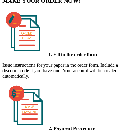
MAKE YOUR ORDER NOW!
1. Fill in the order form
Issue instructions for your paper in the order form. Include a
discount code if you have one. Your account will be created
automatically.
2. Payment Procedure