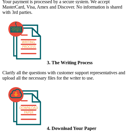
Your payment is processed by a secure system. We accept
MasterCard, Visa, Amex and Discover. No information is shared
with 3rd parties.
3. The Writing Process
Clarify all the questions with customer support representatives and
upload all the necessary files for the writer to use.
4. Download Your Paper