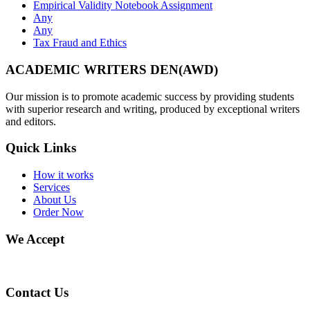
Empirical Validity Notebook Assignment
Any
Any
Tax Fraud and Ethics
ACADEMIC WRITERS DEN(AWD)
Our mission is to promote academic success by providing students
with superior research and writing, produced by exceptional writers
and editors.
Quick Links
How it works
Services
About Us
Order Now
We Accept
Contact Us