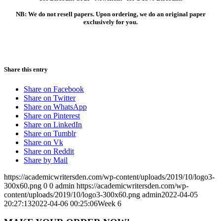
NB: We do not resell papers. Upon ordering, we do an original paper
exclusively for you.
Share this entry
Share on Facebook
Share on Twitter
Share on WhatsApp
Share on Pinterest
Share on LinkedIn
Share on Tumblr
Share on Vk
Share on Reddit
Share by Mail
https://academicwritersden.com/wp-content/uploads/2019/10/logo3-
300x60.png
0
0
admin
https://academicwritersden.com/wp-
content/uploads/2019/10/logo3-300x60.png
admin
2022-04-05
20:27:13
2022-04-06 00:25:06
Week 6