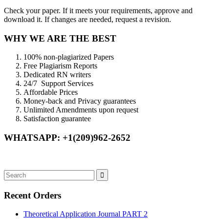
Check your paper. If it meets your requirements, approve and
download it. If changes are needed, request a revision.
WHY WE ARE THE BEST
100% non-plagiarized Papers
Free Plagiarism Reports
Dedicated RN writers
24/7 Support Services
Affordable Prices
Money-back and Privacy guarantees
Unlimited Amendments upon request
Satisfaction guarantee
WHATSAPP: +1(209)962-2652
Recent Orders
Theoretical Application Journal PART 2