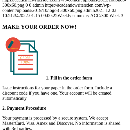
300x60.png
0
0
admin
https://academicwritersden.com/wp-
content/uploads/2019/10/logo3-300x60.png
admin
2021-12-03
10:51:34
2022-01-15 09:00:25
Weekly summary ACC/300 Week 3
MAKE YOUR ORDER NOW!
1. Fill in the order form
Issue instructions for your paper in the order form. Include a
discount code if you have one. Your account will be created
automatically.
2. Payment Procedure
Your payment is processed by a secure system. We accept
MasterCard, Visa, Amex and Discover. No information is shared
with 3rd parties.