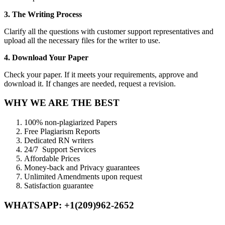
3. The Writing Process
Clarify all the questions with customer support representatives and
upload all the necessary files for the writer to use.
4. Download Your Paper
Check your paper. If it meets your requirements, approve and
download it. If changes are needed, request a revision.
WHY WE ARE THE BEST
100% non-plagiarized Papers
Free Plagiarism Reports
Dedicated RN writers
24/7 Support Services
Affordable Prices
Money-back and Privacy guarantees
Unlimited Amendments upon request
Satisfaction guarantee
WHATSAPP: +1(209)962-2652