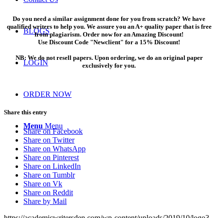
Do you need a similar assignment done for you from scratch? We have
qualified writers to help you. We assure you an A+ quality paper that is free
BLOGS
from plagiarism. Order now for an Amazing Discount!
Use Discount Code "Newclient" for a 15% Discount!
NB: We do not resell papers. Upon ordering, we do an original paper
LOGIN
exclusively for you.
ORDER NOW
Share this entry
Menu
Menu
Share on Facebook
Share on Twitter
Share on WhatsApp
Share on Pinterest
Share on LinkedIn
Share on Tumblr
Share on Vk
Share on Reddit
Share by Mail
https://academicwritersden.com/wp-content/uploads/2019/10/logo3-