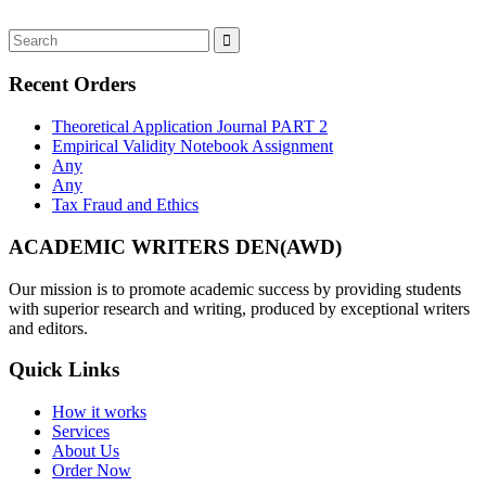
Recent Orders
Theoretical Application Journal PART 2
Empirical Validity Notebook Assignment
Any
Any
Tax Fraud and Ethics
ACADEMIC WRITERS DEN(AWD)
Our mission is to promote academic success by providing students
with superior research and writing, produced by exceptional writers
and editors.
Quick Links
How it works
Services
About Us
Order Now