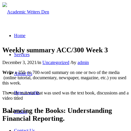
Home
Weekly summary ACC/300 Week 3
Services
December 3, 2021
/
in
Uncategorized
/
by
admin
Write
a 350- to 700-word summary on one or two of the media
About Us
(online tutorial, documentary, newspaper, magazine, etc.) you used
this week.
How it works
The only material that was used was the text book, discussions and a
video titled
Balancing the Books: Understanding
Pricing
Financial Reporting.
Contact Us