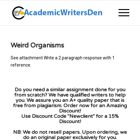
Weird Organisms
See attachment.Write a 2 paragraph response with 1
reference.
Do you need a similar assignment done for you
from scratch? We have qualified writers to help
you. We assure you an A+ quality paper that is
free from plagiarism. Order now for an Amazing
Discount!
Use Discount Code "Newclient" for a 15%
Discount!
NB: We do not resell papers. Upon ordering, we
do an original paper exclusively for you.