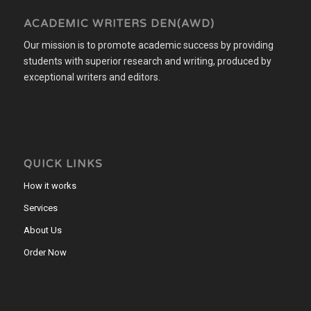
ACADEMIC WRITERS DEN(AWD)
Our mission is to promote academic success by providing
students with superior research and writing, produced by
exceptional writers and editors.
QUICK LINKS
How it works
Services
About Us
Order Now