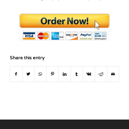
Share this entry