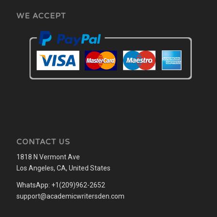
WE ACCEPT
CONTACT US
1818 N Vermont Ave
Los Angeles, CA, United States
WhatsApp: +1(209)962-2652
support@academicwritersden.com