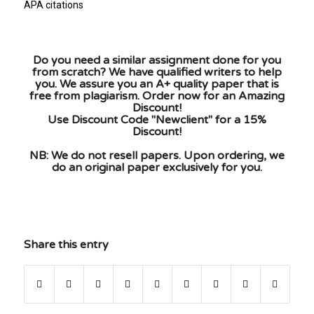
APA citations
Do you need a similar assignment done for you
from scratch? We have qualified writers to help
you. We assure you an A+ quality paper that is
free from plagiarism. Order now for an Amazing
Discount!
Use Discount Code "Newclient" for a 15%
Discount!
NB: We do not resell papers. Upon ordering, we
do an original paper exclusively for you.
Share this entry