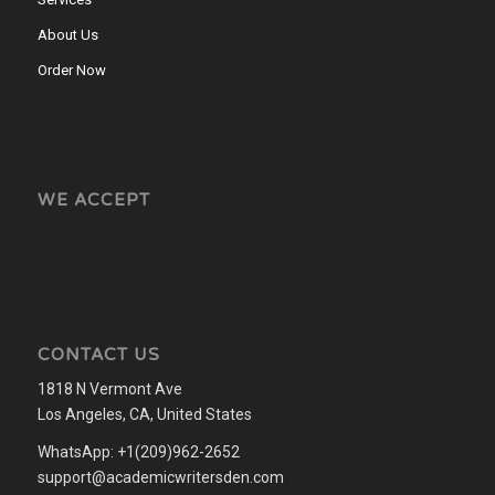
About Us
Order Now
WE ACCEPT
CONTACT US
1818 N Vermont Ave
Los Angeles, CA, United States
WhatsApp: +1(209)962-2652
support@academicwritersden.com