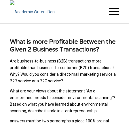
What is more Profitable Between the
Given 2 Business Transactions?
Are business-to-business (B2B) transactions more
profitable than business-to-customer (B2C) transactions?
Why? Would you consider a direct-mail marketing service a
B2B service or a B2C service?
What are your views about the statement “An e-
entrepreneur needs to consider environmental scanning”?
Based on what you have learned about environmental
scanning, describe its role in e-entrepreneurship.
answers must be two paragraphs a piece 100% orginal