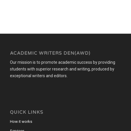
ACADEMIC WRITERS DEN(AWD)
Our mission is to promote academic success by providing
students with superior research and writing, produced by
exceptional writers and editors.
QUICK LINKS
How it works
Services