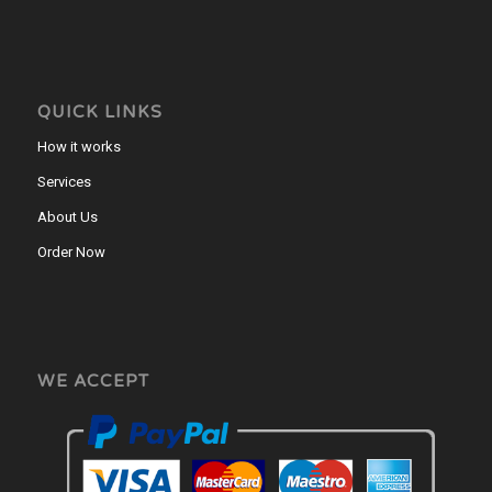
QUICK LINKS
How it works
Services
About Us
Order Now
WE ACCEPT