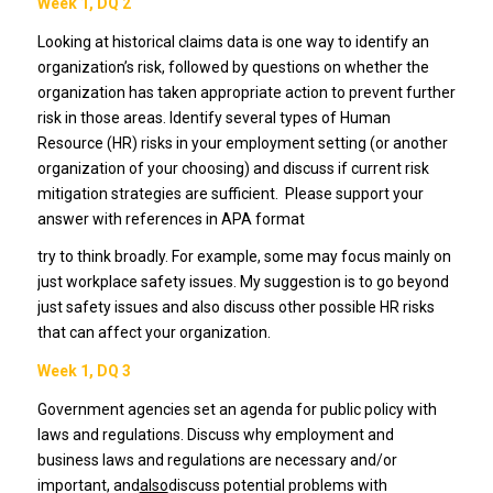
Week 1, DQ 2
Looking at historical claims data is one way to identify an
organization’s risk, followed by questions on whether the
organization has taken appropriate action to prevent further
risk in those areas. Identify several types of Human
Resource (HR) risks in your employment setting (or another
organization of your choosing) and discuss if current risk
mitigation strategies are sufficient. Please support your
answer with references in APA format
try to think broadly. For example, some may focus mainly on
just workplace safety issues. My suggestion is to go beyond
just safety issues and also discuss other possible HR risks
that can affect your organization.
Week 1, DQ 3
Government agencies set an agenda for public policy with
laws and regulations. Discuss why employment and
business laws and regulations are necessary and/or
important, and
also
discuss potential problems with