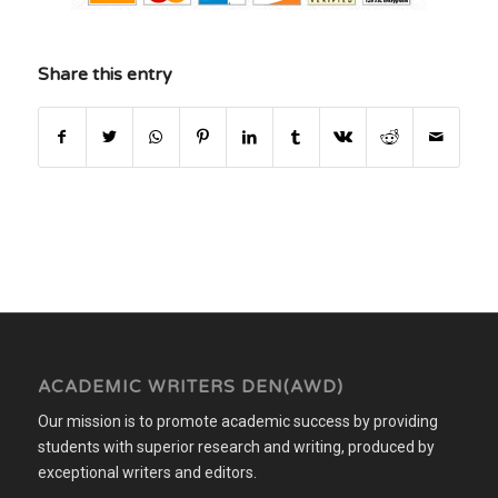
Share this entry
ACADEMIC WRITERS DEN(AWD)
Our mission is to promote academic success by providing
students with superior research and writing, produced by
exceptional writers and editors.