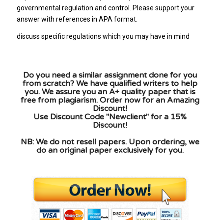
governmental regulation and control. Please support your
answer with references in APA format.
discuss specific regulations which you may have in mind
Do you need a similar assignment done for you
from scratch? We have qualified writers to help
you. We assure you an A+ quality paper that is
free from plagiarism. Order now for an Amazing
Discount!
Use Discount Code "Newclient" for a 15%
Discount!
NB: We do not resell papers. Upon ordering, we
do an original paper exclusively for you.