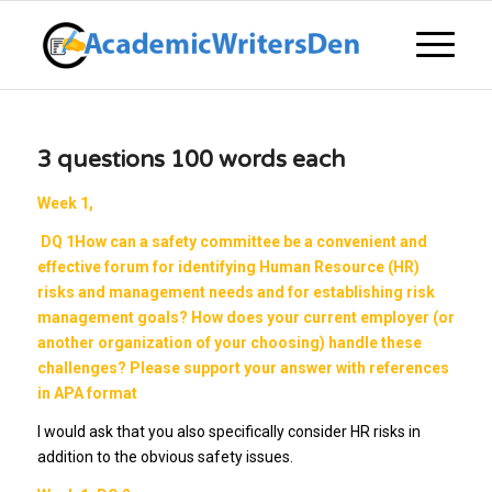
3 questions 100 words each
Week 1,
DQ 1
How can a safety committee be a convenient and
effective forum for identifying Human Resource (HR)
risks and management needs and for establishing risk
management goals? How does your current employer (or
another organization of your choosing) handle these
challenges? Please support your answer with references
in APA format
I would ask that you also specifically consider HR risks in
addition to the obvious safety issues.